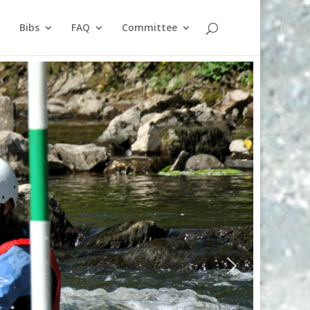
Bibs
FAQ
Committee