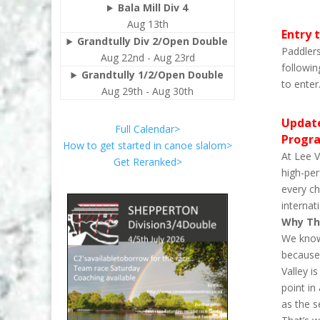
Bala Mill Div 4
Aug 13th
Entry t
Grandtully Div 2/Open Double
Paddlers
Aug 22nd - Aug 23rd
followin
Grandtully 1/2/Open Double
to enter
Aug 29th - Aug 30th
Update
Full Calendar>
Progr
How to get started in canoe slalom>
At Lee V
Get Reranked>
high-per
every ch
internat
Why Th
We know 
because 
Valley i
point in
as the s