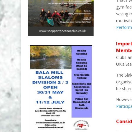
That’s w
gym faci
saving m
motivat
Perform
Import
Membe
Clubs an
UK’s St
The Slal
organise
be shar
However
Partici
Consid