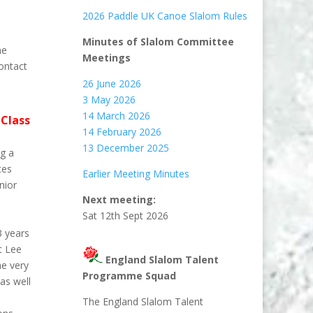
2026 Paddle UK Canoe Slalom Rules
Minutes of Slalom Committee
he
Meetings
contact
26 June 2026
3 May 2026
14 March 2026
Class
14 February 2026
13 December 2025
ng a
tes
Earlier Meeting Minutes
nior
Next meeting:
Sat 12th Sept 2026
3 years
t Lee
England Slalom Talent
he very
Programme Squad
as well
The England Slalom Talent