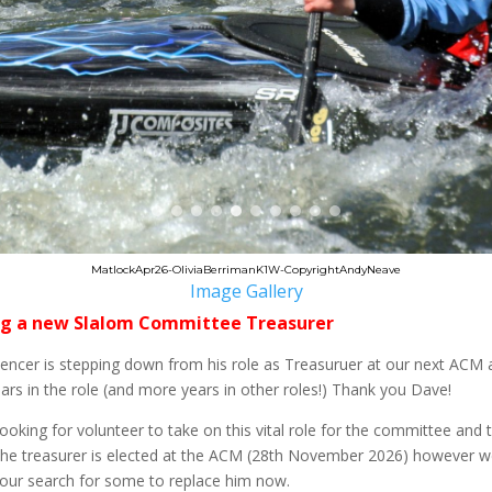
MatlockApr26-OliviaBerrimanK1W-CopyrightAndyNeave
Image Gallery
g a new Slalom Committee Treasurer
ncer is stepping down from his role as Treasuruer at our next ACM 
rs in the role (and more years in other roles!) Thank you Dave!
ooking for volunteer to take on this vital role for the committee and 
The treasurer is elected at the ACM (28th November 2026) however w
 our search for some to replace him now.