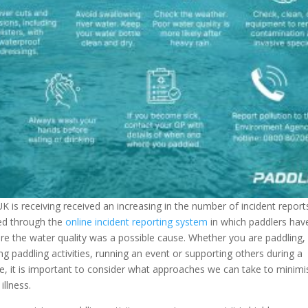
K is receiving received an increasing in the number of incident report
ed through the
online incident reporting system
in which paddlers have
e the water quality was a possible cause. Whether you are paddling,
ng paddling activities, running an event or supporting others during a
e, it is important to consider what approaches we can take to minimi
illness.