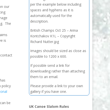
per the example below including
on our
spaces and hyphens as it is
ting
automatically used for the
anage
description.
ng. The
British Champs Oct 25 – Arina
laims
Kontchakov K1L – Copyright
e is
Richard Nutter.jpg
Images should be sized as close as
 contact
possible to 1200 x 600.
If possible send a link for
downloading rather than attaching
them to an email.
 has
 policy
Please provide a link to your own
ional
gallery if you have one.
 can be
UK Canoe Slalom Rules