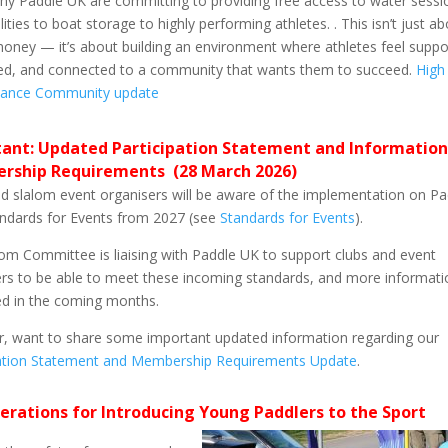
hy Paddle UK are committing to providing free access to water sessi
lities to boat storage to highly performing athletes. . This isn’t just a
oney — it’s about building an environment where athletes feel suppo
ed, and connected to a community that wants them to succeed.
High
ance Community update
ant: Updated Participation Statement and Information
rship Requirements (28 March 2026)
d slalom event organisers will be aware of the implementation on Pa
andards for Events from 2027 (see
Standards for Events
).
om Committee is liaising with Paddle UK to support clubs and event
rs to be able to meet these incoming standards, and more informatio
ed in the coming months.
, want to share some important updated information regarding our
pation Statement and Membership Requirements Update
.
erations for Introducing Young Paddlers to the Sport