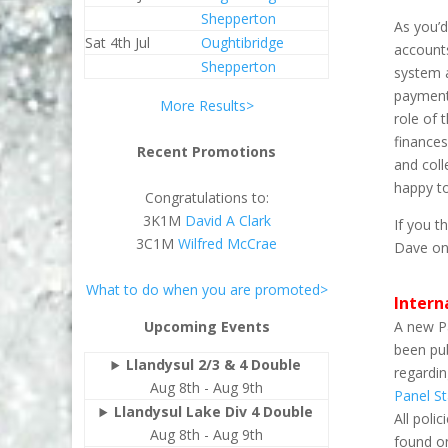
Shepperton
As you’d
Sat 4th Jul
Oughtibridge
account
Shepperton
system 
payments
More Results>
role of
finances
Recent Promotions
and colle
happy to
Congratulations to:
3K1M
David A Clark
If you t
3C1M
Wilfred McCrae
Dave o
What to do when you are promoted>
Intern
A new P
Upcoming Events
been pub
Llandysul 2/3 & 4 Double
regardin
Aug 8th - Aug 9th
Panel S
Llandysul Lake Div 4 Double
All poli
Aug 8th - Aug 9th
found 