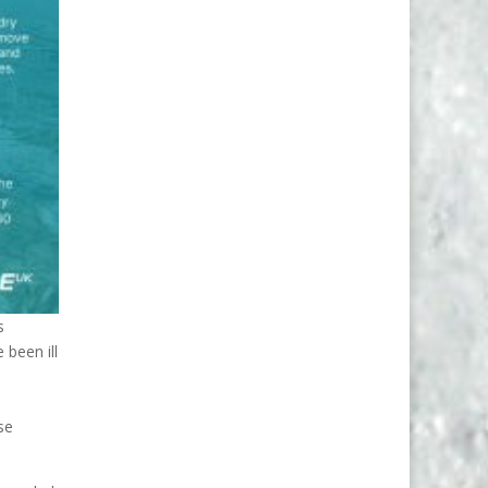
s
 been ill
se