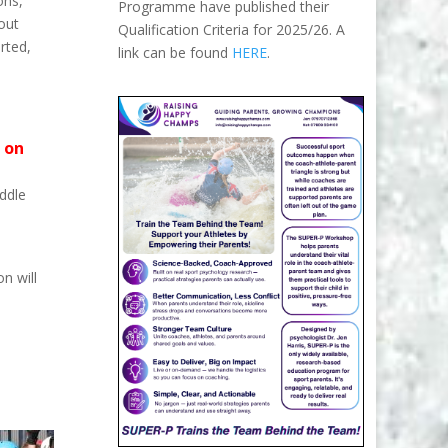
ons,
Programme have published their
bout
Qualification Criteria for 2025/26. A
rted,
link can be found
HERE
.
 on
ddle
n will