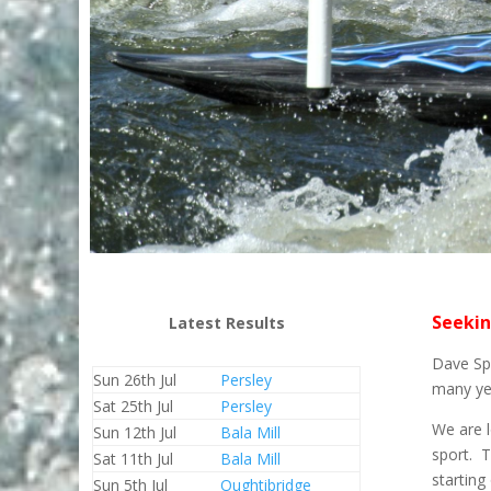
Seekin
Latest Results
Dave Spe
Sun 26th Jul
Persley
many yea
Sat 25th Jul
Persley
We are l
Sun 12th Jul
Bala Mill
sport. 
Sat 11th Jul
Bala Mill
starting
Sun 5th Jul
Oughtibridge