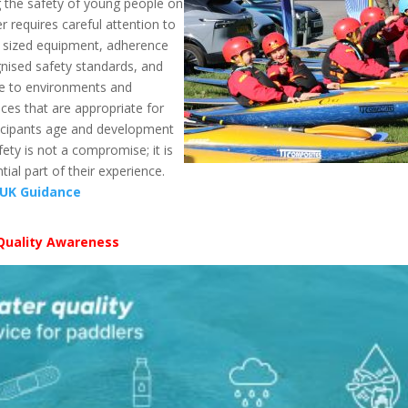
 the safety of young people on
r requires careful attention to
y sized equipment, adherence
nised safety standards, and
e to environments and
ces that are appropriate for
ticipants age and development
afety is not a compromise; it is
tial part of their experience.
 UK Guidance
Quality Awareness