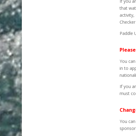
If you a
that wat
activity
Checker 
Paddle 
Please
You can 
in to ap
nationali
If you a
must co
Change
You can 
sponsor