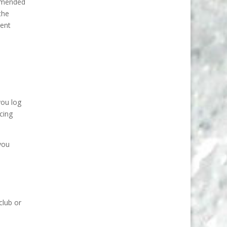
ommended
the
ment
you log
acing
 you
club or