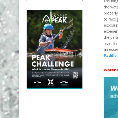
Ensuring
the wate
properl
to recog
exposur
experien
the par
level. S
an essen
Paddle
Water 