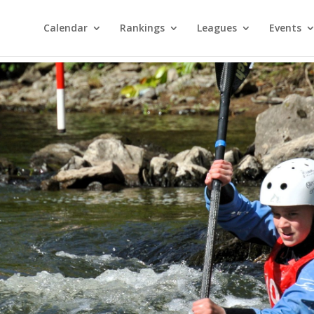
Calendar
Rankings
Leagues
Events