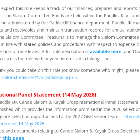
 expect this role keeps a track of our finances, prepares and reports 
s. The Slalom Committee Funds are held within the PaddleUK accoun
and administered by the PaddleUK finance department. PaddleUK m
 and receivables and maintain transaction records for annual auditi
 the Slalom Committee Treasurer is to manage the Slalom Committee
 in line with stated policies and procedures with respect to expense c
ction of race levies. A full role description is
available here
, and Dav
 discuss the role with anyone interested in taking it on.
hink you could take on this role (or know someone who might) please
n
slalom.treasurer@vol.paddleuk.org.uk
.
ational Panel Statement (14 May 2026)
addle UK Canoe Slalom & Kayak CrossInternational Panel statement
lished which provides the information promised in the 2026 selection
g pre-selection opportunities to the 2027 GBR senior team –
Internat
tatement 14 May 2026
cies and documents relating to Canoe Slalom & Kayak Cross Selection
on
this page
.