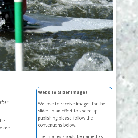
Website Slider Images
after
We love to receive images for the
slider. In an effort to speed up
publishing please follow the
the
conventions below.
e are
The images should be named as