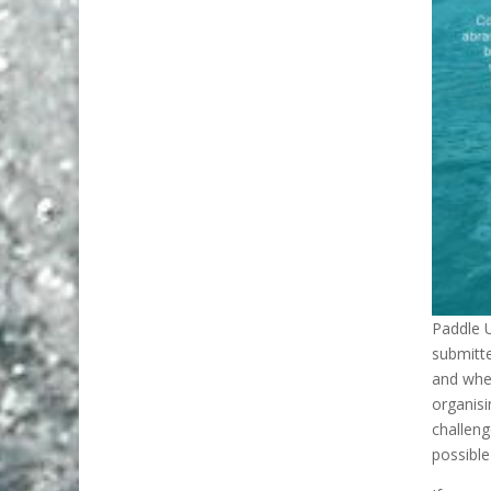
Paddle U
submitt
and wher
organisi
challeng
possible 