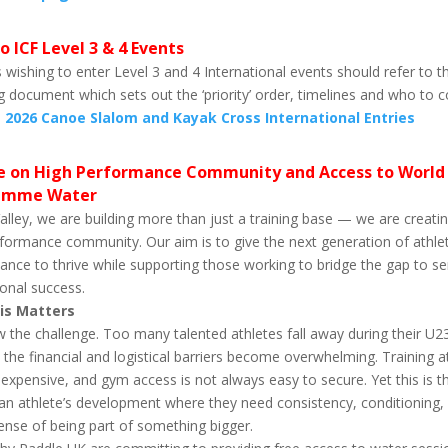
o ICF Level 3 & 4 Events
 wishing to enter Level 3 and 4 International events should refer to t
g document which sets out the ‘priority’ order, timelines and who to 
.
2026 Canoe Slalom and Kayak Cross International Entries
 on High Performance Community and Access to World 
amme Water
alley, we are building more than just a training base — we are creati
formance community. Our aim is to give the next generation of athle
ance to thrive while supporting those working to bridge the gap to se
ional success.
is Matters
the challenge. Too many talented athletes fall away during their U2
the financial and logistical barriers become overwhelming. Training a
s expensive, and gym access is not always easy to secure. Yet this is t
 an athlete’s development where they need consistency, conditioning, 
ense of being part of something bigger.