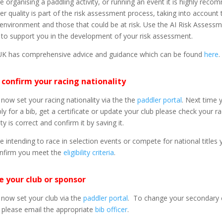
re organising a paddling activity, or running an event it is highly rec
er quality is part of the risk assessment process, taking into account 
, environment and those that could be at risk. Use the AI Risk Assess
to support you in the development of your risk assessment.
UK has comprehensive advice and guidance which can be found
here
.
 confirm your racing nationality
now set your racing nationality via the the
paddler portal
. Next time 
ply for a bib, get a certificate or update your club please check your r
ty is correct and confirm it by saving it.
re intending to race in selection events or compete for national titles
nfirm you meet the
eligibility criteria
.
 your club or sponsor
now set your club via the
paddler portal
. To change your secondary 
 please email the appropriate
bib officer
.