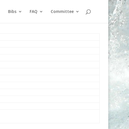
Bibs
FAQ
Committee