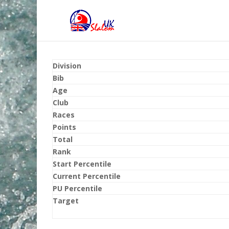
Division
Bib
Age
Club
Races
Points
Total
Rank
Start Percentile
Current Percentile
PU Percentile
Target