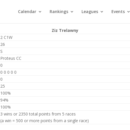
Calendar
Rankings
Leagues
Events
Ziz Trelawny
2 C1W
26
S
Proteus CC
0
0 0 0 0 0
0
25
100%
94%
100%
3 wins or 2350 total points from 5 races
(a win = 500 or more points from a single race)