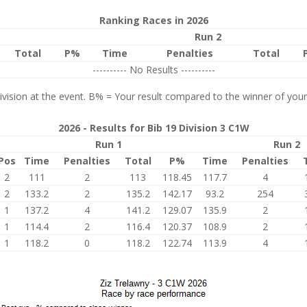
Ranking Races in 2026
Run 2
Total
P%
Time
Penalties
Total
---------- No Results ----------
vision at the event. B% = Your result compared to the winner of your
2026 - Results for Bib 19 Division 3 C1W
Run 1
Run 2
Pos
Time
Penalties
Total
P%
Time
Penalties
2
111
2
113
118.45
117.7
4
2
133.2
2
135.2
142.17
93.2
254
1
137.2
4
141.2
129.07
135.9
2
1
114.4
2
116.4
120.37
108.9
2
1
118.2
0
118.2
122.74
113.9
4