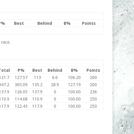
P%
Best
Behind
B%
Points
 race.
Total
P%
Best
Behind
B%
Points
121.7
127.57
113
6.6
106.20
200
347.2
365.09
135.2
28.9
127.19
200
137.9
126.05
137.9
0
100.00
236
110.9
114.68
110.9
0
100.00
250
117.9
122.43
117.9
0
100.00
250