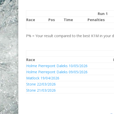
Run 1
Race
Pos
Time
Penalties
P% = Your result compared to the best K1M in your di
Race
Holme Pierrepont Daleks 10/05/2026
Holme Pierrepont Daleks 09/05/2026
Matlock 19/04/2026
Stone 22/03/2026
Stone 21/03/2026