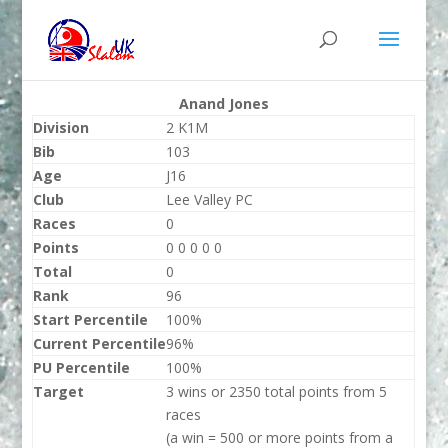
Anand Jones
Division
2 K1M
Bib
103
Age
J16
Club
Lee Valley PC
Races
0
Points
0 0 0 0 0
Total
0
Rank
96
Start Percentile
100%
Current Percentile
96%
PU Percentile
100%
Target
3 wins or 2350 total points from 5
races
(a win = 500 or more points from a