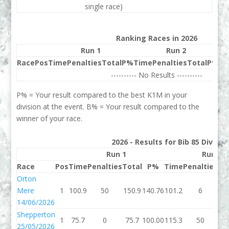
single race)
Ranking Races in 2026
Run 1
Run 2
Race
Pos
Time
Penalties
Total
P%
Time
Penalties
Total
P%
Be
---------- No Results ----------
P% = Your result compared to the best K1M in your
division at the event. B% = Your result compared to the
winner of your race.
2026 - Results for Bib 85 Divisio
Run 1
Run 2
Race
Pos
Time
Penalties
Total
P%
Time
Penalties
To
Orton
Mere
1
100.9
50
150.9
140.76
101.2
6
10
14/06/2026
Shepperton
1
75.7
0
75.7
100.00
115.3
50
16
25/05/2026