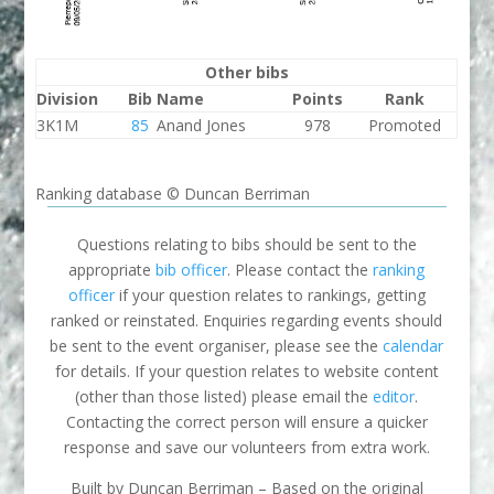
Other bibs
Division
Bib
Name
Points
Rank
3K1M
85
Anand Jones
978
Promoted
Ranking database © Duncan Berriman
Questions relating to bibs should be sent to the
appropriate
bib officer
. Please contact the
ranking
officer
if your question relates to rankings, getting
ranked or reinstated. Enquiries regarding events should
be sent to the event organiser, please see the
calendar
for details. If your question relates to website content
(other than those listed) please email the
editor
.
Contacting the correct person will ensure a quicker
response and save our volunteers from extra work.
Built by Duncan Berriman – Based on the original