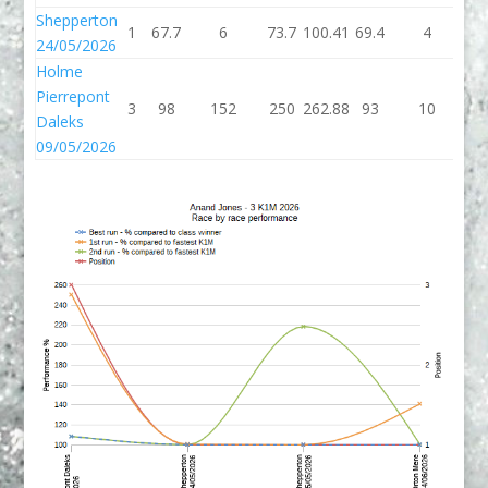
Shepperton
1
67.7
6
73.7
100.41
69.4
4
73
24/05/2026
Holme
Pierrepont
3
98
152
250
262.88
93
10
1
Daleks
09/05/2026