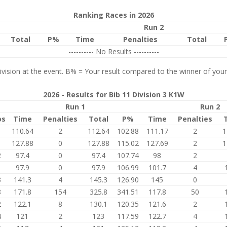
Ranking Races in 2026
Run 2
Total
P%
Time
Penalties
Total
---------- No Results ----------
vision at the event. B% = Your result compared to the winner of your
2026 - Results for Bib 11 Division 3 K1W
Run 1
Run 2
os
Time
Penalties
Total
P%
Time
Penalties
1
110.64
2
112.64
102.88
111.17
2
1
1
127.88
0
127.88
115.02
127.69
2
1
2
97.4
0
97.4
107.74
98
2
1
97.9
0
97.9
106.99
101.7
4
3
141.3
4
145.3
126.90
145
0
8
171.8
154
325.8
341.51
117.8
50
2
122.1
8
130.1
120.35
121.6
2
4
121
2
123
117.59
122.7
4