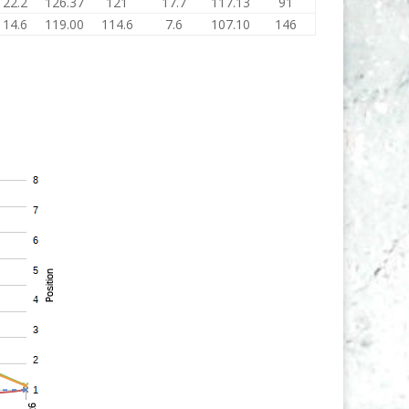
122.2
126.37
121
17.7
117.13
91
114.6
119.00
114.6
7.6
107.10
146