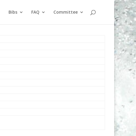
Bibs
FAQ
Committee