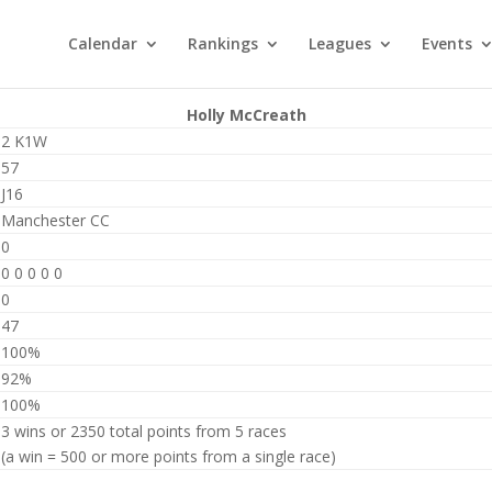
Calendar
Rankings
Leagues
Events
Holly McCreath
2 K1W
57
J16
Manchester CC
0
0 0 0 0 0
0
47
100%
92%
100%
3 wins or 2350 total points from 5 races
(a win = 500 or more points from a single race)