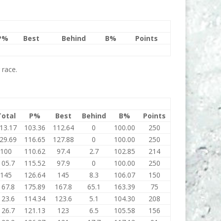
P%
Best
Behind
B%
Points
 race.
Total
P%
Best
Behind
B%
Points
13.17
103.36
112.64
0
100.00
250
29.69
116.65
127.88
0
100.00
250
100
110.62
97.4
2.7
102.85
214
105.7
115.52
97.9
0
100.00
250
145
126.64
145
8.3
106.07
150
167.8
175.89
167.8
65.1
163.39
75
123.6
114.34
123.6
5.1
104.30
208
126.7
121.13
123
6.5
105.58
156