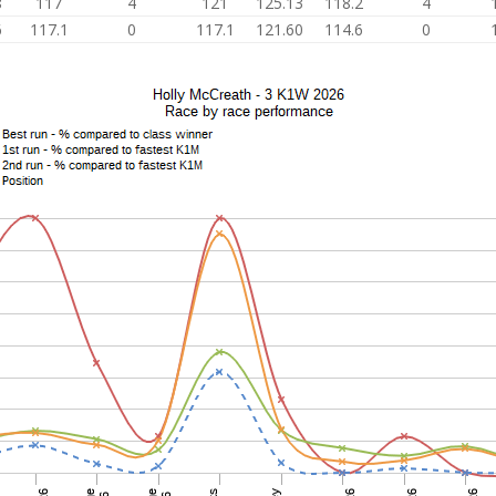
8
117
4
121
125.13
118.2
4
6
117.1
0
117.1
121.60
114.6
0