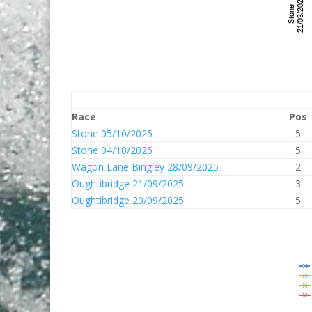
Race
Pos
Stone 05/10/2025
5
Stone 04/10/2025
5
Wagon Lane Bingley 28/09/2025
2
Oughtibridge 21/09/2025
3
Oughtibridge 20/09/2025
5