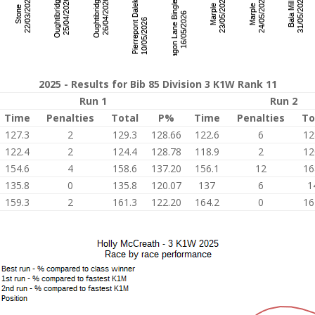
2025 - Results for Bib 85 Division 3 K1W Rank 11
Run 1
Run 2
Time
Penalties
Total
P%
Time
Penalties
To
127.3
2
129.3
128.66
122.6
6
12
122.4
2
124.4
128.78
118.9
2
12
154.6
4
158.6
137.20
156.1
12
16
135.8
0
135.8
120.07
137
6
1
159.3
2
161.3
122.20
164.2
0
16