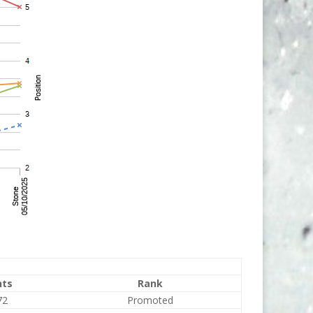
nts
Rank
72
Promoted