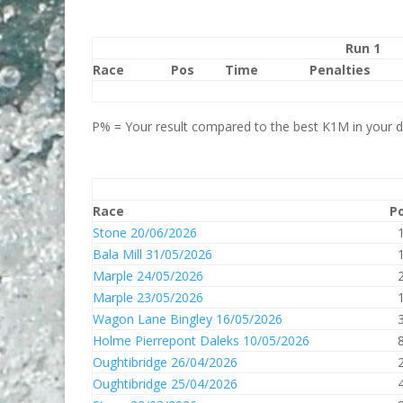
Run 1
Race
Pos
Time
Penalties
P% = Your result compared to the best K1M in your di
Race
P
Stone 20/06/2026
Bala Mill 31/05/2026
Marple 24/05/2026
Marple 23/05/2026
Wagon Lane Bingley 16/05/2026
Holme Pierrepont Daleks 10/05/2026
Oughtibridge 26/04/2026
Oughtibridge 25/04/2026