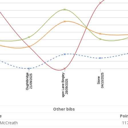
Other bibs
e
Poi
 McCreath
11