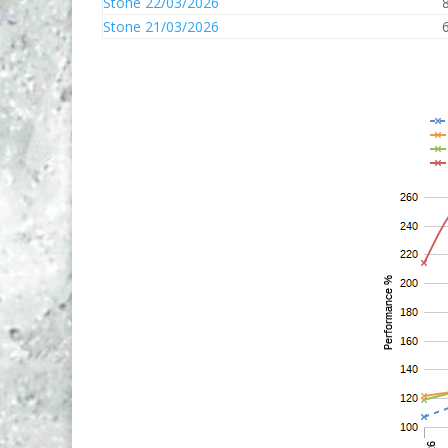
Stone 22/03/2026
Stone 21/03/2026