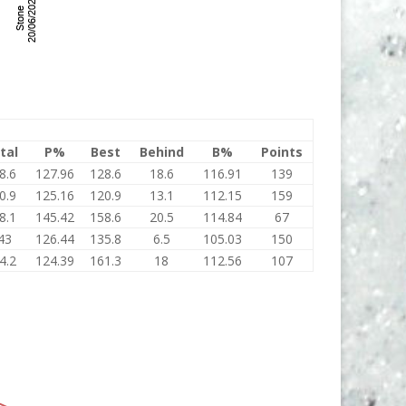
tal
P%
Best
Behind
B%
Points
8.6
127.96
128.6
18.6
116.91
139
0.9
125.16
120.9
13.1
112.15
159
8.1
145.42
158.6
20.5
114.84
67
43
126.44
135.8
6.5
105.03
150
4.2
124.39
161.3
18
112.56
107