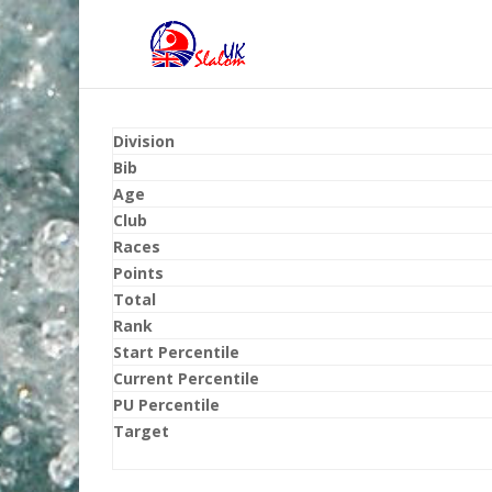
Division
Bib
Age
Club
Races
Points
Total
Rank
Start Percentile
Current Percentile
PU Percentile
Target