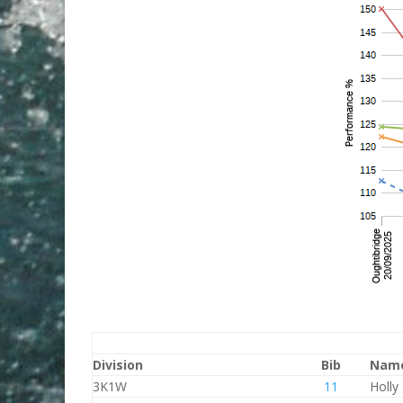
Division
Bib
Nam
3K1W
11
Holly