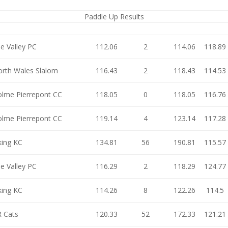
Paddle Up Results
e Valley PC
112.06
2
114.06
118.89
rth Wales Slalom
116.43
2
118.43
114.53
lme Pierrepont CC
118.05
0
118.05
116.76
lme Pierrepont CC
119.14
4
123.14
117.28
king KC
134.81
56
190.81
115.57
e Valley PC
116.29
2
118.29
124.77
king KC
114.26
8
122.26
114.5
 Cats
120.33
52
172.33
121.21