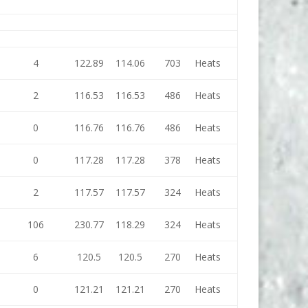
4
122.89
114.06
703
Heats
2
116.53
116.53
486
Heats
0
116.76
116.76
486
Heats
0
117.28
117.28
378
Heats
2
117.57
117.57
324
Heats
106
230.77
118.29
324
Heats
6
120.5
120.5
270
Heats
0
121.21
121.21
270
Heats