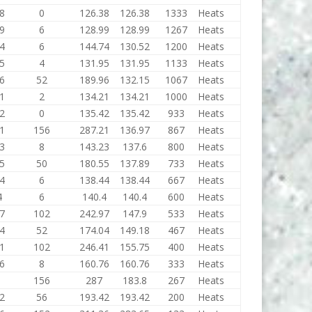
8
0
126.38
126.38
1333
Heats
9
6
128.99
128.99
1267
Heats
4
6
144.74
130.52
1200
Heats
5
4
131.95
131.95
1133
Heats
6
52
189.96
132.15
1067
Heats
1
2
134.21
134.21
1000
Heats
2
0
135.42
135.42
933
Heats
1
156
287.21
136.97
867
Heats
3
8
143.23
137.6
800
Heats
5
50
180.55
137.89
733
Heats
4
6
138.44
138.44
667
Heats
4
6
140.4
140.4
600
Heats
7
102
242.97
147.9
533
Heats
4
52
174.04
149.18
467
Heats
1
102
246.41
155.75
400
Heats
6
8
160.76
160.76
333
Heats
156
287
183.8
267
Heats
2
56
193.42
193.42
200
Heats