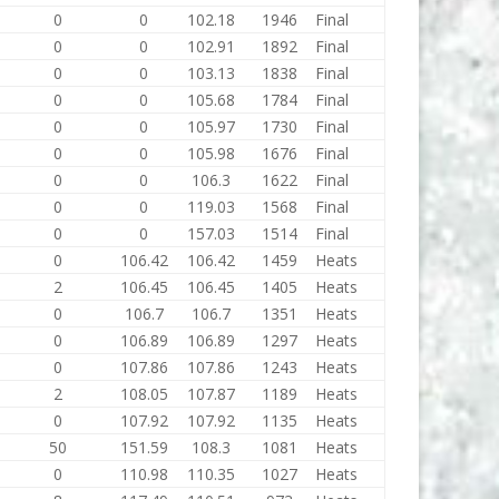
0
0
102.18
1946
Final
0
0
102.91
1892
Final
0
0
103.13
1838
Final
0
0
105.68
1784
Final
0
0
105.97
1730
Final
0
0
105.98
1676
Final
0
0
106.3
1622
Final
0
0
119.03
1568
Final
0
0
157.03
1514
Final
0
106.42
106.42
1459
Heats
2
106.45
106.45
1405
Heats
0
106.7
106.7
1351
Heats
0
106.89
106.89
1297
Heats
0
107.86
107.86
1243
Heats
2
108.05
107.87
1189
Heats
0
107.92
107.92
1135
Heats
50
151.59
108.3
1081
Heats
0
110.98
110.35
1027
Heats