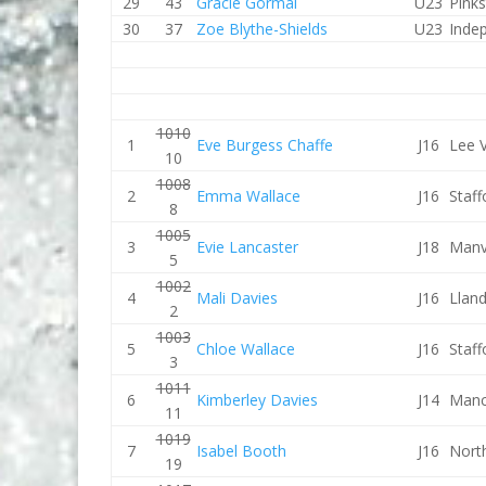
29
43
Gracie Gormal
U23
Pink
30
37
Zoe Blythe-Shields
U23
Inde
1010
1
Eve Burgess Chaffe
J16
Lee V
10
1008
2
Emma Wallace
J16
Staf
8
1005
3
Evie Lancaster
J18
Manv
5
1002
4
Mali Davies
J16
Lland
2
1003
5
Chloe Wallace
J16
Staf
3
1011
6
Kimberley Davies
J14
Manc
11
1019
7
Isabel Booth
J16
Nort
19