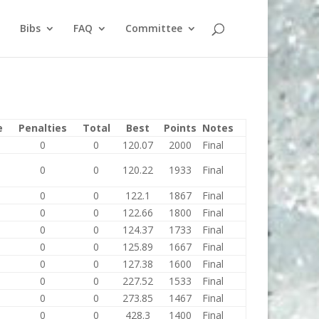
Bibs
FAQ
Committee
e
Penalties
Total
Best
Points
Notes
0
0
120.07
2000
Final
0
0
120.22
1933
Final
0
0
122.1
1867
Final
0
0
122.66
1800
Final
0
0
124.37
1733
Final
0
0
125.89
1667
Final
0
0
127.38
1600
Final
0
0
227.52
1533
Final
0
0
273.85
1467
Final
0
0
428.3
1400
Final