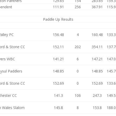
ston Panthers
129.65
154
283.65
159.3
pendent
111.91
256
367.91
115.9
Paddle Up Results
alley PC
156.48
4
160.48
133.3
ford & Stone CC
152.11
202
354.11
137.7
ers WBC
141.21
6
147.21
147.0
ysul Paddlers
148.85
0
148.85
145.7
ford & Stone CC
152.69
0
152.69
133.6
hester CC
141.3
106
247.3
149.5
h Wales Slalom
145.8
8
153.8
188.0