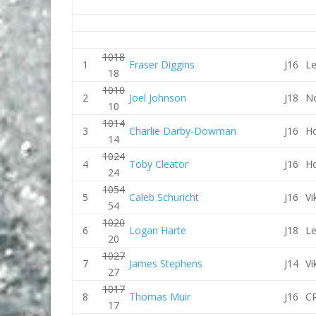
1018
1
Fraser Diggins
J16
Le
18
1010
2
Joel Johnson
J18
No
10
1014
3
Charlie Darby-Dowman
J16
Ho
14
1024
4
Toby Cleator
J16
Ho
24
1054
5
Caleb Schuricht
J16
Vi
54
1020
6
Logan Harte
J18
Le
20
1027
7
James Stephens
J14
Vi
27
1017
8
Thomas Muir
J16
CR
17