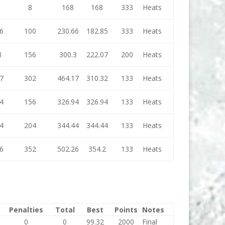
8
168
168
333
Heats
6
100
230.66
182.85
333
Heats
3
156
300.3
222.07
200
Heats
7
302
464.17
310.32
133
Heats
4
156
326.94
326.94
133
Heats
4
204
344.44
344.44
133
Heats
6
352
502.26
354.2
133
Heats
Penalties
Total
Best
Points
Notes
0
0
99.32
2000
Final