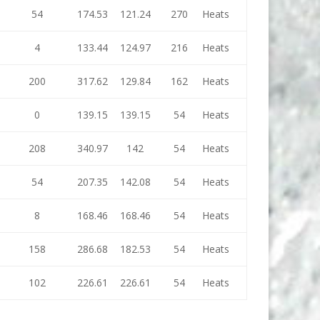
54
174.53
121.24
270
Heats
4
133.44
124.97
216
Heats
200
317.62
129.84
162
Heats
0
139.15
139.15
54
Heats
208
340.97
142
54
Heats
54
207.35
142.08
54
Heats
8
168.46
168.46
54
Heats
158
286.68
182.53
54
Heats
102
226.61
226.61
54
Heats