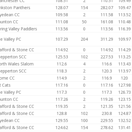
anchester CC
108.51
2
110.51
109.49
nkston Panthers
128.07
154
282.07
109.47
yedean CC
109.58
2
111.58
113.52
aunton CC
111.08
50
161.08
110.48
ring Valley Paddlers
113.56
0
113.56
116.39
e Valley PC
107.29
204
311.29
109.97
afford & Stone CC
114.92
0
114.92
114.29
epperton SCC
125.53
102
227.53
113.25
rth Wales Slalom
112.6
4
116.6
113.43
epperton SCC
118.3
2
120.3
113.97
rome CC
114.9
2
116.9
120
 Cats
117.16
0
117.16
127.98
e Valley PC
117.3
0
117.3
126.73
aunton CC
117.26
2
119.26
123.15
afford & Stone CC
119.35
2
121.35
121.56
afford & Stone CC
128.8
102
230.8
124.87
yedean CC
129.55
100
229.55
132.52
afford & Stone CC
124.62
154
278.62
131.41