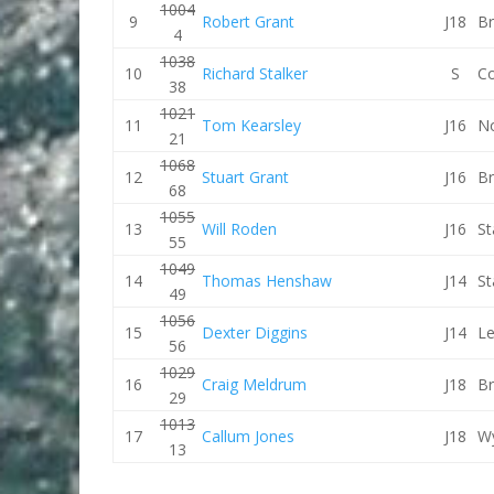
1004
9
Robert Grant
J18
Br
4
1038
10
Richard Stalker
S
C
38
1021
11
Tom Kearsley
J16
No
21
1068
12
Stuart Grant
J16
Br
68
1055
13
Will Roden
J16
St
55
1049
14
Thomas Henshaw
J14
St
49
1056
15
Dexter Diggins
J14
Le
56
1029
16
Craig Meldrum
J18
Br
29
1013
17
Callum Jones
J18
W
13