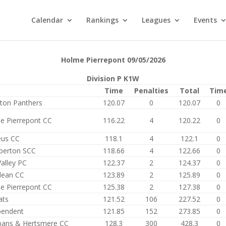
Calendar
Rankings
Leagues
Events
Holme Pierrepont 09/05/2026
Division P K1W
Time
Penalties
Total
Tim
ston Panthers
120.07
0
120.07
0
e Pierrepont CC
116.22
4
120.22
0
eus CC
118.1
4
122.1
0
perton SCC
118.66
4
122.66
0
alley PC
122.37
2
124.37
0
ean CC
123.89
2
125.89
0
e Pierrepont CC
125.38
2
127.38
0
ats
121.52
106
227.52
0
pendent
121.85
152
273.85
0
lbans & Hertsmere CC
128.3
300
428.3
0