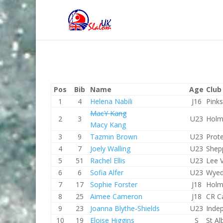
Pos
Bib
Name
Age
Club
1
4
Helena Nabili
J16
Pink
MacY Kang
2
3
U23
Holm
Macy Kang
3
9
Tazmin Brown
U23
Prot
4
7
Joely Walling
U23
Shep
5
51
Rachel Ellis
U23
Lee V
6
6
Sofia Alfer
U23
Wyed
7
17
Sophie Forster
J18
Holm
8
25
Aimee Cameron
J18
CR C
9
23
Joanna Blythe-Shields
U23
Inde
10
19
Eloise Higgins
S
St A