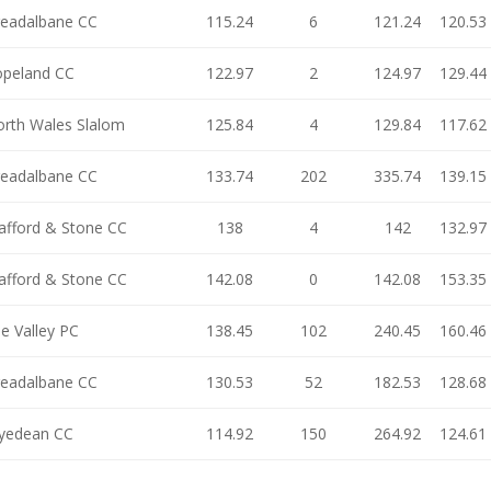
eadalbane CC
115.24
6
121.24
120.53
opeland CC
122.97
2
124.97
129.44
rth Wales Slalom
125.84
4
129.84
117.62
eadalbane CC
133.74
202
335.74
139.15
afford & Stone CC
138
4
142
132.97
afford & Stone CC
142.08
0
142.08
153.35
e Valley PC
138.45
102
240.45
160.46
eadalbane CC
130.53
52
182.53
128.68
yedean CC
114.92
150
264.92
124.61