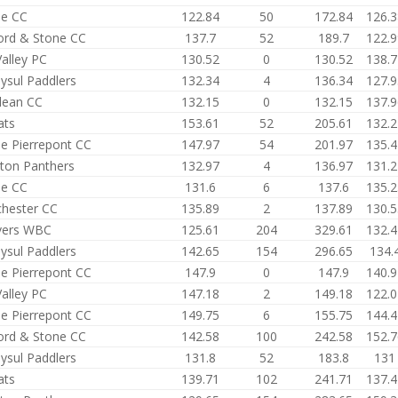
e CC
122.84
50
172.84
126.3
ford & Stone CC
137.7
52
189.7
122.9
alley PC
130.52
0
130.52
138.7
ysul Paddlers
132.34
4
136.34
127.9
ean CC
132.15
0
132.15
137.9
ats
153.61
52
205.61
132.2
e Pierrepont CC
147.97
54
201.97
135.4
ston Panthers
132.97
4
136.97
131.2
e CC
131.6
6
137.6
135.2
hester CC
135.89
2
137.89
130.5
ers WBC
125.61
204
329.61
132.4
ysul Paddlers
142.65
154
296.65
134.
e Pierrepont CC
147.9
0
147.9
140.9
alley PC
147.18
2
149.18
122.0
e Pierrepont CC
149.75
6
155.75
144.4
ford & Stone CC
142.58
100
242.58
152.7
ysul Paddlers
131.8
52
183.8
131
ats
139.71
102
241.71
137.4