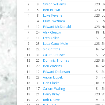
2
9
Gwion Williams
U23
Ll
3
5
Ben Brown
U23
Ho
4
8
Luke Kevane
U23
L
5
4
Huw Swetnam
S
E
6
10
Edward McDonald
U23
Ho
7
24
Alex Cleator
J18
Ho
8
11
Eren Yalkin
S
Le
9
23
Luca Cano-Mole
U23
Sh
10
22
Sid Griffiths
J16
W
11
31
Calum Cresser
S
Br
12
25
Dominic Thomas
U23
Sh
13
27
Ben Watkins
J16
W
14
12
Edward Dickinson
S
St
15
28
Anton Lippek
S
In
16
33
Dan Clarke
J18
St
17
17
Callum Walling
S
Sh
18
21
Harry Kirby
U23
St
19
20
Rob Neave
M
St