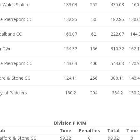
h Wales Slalom
183.03
252
435.03
160
e Pierrepont CC
132.85
50
182.85
130.6
dalbane CC
160.07
62
222.07
144.
n Dŵr
154.32
156
310.32
162.1
e Pierrepont CC
143.63
400
543.63
170.9
ford & Stone CC
124.11
256
380.11
140.4
ysul Paddlers
150.2
204
354.2
150.2
Division P K1M
lub
Time
Penalties
Total
Time
afford & Stone CC
99.32
0
99.32
0