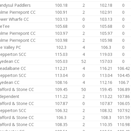
andysul Paddlers
100.18
2
102.18
0
lme Pierrepont CC
100.91
2
102.91
0
ower Wharfe CC
103.13
0
103.13
0
yeTee
105.68
0
105.68
0
lme Pierrepont CC
103.97
2
105.97
0
lme Pierrepont CC
103.98
2
105.98
0
e Valley PC
102.3
4
106.3
0
epperton SCC
115.03
4
119.03
0
yedean CC
105.03
52
157.03
0
eadalbane CC
112.21
4
116.21
106.42
epperton SCC
113.04
0
113.04
104.45
yedean CC
108.16
4
112.16
106.7
afford & Stone CC
109.45
50
159.45
106.89
dependent
111.22
2
113.22
107.86
afford & Stone CC
107.87
0
107.87
106.05
epperton SCC
106.32
2
108.32
107.92
afford & Stone CC
106.3
2
108.3
101.59
afford & Stone CC
108.35
2
110.35
110.98