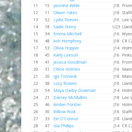
11
15
Jasmine Wilde
J18
From
12
11
Olwen Yates
J18
Staf
13
52
Lydia Reeves
J16
Lee V
14
18
Sadie Sterry
U23
Lland
15
34
Emma Mitchell
J16
Wyed
16
48
Ash Humphrey
J18
CR C
17
53
Olivia Hopper
J14
Holm
18
45
Karly Leeson
J16
Pink
19
41
Jessica Goodman
J16
From
20
31
Chloe Holmes
J16
Manc
21
20
Iga Tomasik
J18
Manv
22
38
Lucy Bowen
J16
Lland
23
54
Maya Darby-Dowman
J14
Holm
24
21
Darcey McMullins
J18
Lee V
25
46
Amber Forster
J16
Holm
26
36
Willow Rodi
J16
Staf
27
33
Eiri O'Connor
J18
Lland
28
47
Isla Phillips
J14
CR C