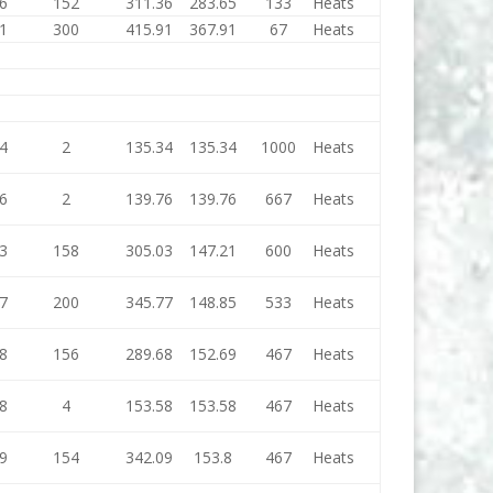
6
152
311.36
283.65
133
Heats
1
300
415.91
367.91
67
Heats
4
2
135.34
135.34
1000
Heats
6
2
139.76
139.76
667
Heats
3
158
305.03
147.21
600
Heats
7
200
345.77
148.85
533
Heats
8
156
289.68
152.69
467
Heats
8
4
153.58
153.58
467
Heats
9
154
342.09
153.8
467
Heats