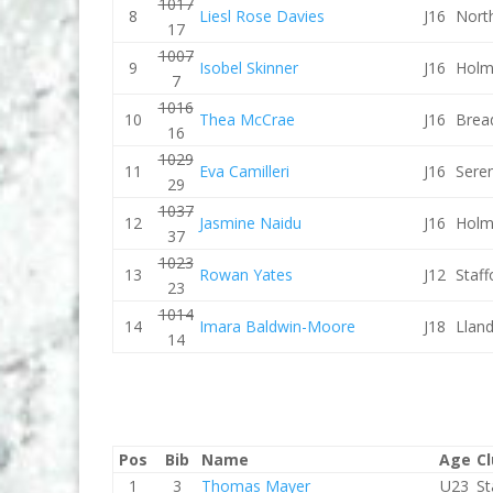
1017
8
Liesl Rose Davies
J16
Nort
17
1007
9
Isobel Skinner
J16
Holm
7
1016
10
Thea McCrae
J16
Brea
16
1029
11
Eva Camilleri
J16
Sere
29
1037
12
Jasmine Naidu
J16
Holm
37
1023
13
Rowan Yates
J12
Staf
23
1014
14
Imara Baldwin-Moore
J18
Lland
14
Pos
Bib
Name
Age
C
1
3
Thomas Mayer
U23
St