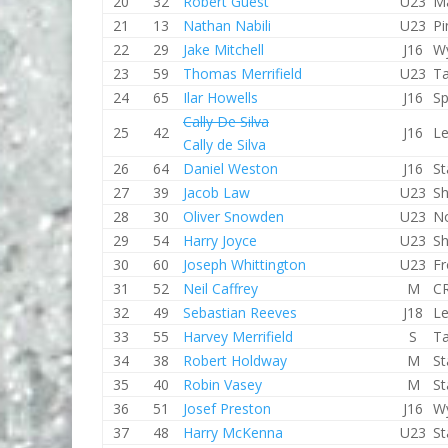
20
32
Robert Guest
U23
M
21
13
Nathan Nabili
U23
Pi
22
29
Jake Mitchell
J16
W
23
59
Thomas Merrifield
U23
T
24
65
Ilar Howells
J16
Sp
Cally De Silva
25
42
J16
Le
Cally de Silva
26
64
Daniel Weston
J16
St
27
39
Jacob Law
U23
Sh
28
30
Oliver Snowden
U23
No
29
54
Harry Joyce
U23
Sh
30
60
Joseph Whittington
U23
F
31
52
Neil Caffrey
M
CR
32
49
Sebastian Reeves
J18
Le
33
55
Harvey Merrifield
S
T
34
38
Robert Holdway
M
St
35
40
Robin Vasey
M
St
36
51
Josef Preston
J16
W
37
48
Harry McKenna
U23
St