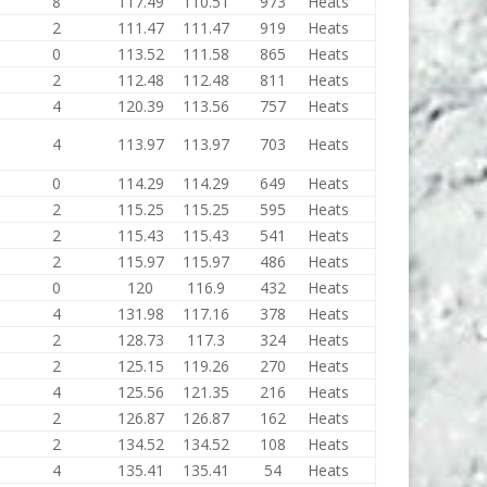
8
117.49
110.51
973
Heats
2
111.47
111.47
919
Heats
0
113.52
111.58
865
Heats
2
112.48
112.48
811
Heats
4
120.39
113.56
757
Heats
4
113.97
113.97
703
Heats
0
114.29
114.29
649
Heats
2
115.25
115.25
595
Heats
2
115.43
115.43
541
Heats
2
115.97
115.97
486
Heats
0
120
116.9
432
Heats
4
131.98
117.16
378
Heats
2
128.73
117.3
324
Heats
2
125.15
119.26
270
Heats
4
125.56
121.35
216
Heats
2
126.87
126.87
162
Heats
2
134.52
134.52
108
Heats
4
135.41
135.41
54
Heats