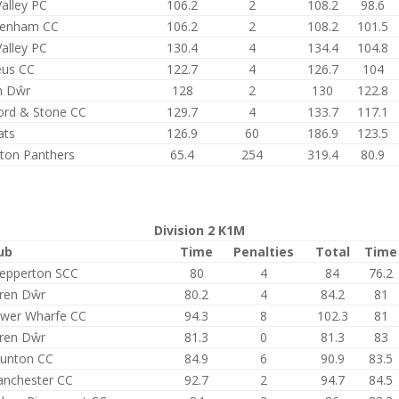
alley PC
106.2
2
108.2
98.6
tenham CC
106.2
2
108.2
101.5
alley PC
130.4
4
134.4
104.8
eus CC
122.7
4
126.7
104
n Dŵr
128
2
130
122.8
ford & Stone CC
129.7
4
133.7
117.1
ats
126.9
60
186.9
123.5
ston Panthers
65.4
254
319.4
80.9
Division 2 K1M
ub
Time
Penalties
Total
Time
epperton SCC
80
4
84
76.2
ren Dŵr
80.2
4
84.2
81
wer Wharfe CC
94.3
8
102.3
81
ren Dŵr
81.3
0
81.3
83
unton CC
84.9
6
90.9
83.5
nchester CC
92.7
2
94.7
84.5