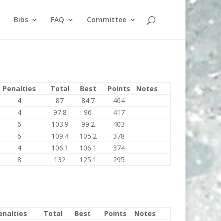
Bibs
FAQ
Committee
Penalties
Total
Best
Points
Notes
4
87
84.7
464
4
97.8
96
417
6
103.9
99.2
403
6
109.4
105.2
378
4
106.1
106.1
374
8
132
125.1
295
enalties
Total
Best
Points
Notes