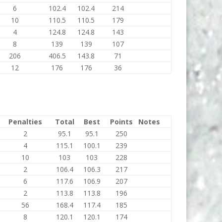
6
102.4
102.4
214
10
110.5
110.5
179
4
124.8
124.8
143
8
139
139
107
206
406.5
143.8
71
12
176
176
36
Penalties
Total
Best
Points
Notes
2
95.1
95.1
250
4
115.1
100.1
239
10
103
103
228
2
106.4
106.3
217
6
117.6
106.9
207
2
113.8
113.8
196
56
168.4
117.4
185
8
120.1
120.1
174