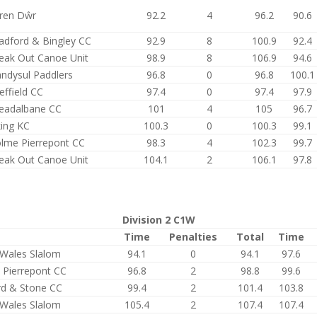
ren Dŵr
92.2
4
96.2
90.6
adford & Bingley CC
92.9
8
100.9
92.4
eak Out Canoe Unit
98.9
8
106.9
94.6
andysul Paddlers
96.8
0
96.8
100.1
effield CC
97.4
0
97.4
97.9
eadalbane CC
101
4
105
96.7
king KC
100.3
0
100.3
99.1
lme Pierrepont CC
98.3
4
102.3
99.7
eak Out Canoe Unit
104.1
2
106.1
97.8
Division 2 C1W
Time
Penalties
Total
Time
Wales Slalom
94.1
0
94.1
97.6
 Pierrepont CC
96.8
2
98.8
99.6
rd & Stone CC
99.4
2
101.4
103.8
Wales Slalom
105.4
2
107.4
107.4