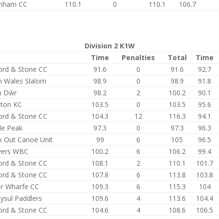
enham CC
110.1
0
110.1
106.7
Division 2 K1W
Time
Penalties
Total
Time
ford & Stone CC
91.6
0
91.6
92.7
h Wales Slalom
98.9
0
98.9
91.8
n Dŵr
98.2
2
100.2
90.1
ston KC
103.5
0
103.5
95.6
ford & Stone CC
104.3
12
116.3
94.1
le Peak
97.3
0
97.3
96.3
k Out Canoe Unit
99
6
105
96.5
ers WBC
100.2
6
106.2
99.4
ford & Stone CC
108.1
2
110.1
101.7
ford & Stone CC
107.8
6
113.8
103.8
r Wharfe CC
109.3
6
115.3
104
ysul Paddlers
109.6
4
113.6
104.4
ford & Stone CC
104.6
4
108.6
106.5