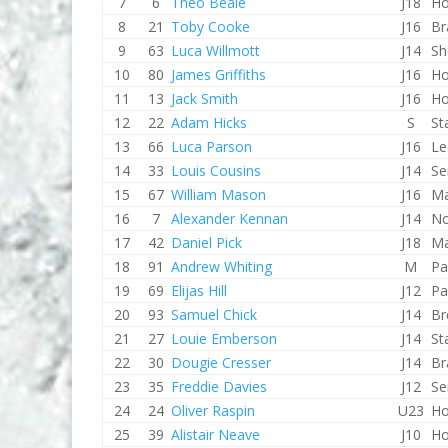
7
6
Theo Beale
J18
Ho
8
21
Toby Cooke
J16
Br
9
63
Luca Willmott
J14
Sh
10
80
James Griffiths
J16
Ho
11
13
Jack Smith
J16
Ho
12
22
Adam Hicks
S
St
13
66
Luca Parson
J16
Le
14
33
Louis Cousins
J14
Se
15
67
William Mason
J16
Ma
16
7
Alexander Kennan
J14
No
17
42
Daniel Pick
J18
Ma
18
91
Andrew Whiting
M
Pa
19
69
Elijas Hill
J12
Pa
20
93
Samuel Chick
J14
Br
21
27
Louie Emberson
J14
St
22
30
Dougie Cresser
J14
Br
23
35
Freddie Davies
J12
Se
24
24
Oliver Raspin
U23
Ho
25
39
Alistair Neave
J10
Ho