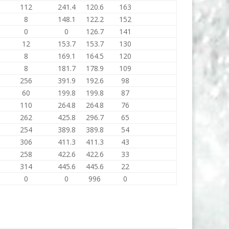
112
241.4
120.6
163
8
148.1
122.2
152
0
0
126.7
141
12
153.7
153.7
130
8
169.1
164.5
120
8
181.7
178.9
109
256
391.9
192.6
98
60
199.8
199.8
87
110
264.8
264.8
76
262
425.8
296.7
65
254
389.8
389.8
54
306
411.3
411.3
43
258
422.6
422.6
33
314
445.6
445.6
22
0
0
996
0