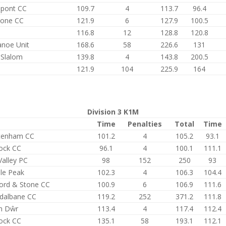
epont CC
109.7
4
113.7
96.4
tone CC
121.9
6
127.9
100.5
116.8
12
128.8
120.8
anoe Unit
168.6
58
226.6
131
 Slalom
139.8
4
143.8
200.5
121.9
104
225.9
164
Division 3 K1M
Time
Penalties
Total
Time
tenham CC
101.2
4
105.2
93.1
ock CC
96.1
4
100.1
111.1
Valley PC
98
152
250
93
le Peak
102.3
4
106.3
104.4
ford & Stone CC
100.9
6
106.9
111.6
dalbane CC
119.2
252
371.2
111.8
n Dŵr
113.4
4
117.4
112.4
ock CC
135.1
58
193.1
112.1