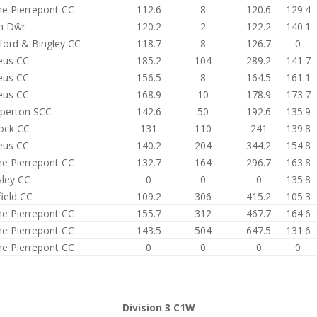
e Pierrepont CC
112.6
8
120.6
129.4
n Dŵr
120.2
2
122.2
140.1
ford & Bingley CC
118.7
8
126.7
0
eus CC
185.2
104
289.2
141.7
eus CC
156.5
8
164.5
161.1
eus CC
168.9
10
178.9
173.7
perton SCC
142.6
50
192.6
135.9
ock CC
131
110
241
139.8
eus CC
140.2
204
344.2
154.8
e Pierrepont CC
132.7
164
296.7
163.8
sley CC
0
0
0
135.8
field CC
109.2
306
415.2
105.3
e Pierrepont CC
155.7
312
467.7
164.6
e Pierrepont CC
143.5
504
647.5
131.6
e Pierrepont CC
0
0
0
0
Division 3 C1W