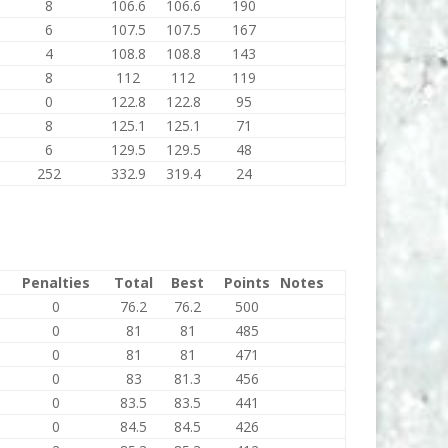
8
106.6
106.6
190
6
107.5
107.5
167
4
108.8
108.8
143
8
112
112
119
0
122.8
122.8
95
8
125.1
125.1
71
6
129.5
129.5
48
252
332.9
319.4
24
Penalties
Total
Best
Points
Notes
0
76.2
76.2
500
0
81
81
485
0
81
81
471
0
83
81.3
456
0
83.5
83.5
441
0
84.5
84.5
426