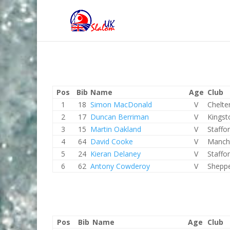
Pos
Bib
Name
Age
Club
1
18
Simon MacDonald
V
Chelt
2
17
Duncan Berriman
V
Kingst
3
15
Martin Oakland
V
Staffo
4
64
David Cooke
V
Manch
5
24
Kieran Delaney
V
Staffo
6
62
Antony Cowderoy
V
Shepp
Pos
Bib
Name
Age
Club