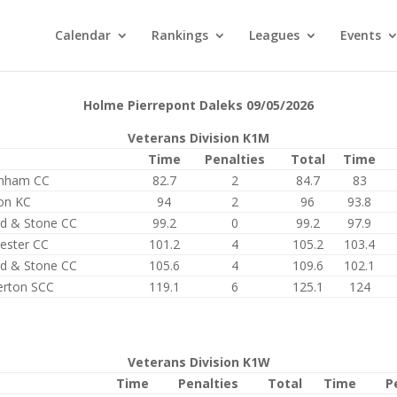
Calendar
Rankings
Leagues
Events
Holme Pierrepont Daleks 09/05/2026
Veterans Division K1M
Time
Penalties
Total
Time
enham CC
82.7
2
84.7
83
on KC
94
2
96
93.8
rd & Stone CC
99.2
0
99.2
97.9
ester CC
101.2
4
105.2
103.4
rd & Stone CC
105.6
4
109.6
102.1
erton SCC
119.1
6
125.1
124
Veterans Division K1W
Time
Penalties
Total
Time
P