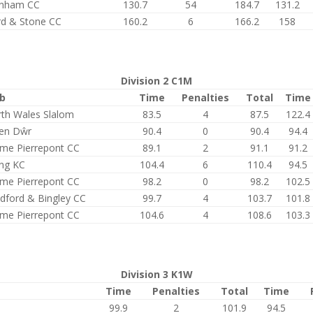
enham CC
130.7
54
184.7
131.2
rd & Stone CC
160.2
6
166.2
158
Division 2 C1M
ub
Time
Penalties
Total
Time
th Wales Slalom
83.5
4
87.5
122.4
en Dŵr
90.4
0
90.4
94.4
me Pierrepont CC
89.1
2
91.1
91.2
ing KC
104.4
6
110.4
94.5
me Pierrepont CC
98.2
0
98.2
102.5
dford & Bingley CC
99.7
4
103.7
101.8
me Pierrepont CC
104.6
4
108.6
103.3
Division 3 K1W
Time
Penalties
Total
Time
99.9
2
101.9
94.5