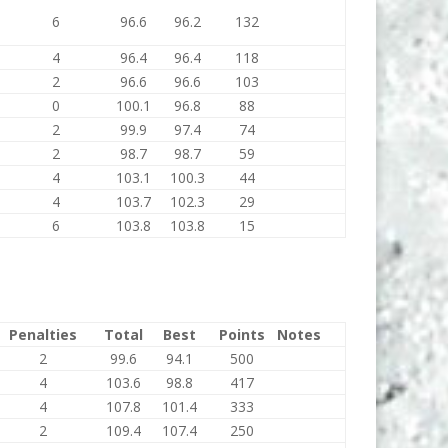
6
96.6
96.2
132
4
96.4
96.4
118
2
96.6
96.6
103
0
100.1
96.8
88
2
99.9
97.4
74
2
98.7
98.7
59
4
103.1
100.3
44
4
103.7
102.3
29
6
103.8
103.8
15
Penalties
Total
Best
Points
Notes
2
99.6
94.1
500
4
103.6
98.8
417
4
107.8
101.4
333
2
109.4
107.4
250