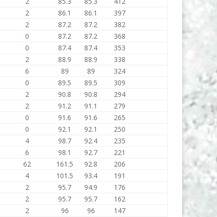
2
85.3
85.3
412
2
86.1
86.1
397
2
87.2
87.2
382
0
87.2
87.2
368
0
87.4
87.4
353
2
88.9
88.9
338
6
89
89
324
0
89.5
89.5
309
2
90.8
90.8
294
2
91.2
91.1
279
0
91.6
91.6
265
0
92.1
92.1
250
4
98.7
92.4
235
6
98.1
92.7
221
62
161.5
92.8
206
4
101.5
93.4
191
2
95.7
94.9
176
2
95.7
95.7
162
2
96
96
147