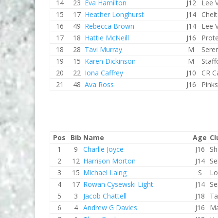
14
23
Eva Hamilton
J12
Lee V
15
17
Heather Longhurst
J14
Chel
16
49
Rebecca Brown
J14
Lee V
17
18
Hattie McNeill
J16
Prot
18
28
Tavi Murray
M
Sere
19
15
Karen Dickinson
M
Staf
20
22
Iona Caffrey
J10
CR C
21
48
Ava Ross
J16
Pink
Pos
Bib
Name
Age
Cl
1
9
Charlie Joyce
J16
Sh
2
12
Harrison Morton
J14
Se
3
15
Michael Laing
S
Lo
4
17
Rowan Cysewski Light
J14
Se
5
3
Jacob Chattell
J18
Ta
6
4
Andrew G Davies
J16
Ma