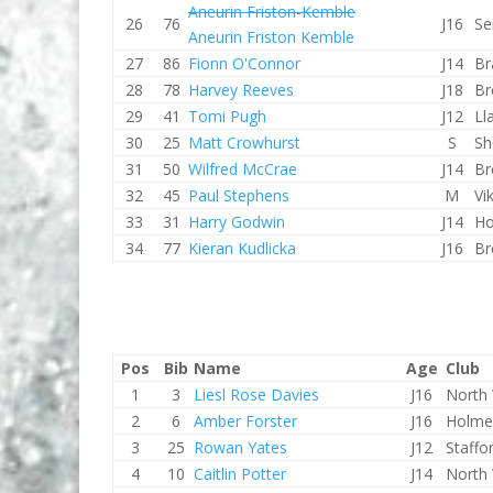
Aneurin Friston-Kemble
26
76
J16
Se
Aneurin Friston Kemble
27
86
Fionn O'Connor
J14
Br
28
78
Harvey Reeves
J18
Br
29
41
Tomi Pugh
J12
Ll
30
25
Matt Crowhurst
S
Sh
31
50
Wilfred McCrae
J14
Br
32
45
Paul Stephens
M
Vi
33
31
Harry Godwin
J14
Ho
34
77
Kieran Kudlicka
J16
Br
Pos
Bib
Name
Age
Club
1
3
Liesl Rose Davies
J16
North 
2
6
Amber Forster
J16
Holme
3
25
Rowan Yates
J12
Staffo
4
10
Caitlin Potter
J14
North 