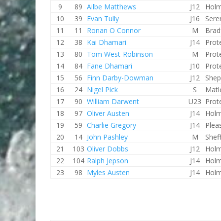
9
89
Ailbe Matthews
J12
Holm
10
39
Evan Tully
J16
Sere
11
11
Ronan O Connor
M
Brad
12
38
Kai Dhamari
J14
Prot
13
80
Tom West-Robinson
M
Prot
14
84
Fane Dhamari
J10
Prot
15
56
Finn Darby-Dowman
J12
Shep
16
24
Nigel Pick
S
Matl
17
90
William Darwent
U23
Prot
18
97
Oliver Austen
J14
Holm
19
59
Charlie Gregory
J14
Plea
20
14
John Pashley
M
Shef
21
103
Oliver Dobbs
J12
Holm
22
104
Ralph Jepson
J14
Holm
23
98
Myles Austen
J14
Holm