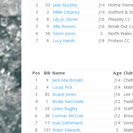
2
53
Jade Buckley
J14
Holme Pierr
3
2
Millie Delaney
J14
Stafford & S
4
8
Lily-Jo Glover
J16
Pleasley CC
5
9
Allie Reeves
J16
Break Out C
6
56
Seren Jones
S
North Wales
7
6
Lucy Hands
J18
Proteus CC
Pos
Bib
Name
Age
Club
1
9
Jack Macdonald
J14
Chel
2
4
Lucas Pick
J14
Matl
3
85
Anand Jones
J16
Lee 
4
1
Bodie Ramsdale
J12
Padd
5
33
Lewis Bagley
J14
Staf
6
26
Cormac McCrae
J12
Brea
7
17
Ioan Sutherland
J14
Sere
8
101
Robin Edwards
S
Matl