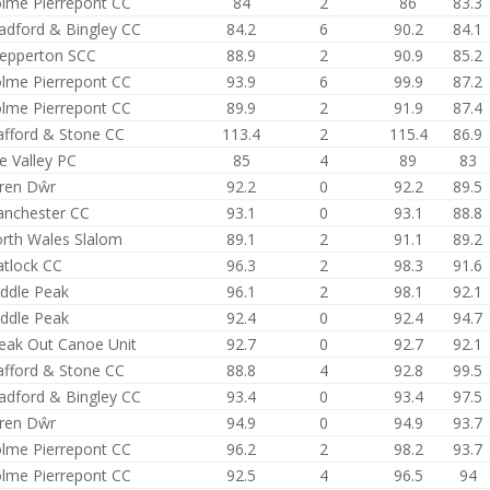
lme Pierrepont CC
84
2
86
83.3
adford & Bingley CC
84.2
6
90.2
84.1
epperton SCC
88.9
2
90.9
85.2
lme Pierrepont CC
93.9
6
99.9
87.2
lme Pierrepont CC
89.9
2
91.9
87.4
afford & Stone CC
113.4
2
115.4
86.9
e Valley PC
85
4
89
83
ren Dŵr
92.2
0
92.2
89.5
nchester CC
93.1
0
93.1
88.8
rth Wales Slalom
89.1
2
91.1
89.2
tlock CC
96.3
2
98.3
91.6
ddle Peak
96.1
2
98.1
92.1
ddle Peak
92.4
0
92.4
94.7
eak Out Canoe Unit
92.7
0
92.7
92.1
afford & Stone CC
88.8
4
92.8
99.5
adford & Bingley CC
93.4
0
93.4
97.5
ren Dŵr
94.9
0
94.9
93.7
lme Pierrepont CC
96.2
2
98.2
93.7
lme Pierrepont CC
92.5
4
96.5
94