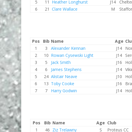
5
11
Heather Longhurst
J14
Chelt
6
21
Clare Wallace
M
Staffo
Pos
Bib
Name
Age
Cl
1
3
Alexander Kennan
J14
Nor
2
10
Rowan Cysewski Light
J14
Ser
3
5
Jack Smith
J16
Hol
4
6
James Stephens
J14
Vik
5
24
Alistair Neave
J10
Hol
6
13
Toby Cooke
J16
Bra
7
7
Harry Godwin
J14
Hol
Pos
Bib
Name
Age
Club
1
46
Ziz Trelawny
S
Proteus CC