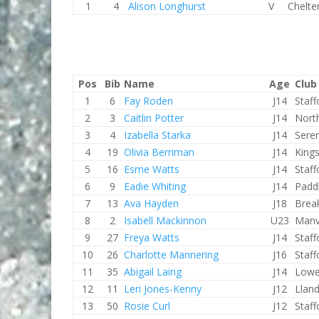
1
4
Alison Longhurst
V
Chelt
Pos
Bib
Name
Age
Club
1
6
Fay Roden
J14
Staf
2
3
Caitlin Potter
J14
Nort
3
4
Izabella Starka
J14
Sere
4
19
Olivia Berriman
J14
King
5
16
Esme Watts
J14
Staf
6
9
Eadie Whiting
J14
Padd
7
13
Ava Hayden
J18
Brea
8
2
Isabell Mackinnon
U23
Manv
9
27
Freya Watts
J14
Staf
10
26
Charlotte Mannering
J16
Staf
11
35
Abigail Laing
J14
Lowe
12
11
Leri Jones-Kenny
J12
Lland
13
50
Rosie Curl
J12
Staf