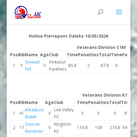
Holme Pierrepont Daleks 10/05/2026
Veterans Division C1M
Pos
Bib
Name
Age
Club
Time
Penalties
Total
Time
Penalt
Stewart
Pinkston
1
5
V
85.8
2
87.8
0
0
Pitt
Panthers
Veterans Division K1M
Pos
Bib
Name
Age
Club
Time
Penalties
Total
Time
Pe
Arkadiusz
Lee Valley
1
41
V
0
0
0
89
Bialek
PC
Duncan
Kingston
2
17
V
116.8
158
274.8
94.1
Berriman
KC