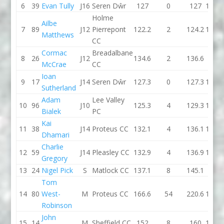
6
39
Evan Tully
J16
Seren Dŵr
127
0
127
110.5
Holme
Ailbe
7
89
J12
Pierrepont
122.2
2
124.2
173.8
Matthews
CC
Cormac
Breadalbane
8
26
J12
134.6
2
136.6
122
McCrae
CC
Ioan
9
17
J14
Seren Dŵr
127.3
0
127.3
122.8
Sutherland
Adam
Lee Valley
10
96
J10
125.3
4
129.3
125.8
Bialek
PC
Kai
11
38
J14
Proteus CC
132.1
4
136.1
136.5
Dhamari
Charlie
12
59
J14
Pleasley CC
132.9
4
136.9
140.3
Gregory
13
24
Nigel Pick
S
Matlock CC
137.1
8
145.1
154
Tom
14
80
West-
M
Proteus CC
166.6
54
220.6
137.6
Robinson
John
15
14
M
Sheffield CC
152
8
160
156.1