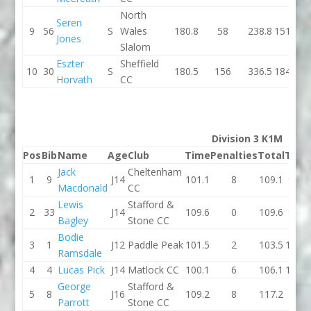
North
Seren
9
56
S
Wales
180.8
58
238.8
151.4
Jones
Slalom
Eszter
Sheffield
10
30
S
180.5
156
336.5
184.5
Horvath
CC
Division 3 K1M
Pos
Bib
Name
Age
Club
Time
Penalties
Total
Time
Jack
Cheltenham
1
9
J14
101.1
8
109.1
93.4
Macdonald
CC
Lewis
Stafford &
2
33
J14
109.6
0
109.6
97.5
Bagley
Stone CC
Bodie
3
1
J12
Paddle Peak
101.5
2
103.5
110.2
Ramsdale
4
4
Lucas Pick
J14
Matlock CC
100.1
6
106.1
104.3
George
Stafford &
5
8
J16
109.2
8
117.2
101
Parrott
Stone CC