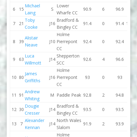
Michael
Lower
6
15
S
90.9
6
96.9
91.3
Laing
Wharfe CC
Toby
Bradford &
7
21
J16
91.4
0
91.4
103.3
Cooke
Bingley CC
Holme
Alistair
8
39
J10
Pierrepont
92.4
0
92.4
92.8
Neave
CC
Luca
Shepperton
9
63
J14
92.6
4
96.6
88.7
Willmott
SCC
Holme
James
10
80
J16
Pierrepont
93
0
93
95.2
Griffiths
CC
Andrew
11
91
M
Paddle Peak
92.8
2
94.8
89.3
Whiting
Dougie
Bradford &
12
30
J14
93.5
0
93.5
94.8
Cresser
Bingley CC
Alexander
North Wales
13
7
J14
91.9
2
93.9
86.6
Kennan
Slalom
Holme