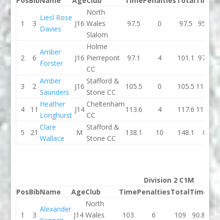
Pos
Bib
Name
Age
Club
Time
Penalties
Total
Time
P
North
Liesl Rose
1
3
J16
Wales
97.5
0
97.5
95.2
Davies
Slalom
Holme
Amber
2
6
J16
Pierrepont
97.1
4
101.1
97.2
Forster
CC
Amber
Stafford &
3
2
J16
105.5
0
105.5
115.5
Saunders
Stone CC
Heather
Cheltenham
4
11
J14
113.6
4
117.6
110.8
Longhurst
CC
Clare
Stafford &
5
21
M
138.1
10
148.1
0
Wallace
Stone CC
Division 2 C1M
Pos
Bib
Name
Age
Club
Time
Penalties
Total
Time
Pen
North
Alexander
1
3
J14
Wales
103
6
109
90.8