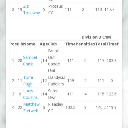
Ziz
Proteus
2
19
S
111
2
113
117.7
4
Trelawny
CC
Division 3 C1M
Pos
Bib
Name
Age
Club
Time
Penalties
Total
Time
Penal
Break
Samuel
Out
1
28
J14
111
6
117
103.3
0
Chick
Canoe
Unit
Tomi
Llandysul
2
11
J12
109
2
111
0
0
Pugh
Paddlers
Louis
Seren
3
6
J14
111
4
115
123.6
0
Cousins
Dŵr
Matthew
Pleasley
4
22
S
132.2
8
140.2
119.9
8
Fretwell
CC