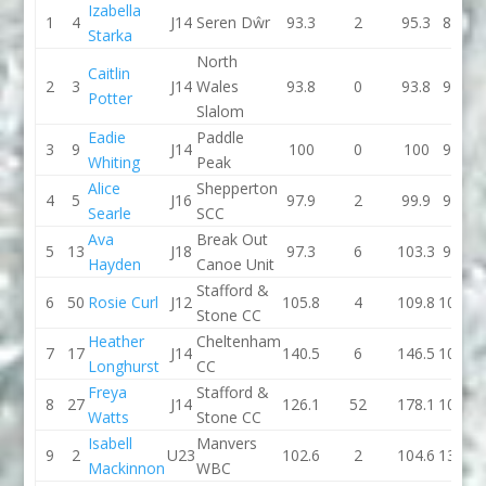
Izabella
1
4
J14
Seren Dŵr
93.3
2
95.3
86.6
Starka
North
Caitlin
2
3
J14
Wales
93.8
0
93.8
92.3
Potter
Slalom
Eadie
Paddle
3
9
J14
100
0
100
95.7
Whiting
Peak
Alice
Shepperton
4
5
J16
97.9
2
99.9
98.1
Searle
SCC
Ava
Break Out
5
13
J18
97.3
6
103.3
95.5
Hayden
Canoe Unit
Stafford &
6
50
Rosie Curl
J12
105.8
4
109.8
101.9
Stone CC
Heather
Cheltenham
7
17
J14
140.5
6
146.5
101.5
Longhurst
CC
Freya
Stafford &
8
27
J14
126.1
52
178.1
104.2
Watts
Stone CC
Isabell
Manvers
9
2
U23
102.6
2
104.6
131.3
Mackinnon
WBC