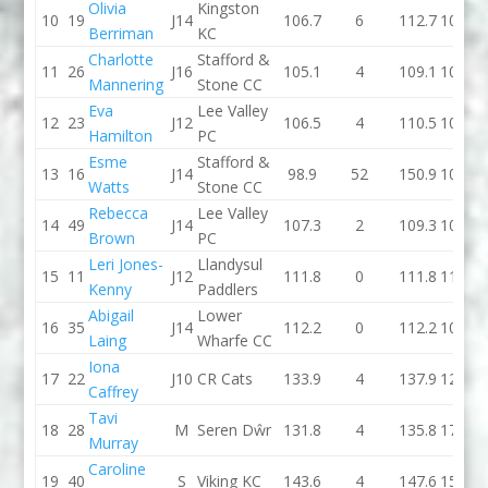
Olivia
Kingston
10
19
J14
106.7
6
112.7
102.2
Berriman
KC
Charlotte
Stafford &
11
26
J16
105.1
4
109.1
107.1
Mannering
Stone CC
Eva
Lee Valley
12
23
J12
106.5
4
110.5
101.1
Hamilton
PC
Esme
Stafford &
13
16
J14
98.9
52
150.9
106.3
Watts
Stone CC
Rebecca
Lee Valley
14
49
J14
107.3
2
109.3
108.8
Brown
PC
Leri Jones-
Llandysul
15
11
J12
111.8
0
111.8
111.4
Kenny
Paddlers
Abigail
Lower
16
35
J14
112.2
0
112.2
109.6
Laing
Wharfe CC
Iona
17
22
J10
CR Cats
133.9
4
137.9
122.3
Caffrey
Tavi
18
28
M
Seren Dŵr
131.8
4
135.8
174.8
Murray
Caroline
19
40
S
Viking KC
143.6
4
147.6
154.3