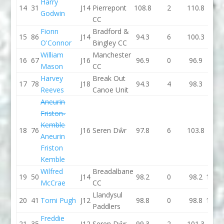
Harry
14
31
J14
Pierrepont
108.8
2
110.8
94.2
Godwin
CC
Fionn
Bradford &
15
86
J14
94.3
6
100.3
90.8
O'Connor
Bingley CC
William
Manchester
16
67
J16
96.9
0
96.9
95.3
Mason
CC
Harvey
Break Out
17
78
J18
94.3
4
98.3
93.3
Reeves
Canoe Unit
Aneurin
Friston-
Kemble
18
76
J16
Seren Dŵr
97.8
6
103.8
89.9
Aneurin
Friston
Kemble
Wilfred
Breadalbane
19
50
J14
98.2
0
98.2
113.1
McCrae
CC
Llandysul
20
41
Tomi Pugh
J12
98.8
0
98.8
114.1
Paddlers
Freddie
21
35
J12
Seren Dŵr
99.3
2
101.3
103