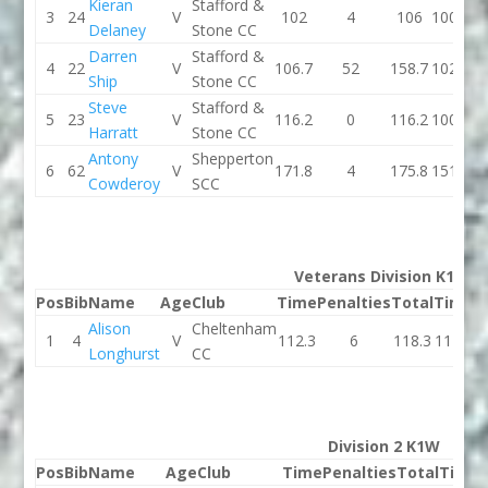
Kieran
Stafford &
3
24
V
102
4
106
100.7
Delaney
Stone CC
Darren
Stafford &
4
22
V
106.7
52
158.7
102.3
Ship
Stone CC
Steve
Stafford &
5
23
V
116.2
0
116.2
100.4
Harratt
Stone CC
Antony
Shepperton
6
62
V
171.8
4
175.8
151.7
Cowderoy
SCC
Veterans Division K1W
Pos
Bib
Name
Age
Club
Time
Penalties
Total
Time
P
Alison
Cheltenham
1
4
V
112.3
6
118.3
114.4
Longhurst
CC
Division 2 K1W
Pos
Bib
Name
Age
Club
Time
Penalties
Total
Time