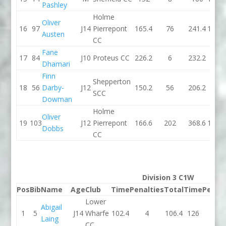
Pashley
Holme
Oliver
16
97
J14
Pierrepont
165.4
76
241.4
166.3
Austen
CC
Fane
17
84
J10
Proteus CC
226.2
6
232.2
185
Dhamari
Finn
Shepperton
18
56
Darby-
J12
150.2
56
206.2
157
SCC
Dowman
Holme
Oliver
19
103
J12
Pierrepont
166.6
202
368.6
151.3
Dobbs
CC
Division 3 C1W
Pos
Bib
Name
Age
Club
Time
Penalties
Total
Time
Penalt
Lower
Abigail
1
5
J14
Wharfe
102.4
4
106.4
126
6
Laing
CC