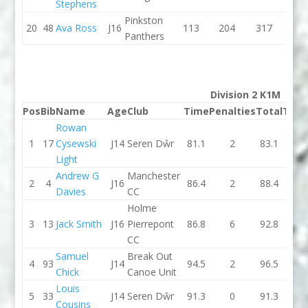
Stephens
Pinkston
20
48
Ava Ross
J16
113
204
317
0
Panthers
Division 2 K1M
Pos
Bib
Name
Age
Club
Time
Penalties
Total
Tim
Rowan
1
17
Cysewski
J14
Seren Dŵr
81.1
2
83.1
84.3
Light
Andrew G
Manchester
2
4
J16
86.4
2
88.4
83.5
Davies
CC
Holme
3
13
Jack Smith
J16
Pierrepont
86.8
6
92.8
84.6
CC
Samuel
Break Out
4
93
J14
94.5
2
96.5
88.7
Chick
Canoe Unit
Louis
5
33
J14
Seren Dŵr
91.3
0
91.3
92.5
Cousins