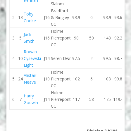
Kennan
Slalom
Bradford
Toby
2
13
J16
& Bingley
93.9
0
93.9
93.6
Cooke
CC
Holme
Jack
3
5
J16
Pierrepont
98
50
148
92.2
Smith
CC
Rowan
4
10
Cysewski
J14
Seren Dŵr
97.5
2
99.5
98.7
Light
Holme
Alistair
5
24
J10
Pierrepont
102
6
108
99.8
Neave
CC
Holme
Harry
6
7
J14
Pierrepont
117
58
175
119.4
Godwin
CC
Division 3 K1W