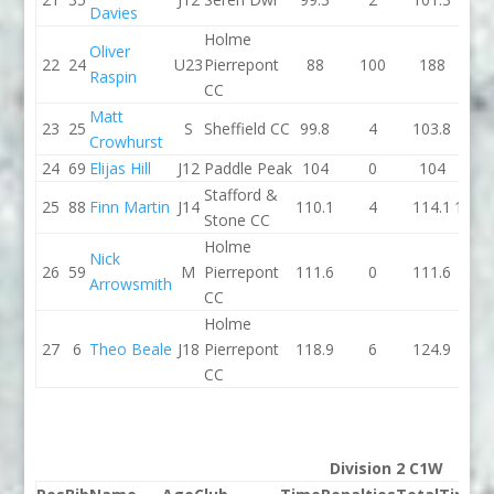
Davies
Holme
Oliver
22
24
U23
Pierrepont
88
100
188
96.7
Raspin
CC
Matt
23
25
S
Sheffield CC
99.8
4
103.8
99.8
Crowhurst
24
69
Elijas Hill
J12
Paddle Peak
104
0
104
97.9
Stafford &
25
88
Finn Martin
J14
110.1
4
114.1
100.5
Stone CC
Holme
Nick
26
59
M
Pierrepont
111.6
0
111.6
0
Arrowsmith
CC
Holme
27
6
Theo Beale
J18
Pierrepont
118.9
6
124.9
0
CC
Division 2 C1W