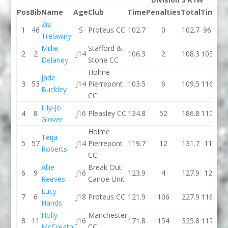
Pos
Bib
Name
Age
Club
Time
Penalties
Total
Time
Pe
Ziz
1
46
S
Proteus CC
102.7
0
102.7
96.9
Trelawny
Millie
Stafford &
2
2
J14
106.3
2
108.3
105.1
Delaney
Stone CC
Holme
Jade
3
53
J14
Pierrepont
103.5
6
109.5
116.7
Buckley
CC
Lily-Jo
4
8
J16
Pleasley CC
134.8
52
186.8
110.6
Glover
Holme
Teija
5
57
J14
Pierrepont
119.7
12
131.7
113
Roberts
CC
Allie
Break Out
6
9
J16
123.9
4
127.9
120
Reeves
Canoe Unit
Lucy
7
6
J18
Proteus CC
121.9
106
227.9
116.3
Hands
Holly
Manchester
8
11
J16
171.8
154
325.8
117.8
McCreath
CC