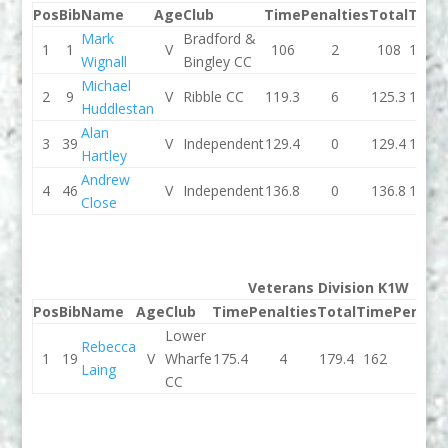
Pos
Bib
Name
Age
Club
Time
Penalties
Total
Time
Mark
Bradford &
1
1
V
106
2
108
104.1
Wignall
Bingley CC
Michael
2
9
V
Ribble CC
119.3
6
125.3
116.8
Huddlestan
Alan
3
39
V
Independent
129.4
0
129.4
125.3
Hartley
Andrew
4
46
V
Independent
136.8
0
136.8
133.1
Close
Veterans Division K1W
Pos
Bib
Name
Age
Club
Time
Penalties
Total
Time
Penalti
Lower
Rebecca
1
19
V
Wharfe
175.4
4
179.4
162
2
Laing
CC