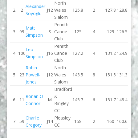
North
Alexander
2
2
J12
Wales
125.8
2
127.8
128.8
Soyoglu
Slalom
Penrith
Matt
3
99
S
Canoe
125
4
129
126.5
Simpson
Club
Penrith
Leo
4
100
J16
Canoe
127.2
4
131.2
124.9
Simpson
Club
Robin
North
5
23
Powell-
J12
Wales
143.5
8
151.5
131.3
Jones
Slalom
Bradford
Ronan O
&
6
11
M
145.7
6
151.7
148.4
Connor
Bingley
CC
Charlie
Pleasley
7
59
J14
158
2
160
160.6
Gregory
CC