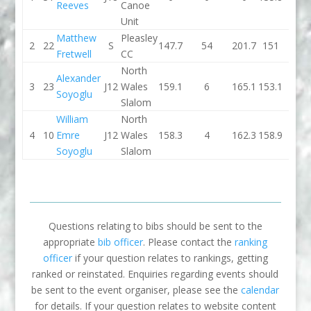
Reeves
Canoe
Unit
Matthew
Pleasley
2
22
S
147.7
54
201.7
151
2
Fretwell
CC
North
Alexander
3
23
J12
Wales
159.1
6
165.1
153.1
0
Soyoglu
Slalom
William
North
4
10
Emre
J12
Wales
158.3
4
162.3
158.9
0
Soyoglu
Slalom
Questions relating to bibs should be sent to the
appropriate
bib officer
. Please contact the
ranking
officer
if your question relates to rankings, getting
ranked or reinstated. Enquiries regarding events should
be sent to the event organiser, please see the
calendar
for details. If your question relates to website content