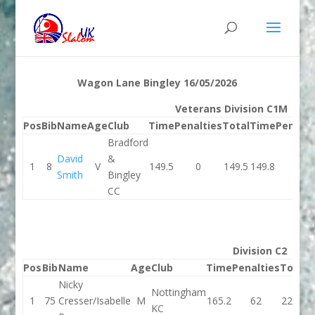
Wagon Lane Bingley 16/05/2026
Veterans Division C1M
Pos
Bib
Name
Age
Club
Time
Penalties
Total
Time
Penalti
Bradford
David
&
1
8
V
149.5
0
149.5
149.8
2
Smith
Bingley
CC
Division C2
Pos
Bib
Name
Age
Club
Time
Penalties
Total
T
Nicky
Nottingham
1
75
Cresser/Isabelle
M
165.2
62
227.2
1
KC