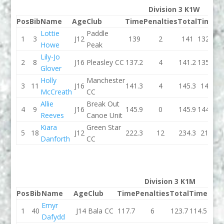
Division 3 K1W
Pos
Bib
Name
Age
Club
Time
Penalties
Total
Time
Pe
Lottie
Paddle
1
3
J12
139
2
141
132.7
Howe
Peak
Lily-Jo
2
8
J16
Pleasley CC
137.2
4
141.2
135.9
Glover
Holly
Manchester
3
11
J16
141.3
4
145.3
145
McCreath
CC
Allie
Break Out
4
9
J16
145.9
0
145.9
144.4
Reeves
Canoe Unit
Kiara
Green Star
5
18
J12
222.3
12
234.3
215
Danforth
CC
Division 3 K1M
Pos
Bib
Name
Age
Club
Time
Penalties
Total
Time
Pena
Emyr
1
40
J14
Bala CC
117.7
6
123.7
114.5
Dafydd