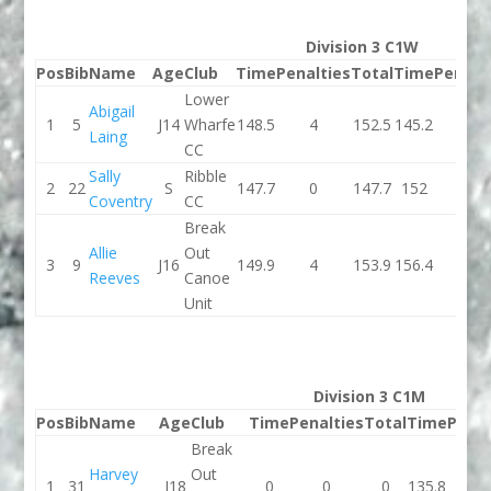
Division 3 C1W
Pos
Bib
Name
Age
Club
Time
Penalties
Total
Time
Penalt
Lower
Abigail
1
5
J14
Wharfe
148.5
4
152.5
145.2
2
Laing
CC
Sally
Ribble
2
22
S
147.7
0
147.7
152
0
Coventry
CC
Break
Allie
Out
3
9
J16
149.9
4
153.9
156.4
0
Reeves
Canoe
Unit
Division 3 C1M
Pos
Bib
Name
Age
Club
Time
Penalties
Total
Time
Penal
Break
Harvey
Out
1
31
J18
0
0
0
135.8
2