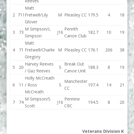
Reeves
Matt
2
711
Fretwell/Lily
M
Pleasley CC
179.5
4
183.5
1
Glover
M Simpson/L
Penrith
3
73
J16
182.7
10
192.7
1
Simpson
Canoe Club
Matt
4
71
Fretwell/Charlie
M
Pleasley CC
176.1
206
382.1
1
Gregory
Harvey Reeves
Break Out
5
20
S
188.3
8
196.3
1
/ Gaz Reeves
Canoe Unit
Holly McCreath
Manchester
6
11
/ Ross
S
197.4
14
211.4
1
CC
McCreath
M Simpson/S
Pennine
7
74
J16
194.5
8
202.5
Scott
CRC
Veterans Division K1M