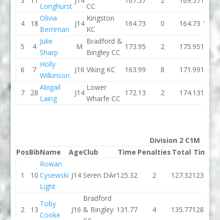
3
11
J14
167.57
2
169.57
156.7
Longhurst
CC
Olivia
Kingston
4
18
J14
164.73
0
164.73
173.1
Berriman
KC
Julie
Bradford &
5
4
M
173.95
2
175.95
167.4
Sharp
Bingley CC
Holly
6
7
J16
Viking KC
163.99
8
171.99
164.0
Wilkinson
Abigail
Lower
7
28
J14
172.13
2
174.13
174.6
Laing
Wharfe CC
Division 2 C1M
Pos
Bib
Name
Age
Club
Time
Penalties
Total
Time
P
Rowan
1
10
Cysewski
J14
Seren Dŵr
125.32
2
127.32
123.24
Light
Bradford
Toby
2
13
J16
& Bingley
131.77
4
135.77
128.86
Cooke