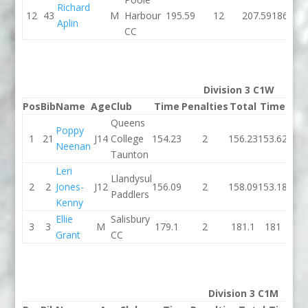
Richard
12
43
M
Harbour
195.59
12
207.59
186.17
Aplin
CC
Division 3 C1W
Pos
Bib
Name
Age
Club
Time
Penalties
Total
Time
Pen
Queens
Poppy
1
21
J14
College
154.23
2
156.23
153.62
Neenan
Taunton
Leri
Llandysul
2
2
Jones-
J12
156.09
2
158.09
153.18
Paddlers
Kenny
Ellie
Salisbury
3
3
M
179.1
2
181.1
181
Grant
CC
Division 3 C1M