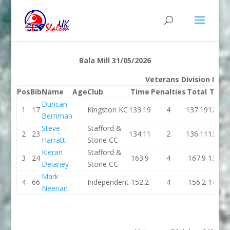
Bala Mill 31/05/2026
Veterans Division K1M
Pos
Bib
Name
Age
Club
Time
Penalties
Total
Time
Duncan
1
17
Kingston KC
133.19
4
137.19
126.9
Berriman
Steve
Stafford &
2
23
134.11
2
136.11
132.7
Harratt
Stone CC
Kieran
Stafford &
3
24
163.9
4
167.9
137.4
Delaney
Stone CC
Mark
4
66
Independent
152.2
4
156.2
148.9
Neenan