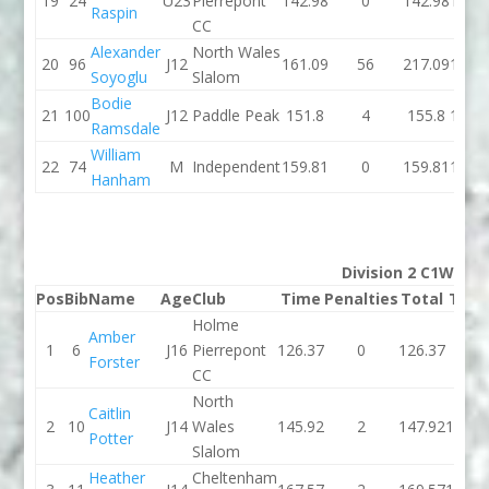
19
24
U23
Pierrepont
142.98
0
142.98
155.
Raspin
CC
Alexander
North Wales
20
96
J12
161.09
56
217.09
145.
Soyoglu
Slalom
Bodie
21
100
J12
Paddle Peak
151.8
4
155.8
150.
Ramsdale
William
22
74
M
Independent
159.81
0
159.81
154.
Hanham
Division 2 C1W
Pos
Bib
Name
Age
Club
Time
Penalties
Total
Tim
Holme
Amber
1
6
J16
Pierrepont
126.37
0
126.37
0
Forster
CC
North
Caitlin
2
10
J14
Wales
145.92
2
147.92
144.1
Potter
Slalom
Heather
Cheltenham