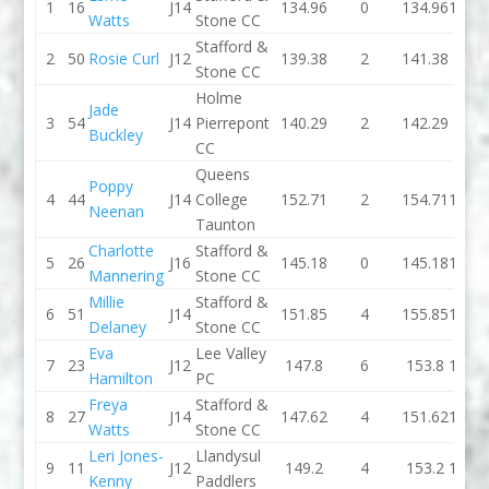
1
16
J14
134.96
0
134.96
134.1
Watts
Stone CC
Stafford &
2
50
Rosie Curl
J12
139.38
2
141.38
146.
Stone CC
Holme
Jade
3
54
J14
Pierrepont
140.29
2
142.29
139.
Buckley
CC
Queens
Poppy
4
44
J14
College
152.71
2
154.71
142.7
Neenan
Taunton
Charlotte
Stafford &
5
26
J16
145.18
0
145.18
138.7
Mannering
Stone CC
Millie
Stafford &
6
51
J14
151.85
4
155.85
144.1
Delaney
Stone CC
Eva
Lee Valley
7
23
J12
147.8
6
153.8
147.3
Hamilton
PC
Freya
Stafford &
8
27
J14
147.62
4
151.62
151.5
Watts
Stone CC
Leri Jones-
Llandysul
9
11
J12
149.2
4
153.2
154.2
Kenny
Paddlers