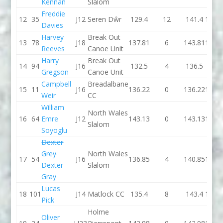
Kennan
Slalom
Freddie
12
35
J12
Seren Dŵr
129.4
12
141.4
130.
Davies
Harvey
Break Out
13
78
J18
137.81
6
143.81
132.
Reeves
Canoe Unit
Harry
Break Out
14
94
J16
132.5
4
136.5
131
Gregson
Canoe Unit
Campbell
Breadalbane
15
11
J16
136.22
0
136.22
137.
Weir
CC
William
North Wales
16
64
Emre
J12
143.13
0
143.13
140.
Slalom
Soyoglu
Dexter
Grey
North Wales
17
54
J16
136.85
4
140.85
132.
Dexter
Slalom
Gray
Lucas
18
101
J14
Matlock CC
135.4
8
143.4
140.
Pick
Holme
Oliver