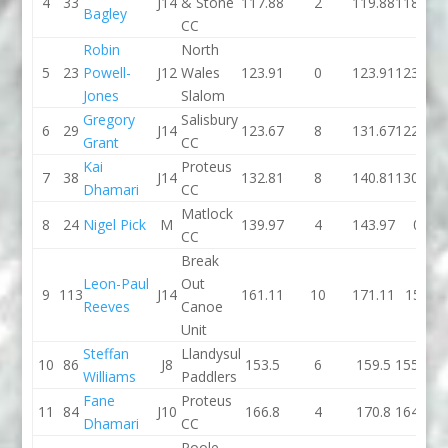
4
33
J14
& Stone
117.88
2
119.88
118.58
Bagley
CC
Robin
North
5
23
Powell-
J12
Wales
123.91
0
123.91
123.07
Jones
Slalom
Gregory
Salisbury
6
29
J14
123.67
8
131.67
122.23
Grant
CC
Kai
Proteus
7
38
J14
132.81
8
140.81
130.52
Dhamari
CC
Matlock
8
24
Nigel Pick
M
139.97
4
143.97
0
CC
Break
Leon-Paul
Out
9
113
J14
161.11
10
171.11
151
Reeves
Canoe
Unit
Steffan
Llandysul
10
86
J8
153.5
6
159.5
155.84
Williams
Paddlers
Fane
Proteus
11
84
J10
166.8
4
170.8
164.88
Dhamari
CC
Poole