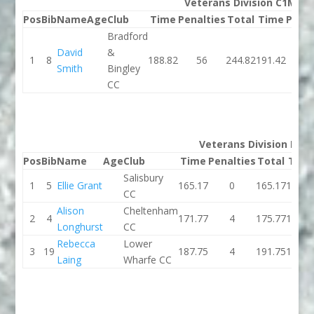
Veterans Division C1M
Pos
Bib
Name
Age
Club
Time
Penalties
Total
Time
Penal
Bradford
David
&
1
8
188.82
56
244.82
191.42
1
Smith
Bingley
CC
Veterans Division K1W
Pos
Bib
Name
Age
Club
Time
Penalties
Total
Tim
Salisbury
1
5
Ellie Grant
165.17
0
165.17
160.3
CC
Alison
Cheltenham
2
4
171.77
4
175.77
186.3
Longhurst
CC
Rebecca
Lower
3
19
187.75
4
191.75
197.0
Laing
Wharfe CC