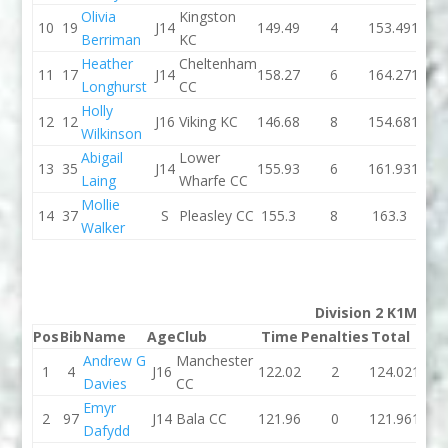
Olivia
Kingston
10
19
J14
149.49
4
153.49
146.4
Berriman
KC
Heather
Cheltenham
11
17
J14
158.27
6
164.27
152.0
Longhurst
CC
Holly
12
12
J16
Viking KC
146.68
8
154.68
155.4
Wilkinson
Abigail
Lower
13
35
J14
155.93
6
161.93
160.1
Laing
Wharfe CC
Mollie
14
37
S
Pleasley CC
155.3
8
163.3
0
Walker
Division 2 K1M
Pos
Bib
Name
Age
Club
Time
Penalties
Total
Tim
Andrew G
Manchester
1
4
J16
122.02
2
124.02
118.
Davies
CC
Emyr
2
97
J14
Bala CC
121.96
0
121.96
121.
Dafydd