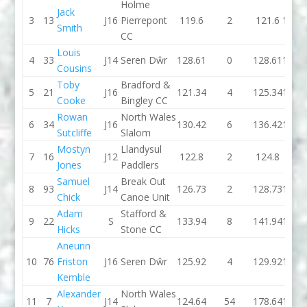
Holme
Jack
3
13
J16
Pierrepont
119.6
2
121.6
122.
Smith
CC
Louis
4
33
J14
Seren Dŵr
128.61
0
128.61
122.
Cousins
Toby
Bradford &
5
21
J16
121.34
4
125.34
120.
Cooke
Bingley CC
Rowan
North Wales
6
34
J16
130.42
6
136.42
124.
Sutcliffe
Slalom
Mostyn
Llandysul
7
16
J12
122.8
2
124.8
103.
Jones
Paddlers
Samuel
Break Out
8
93
J14
126.73
2
128.73
123.
Chick
Canoe Unit
Adam
Stafford &
9
22
S
133.94
8
141.94
124.
Hicks
Stone CC
Aneurin
10
76
Friston
J16
Seren Dŵr
125.92
4
129.92
122.
Kemble
Alexander
North Wales
11
7
J14
124.64
54
178.64
124.