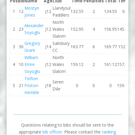
Pos
Bib
Name
Age
Club
Time
Penalties
Total
Time
Pe
Mostyn
Llandysul
1
12
J12
132.55
2
134.55
0
Jones
Paddlers
North
Alexander
2
23
J12
Wales
152.95
4
156.95
145.39
Soyoglu
Slalom
Gregory
Salisbury
3
30
J14
163.77
6
169.77
152.3
Grant
CC
William
North
4
10
Emre
J12
Wales
159.12
2
161.12
157.09
Soyoglu
Slalom
Teifion
Seren
5
21
Friston-
J18
0
0
0
159.62
Dŵr
Kemble
Questions relating to bibs should be sent to the
appropriate
bib officer
. Please contact the
ranking