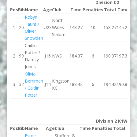
Division C2
Pos
Bib
Name
Age
Club
Time
Penalties
Total
Time
Pen
Robyn
North
Taunt /
1
20
U23
Wales
148.27
10
158.27
145.21
Oliver
Slalom
Snowden
Caitlin
Potter /
2
99
J16
NWS
184.37
6
190.37
197.34
Darecy
Jones
Olivia
Berriman
Kingston
3
32
J14
188.42
6
194.42
190.89
/ Caitlin
KC
Potter
Division 2 K1W
Pos
Bib
Name
Age
Club
Time
Penalties
Total
Tim
Esme
Stafford &