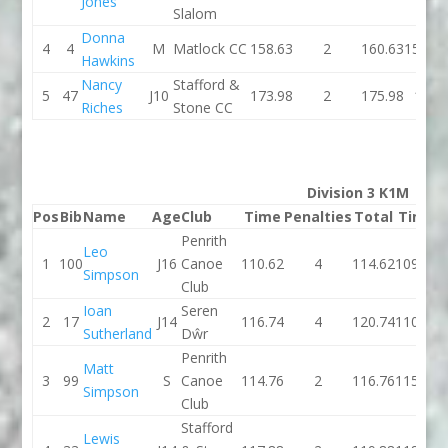
Jones
Slalom
Donna
4
4
M
Matlock CC
158.63
2
160.63
157.51
Hawkins
Nancy
Stafford &
5
47
J10
173.98
2
175.98
166
Riches
Stone CC
Division 3 K1M
Pos
Bib
Name
Age
Club
Time
Penalties
Total
Time
P
Penrith
Leo
1
100
J16
Canoe
110.62
4
114.62
109.18
Simpson
Club
Ioan
Seren
2
17
J14
116.74
4
120.74
110.89
Sutherland
Dŵr
Penrith
Matt
3
99
S
Canoe
114.76
2
116.76
115.08
Simpson
Club
Stafford
Lewis