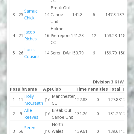
CC
Break Out
Samuel
3
25
J14
Canoe
141.8
6
147.8
137.39
Chick
Unit
Holme
Jacob
4
21
J16
Pierrepont
141.23
12
153.23
118.6
Riches
CC
Louis
5
26
J14
Seren Dŵr
153.79
6
159.79
158.7
Cousins
Division 3 K1W
Pos
Bib
Name
Age
Club
Time
Penalties
Total
Time
Holly
Manchester
1
11
J16
127.88
0
127.88
127.69
McCreath
CC
Allie
Break Out
2
9
J16
131.26
0
131.26
128.57
Reeves
Canoe Unit
North
Seren
3
56
J10
Wales
139.61
0
139.61
134.27