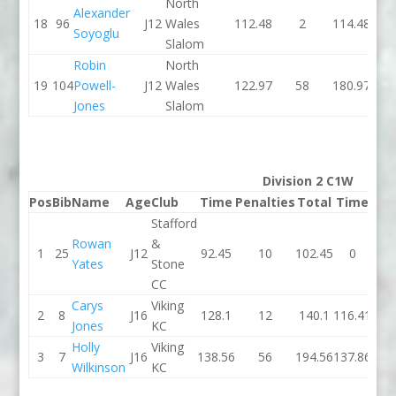
North
Alexander
18
96
J12
Wales
112.48
2
114.48
121
Soyoglu
Slalom
Robin
North
19
104
Powell-
J12
Wales
122.97
58
180.97
127
Jones
Slalom
Division 2 C1W
Pos
Bib
Name
Age
Club
Time
Penalties
Total
Time
Pen
Stafford
Rowan
&
1
25
J12
92.45
10
102.45
0
Yates
Stone
CC
Carys
Viking
2
8
J16
128.1
12
140.1
116.41
Jones
KC
Holly
Viking
3
7
J16
138.56
56
194.56
137.86
Wilkinson
KC