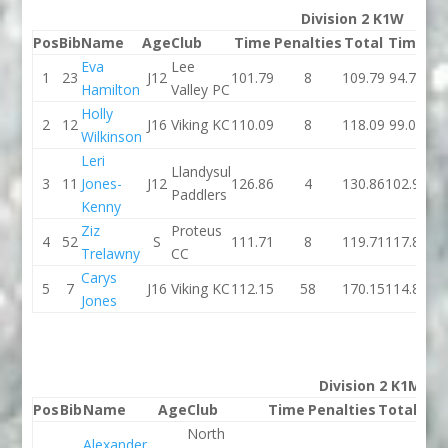
Division 2 K1W
Pos
Bib
Name
Age
Club
Time
Penalties
Total
Time
Pe
Eva
Lee
1
23
J12
101.79
8
109.79
94.74
Hamilton
Valley PC
Holly
2
12
J16
Viking KC
110.09
8
118.09
99.07
Wilkinson
Leri
Llandysul
3
11
Jones-
J12
126.86
4
130.86
102.99
Paddlers
Kenny
Ziz
Proteus
4
52
S
111.71
8
119.71
117.86
Trelawny
CC
Carys
5
7
J16
Viking KC
112.15
58
170.15
114.83
Jones
Division 2 K1M
Pos
Bib
Name
Age
Club
Time
Penalties
Total
Ti
North
Alexander