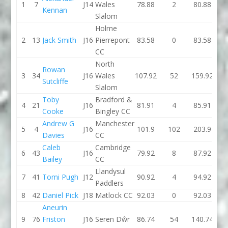
1
7
J14
Wales
78.88
2
80.88
78.
Kennan
Slalom
Holme
2
13
Jack Smith
J16
Pierrepont
83.58
0
83.58
87.
CC
North
Rowan
3
34
J16
Wales
107.92
52
159.92
83.
Sutcliffe
Slalom
Toby
Bradford &
4
21
J16
81.91
4
85.91
81.
Cooke
Bingley CC
Andrew G
Manchester
5
4
J16
101.9
102
203.9
83.
Davies
CC
Caleb
Cambridge
6
43
J16
79.92
8
87.92
81.
Bailey
CC
Llandysul
7
41
Tomi Pugh
J12
90.92
4
94.92
88.
Paddlers
8
42
Daniel Pick
J18
Matlock CC
92.03
0
92.03
95.
Aneurin
9
76
Friston
J16
Seren Dŵr
86.74
54
140.74
86.