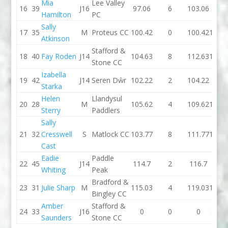
Mia
Lee Valley
16
39
J16
97.06
6
103.06
89.7
Hamilton
PC
Sally
17
35
M
Proteus CC
100.42
0
100.42
107.4
Atkinson
Stafford &
18
40
Fay Roden
J14
104.63
8
112.63
100.6
Stone CC
Izabella
19
42
J14
Seren Dŵr
102.22
2
104.22
98.7
Starka
Helen
Llandysul
20
28
M
105.62
4
109.62
104.3
Sterry
Paddlers
Sally
21
32
Cresswell
S
Matlock CC
103.77
8
111.77
123.1
Cast
Eadie
Paddle
22
45
J14
114.7
2
116.7
112.
Whiting
Peak
Bradford &
23
31
Julie Sharp
M
115.03
4
119.03
134.8
Bingley CC
Amber
Stafford &
24
33
J16
0
0
0
88.8
Saunders
Stone CC