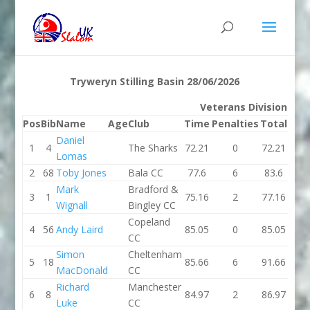
Tryweryn Stilling Basin 28/06/2026
Veterans Division K1
Pos
Bib
Name
Age
Club
Time
Penalties
Total
Ti
Daniel
1
4
The Sharks
72.21
0
72.21
70.
Lomas
2
68
Toby Jones
Bala CC
77.6
6
83.6
74.
Mark
Bradford &
3
1
75.16
2
77.16
74.
Wignall
Bingley CC
Copeland
4
56
Andy Laird
85.05
0
85.05
91.
CC
Simon
Cheltenham
5
18
85.66
6
91.66
81.
MacDonald
CC
Richard
Manchester
6
8
84.97
2
86.97
89.
Luke
CC