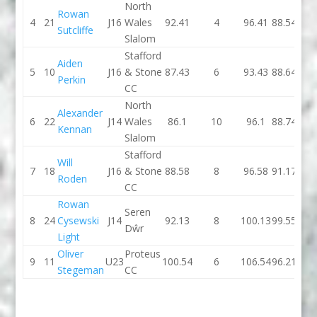
North
Rowan
4
21
J16
Wales
92.41
4
96.41
88.54
Sutcliffe
Slalom
Stafford
Aiden
5
10
J16
& Stone
87.43
6
93.43
88.64
Perkin
CC
North
Alexander
6
22
J14
Wales
86.1
10
96.1
88.74
Kennan
Slalom
Stafford
Will
7
18
J16
& Stone
88.58
8
96.58
91.17
Roden
CC
Rowan
Seren
8
24
Cysewski
J14
92.13
8
100.13
99.55
Dŵr
Light
Oliver
Proteus
9
11
U23
100.54
6
106.54
96.21
Stegeman
CC