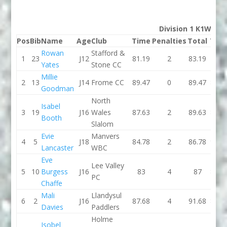
Division 1 K1W
Pos
Bib
Name
Age
Club
Time
Penalties
Total
Tim
Rowan
Stafford &
1
23
J12
81.19
2
83.19
79.5
Yates
Stone CC
Millie
2
13
J14
Frome CC
89.47
0
89.47
83.1
Goodman
North
Isabel
3
19
J16
Wales
87.63
2
89.63
84.4
Booth
Slalom
Evie
Manvers
4
5
J18
84.78
2
86.78
93.9
Lancaster
WBC
Eve
Lee Valley
5
10
Burgess
J16
83
4
87
88.5
PC
Chaffe
Mali
Llandysul
6
2
J16
87.68
4
91.68
85.5
Davies
Paddlers
Holme
Isobel