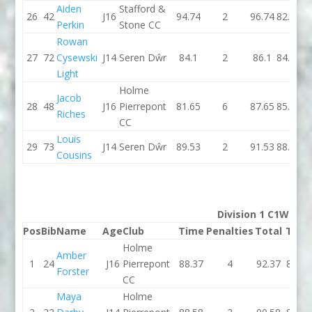
Aiden
Stafford &
26
42
J16
94.74
2
96.74
82.08
Perkin
Stone CC
Rowan
27
72
Cysewski
J14
Seren Dŵr
84.1
2
86.1
84.23
Light
Holme
Jacob
28
48
J16
Pierrepont
81.65
6
87.65
85.17
Riches
CC
Louis
29
73
J14
Seren Dŵr
89.53
2
91.53
88.29
Cousins
Division 1 C1W
Pos
Bib
Name
Age
Club
Time
Penalties
Total
Time
Holme
Amber
1
24
J16
Pierrepont
88.37
4
92.37
83.36
Forster
CC
Maya
Holme