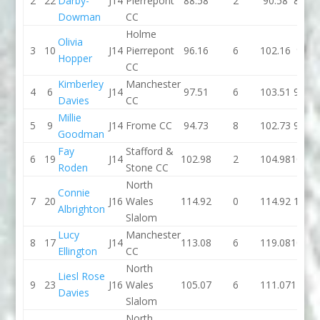
2
22
Darby-
J14
Pierrepont
88.58
2
90.58
88.13
Dowman
CC
Holme
Olivia
3
10
J14
Pierrepont
96.16
6
102.16
91.8
Hopper
CC
Kimberley
Manchester
4
6
J14
97.51
6
103.51
95.73
Davies
CC
Millie
5
9
J14
Frome CC
94.73
8
102.73
90.41
Goodman
Fay
Stafford &
6
19
J14
102.98
2
104.98
104.3
Roden
Stone CC
North
Connie
7
20
J16
Wales
114.92
0
114.92
103.6
Albrighton
Slalom
Lucy
Manchester
8
17
J14
113.08
6
119.08
103.3
Ellington
CC
North
Liesl Rose
9
23
J16
Wales
105.07
6
111.07
116.3
Davies
Slalom
North