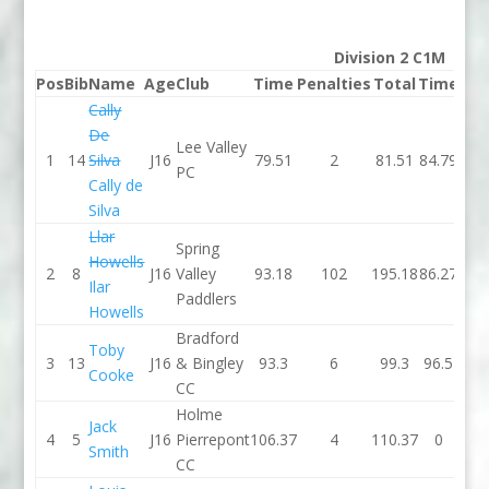
Division 2 C1M
Pos
Bib
Name
Age
Club
Time
Penalties
Total
Time
Pen
Cally
De
Lee Valley
1
14
Silva
J16
79.51
2
81.51
84.79
PC
Cally de
Silva
Llar
Spring
Howells
2
8
J16
Valley
93.18
102
195.18
86.27
Ilar
Paddlers
Howells
Bradford
Toby
3
13
J16
& Bingley
93.3
6
99.3
96.5
Cooke
CC
Holme
Jack
4
5
J16
Pierrepont
106.37
4
110.37
0
Smith
CC