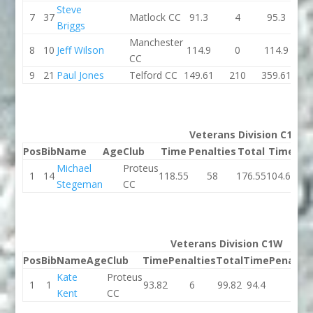
Steve
7
37
Matlock CC
91.3
4
95.3
85.
Briggs
Manchester
8
10
Jeff Wilson
114.9
0
114.9
125.
CC
9
21
Paul Jones
Telford CC
149.61
210
359.61
119.
Veterans Division C1M
Pos
Bib
Name
Age
Club
Time
Penalties
Total
Time
Pen
Michael
Proteus
1
14
118.55
58
176.55
104.61
Stegeman
CC
Veterans Division C1W
Pos
Bib
Name
Age
Club
Time
Penalties
Total
Time
Penaltie
Kate
Proteus
1
1
93.82
6
99.82
94.4
2
Kent
CC