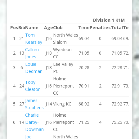
Division 1 K1M
Pos
Bib
Name
Age
Club
Time
Penalties
Total
Time
P
Tom
North Wales
1
21
J16
69.04
0
69.04
69.41
Kearsley
Slalom
Callum
Wyedean
2
13
J18
71.05
0
71.05
72.38
Jones
CC
Louie
Lee Valley
3
6
J18
70.28
2
72.28
71.14
Dedman
PC
Holme
Toby
4
24
J16
Pierrepont
70.91
2
72.91
73.08
Cleator
CC
James
5
27
J14
Viking KC
68.92
4
72.92
77.56
Stephens
Charlie
Holme
6
14
Darby-
J16
Pierrepont
71.25
4
75.25
70.98
Dowman
CC
Joel
North Wales