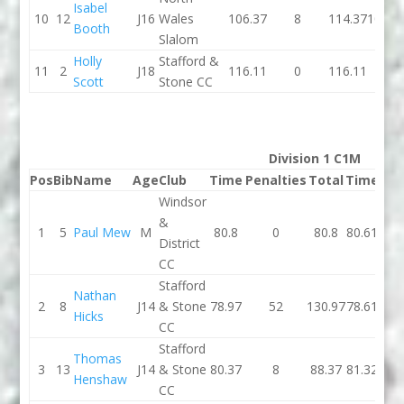
Isabel
10
12
J16
Wales
106.37
8
114.37
100.3
Booth
Slalom
Holly
Stafford &
11
2
J18
116.11
0
116.11
0
Scott
Stone CC
Division 1 C1M
Pos
Bib
Name
Age
Club
Time
Penalties
Total
Time
Pen
Windsor
&
1
5
Paul Mew
M
80.8
0
80.8
80.61
District
CC
Stafford
Nathan
2
8
J14
& Stone
78.97
52
130.97
78.61
Hicks
CC
Stafford
Thomas
3
13
J14
& Stone
80.37
8
88.37
81.32
Henshaw
CC