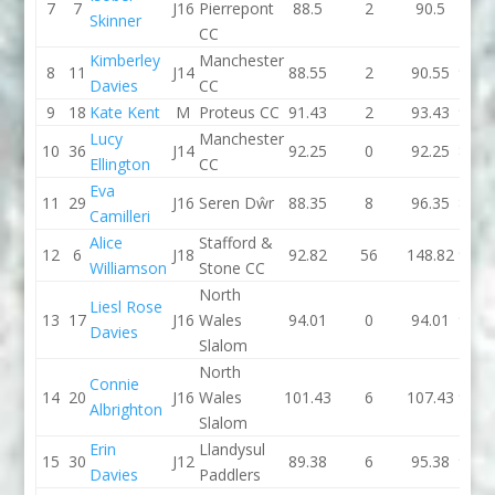
7
7
J16
Pierrepont
88.5
2
90.5
0
Skinner
CC
Kimberley
Manchester
8
11
J14
88.55
2
90.55
94.0
Davies
CC
9
18
Kate Kent
M
Proteus CC
91.43
2
93.43
90.7
Lucy
Manchester
10
36
J14
92.25
0
92.25
87.0
Ellington
CC
Eva
11
29
J16
Seren Dŵr
88.35
8
96.35
89.5
Camilleri
Alice
Stafford &
12
6
J18
92.82
56
148.82
90.9
Williamson
Stone CC
North
Liesl Rose
13
17
J16
Wales
94.01
0
94.01
96.0
Davies
Slalom
North
Connie
14
20
J16
Wales
101.43
6
107.43
92.3
Albrighton
Slalom
Erin
Llandysul
15
30
J12
89.38
6
95.38
96.2
Davies
Paddlers