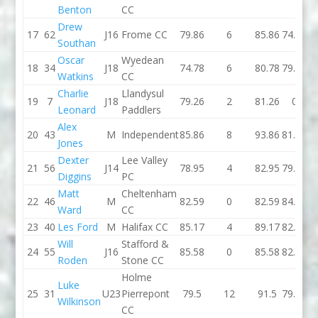
Benton
CC
Drew
17
62
J16
Frome CC
79.86
6
85.86
74.49
Southan
Oscar
Wyedean
18
34
J18
74.78
6
80.78
79.37
Watkins
CC
Charlie
Llandysul
19
7
J18
79.26
2
81.26
0
Leonard
Paddlers
Alex
20
43
M
Independent
85.86
8
93.86
81.74
Jones
Dexter
Lee Valley
21
56
J14
78.95
4
82.95
79.77
Diggins
PC
Matt
Cheltenham
22
46
M
82.59
0
82.59
84.52
Ward
CC
23
40
Les Ford
M
Halifax CC
85.17
4
89.17
82.67
Will
Stafford &
24
55
J16
85.58
0
85.58
82.42
Roden
Stone CC
Holme
Luke
25
31
U23
Pierrepont
79.5
12
91.5
79.94
Wilkinson
CC