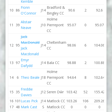
Kemble
Fionn
Bradford &
10
86
J14
90.6
2
92.6
99.
O'Connor
Bingley CC
Holme
Alistair
11
39
J10
Pierrepont
95.07
0
95.07
91.
Neave
CC
Jack
MacDonald
Cheltenham
12
95
J14
98.06
6
104.06
95.
Jack
CC
Macdonald
Emyr
13
97
J14
Bala CC
98.88
2
100.88
97.
Dafydd
Holme
14
6
Theo Beale
J18
Pierrepont
94.64
8
102.64
0
CC
Freddie
15
35
J12
Seren Dŵr
103.42
52
155.42
98.
Davies
16
101
Lucas Pick
J14
Matlock CC
103.26
106
209.26
102
17
48
Mark Cast
S
Matlock CC
0
0
0
106