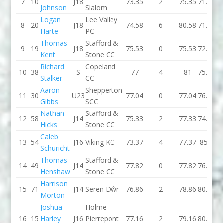
7
10
J18
73.35
2
75.35
71.37
Johnson
Slalom
Logan
Lee Valley
8
20
J18
74.58
6
80.58
71.45
Harte
PC
Thomas
Stafford &
9
19
J18
75.53
0
75.53
72.88
Kent
Stone CC
Richard
Copeland
10
38
S
77
4
81
75.92
Stalker
CC
Aaron
Shepperton
11
30
U23
77.04
0
77.04
76.04
Gibbs
SCC
Nathan
Stafford &
12
58
J14
75.33
2
77.33
74.71
Hicks
Stone CC
Caleb
13
54
J16
Viking KC
73.37
4
77.37
85.9
Schuricht
Thomas
Stafford &
14
49
J14
77.82
0
77.82
76.76
Henshaw
Stone CC
Harrison
15
71
J14
Seren Dŵr
76.86
2
78.86
80.58
Morton
Joshua
Holme
16
15
Harley
J16
Pierrepont
77.16
2
79.16
80.99