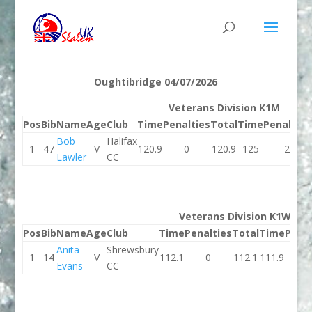
Oughtibridge 04/07/2026
Veterans Division K1M
Pos
Bib
Name
Age
Club
Time
Penalties
Total
Time
Penalties
Bob
Halifax
1
47
V
120.9
0
120.9
125
2
Lawler
CC
Veterans Division K1W
Pos
Bib
Name
Age
Club
Time
Penalties
Total
Time
Penal
Anita
Shrewsbury
1
14
V
112.1
0
112.1
111.9
0
Evans
CC