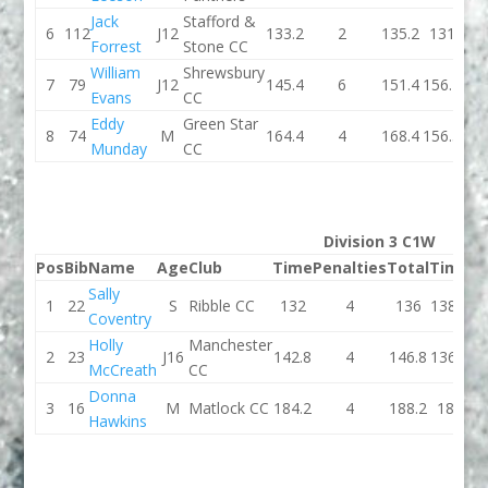
Jack
Stafford &
6
112
J12
133.2
2
135.2
131
Forrest
Stone CC
William
Shrewsbury
7
79
J12
145.4
6
151.4
156.2
Evans
CC
Eddy
Green Star
8
74
M
164.4
4
168.4
156.5
Munday
CC
Division 3 C1W
Pos
Bib
Name
Age
Club
Time
Penalties
Total
Time
Pe
Sally
1
22
S
Ribble CC
132
4
136
138.1
Coventry
Holly
Manchester
2
23
J16
142.8
4
146.8
136.8
McCreath
CC
Donna
3
16
M
Matlock CC
184.2
4
188.2
186
Hawkins