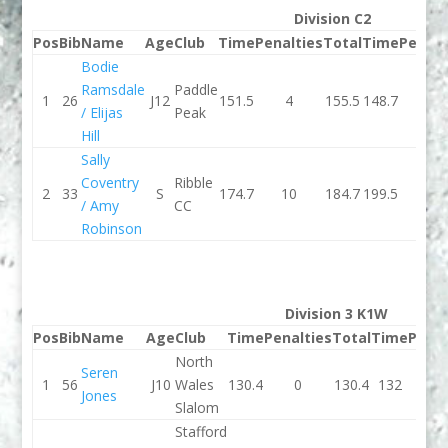
Division C2
Pos
Bib
Name
Age
Club
Time
Penalties
Total
Time
Penalt
Bodie
Ramsdale
Paddle
1
26
J12
151.5
4
155.5
148.7
0
/ Elijas
Peak
Hill
Sally
Coventry
Ribble
2
33
S
174.7
10
184.7
199.5
10
/ Amy
CC
Robinson
Division 3 K1W
Pos
Bib
Name
Age
Club
Time
Penalties
Total
Time
Penal
North
Seren
1
56
J10
Wales
130.4
0
130.4
132
2
Jones
Slalom
Stafford