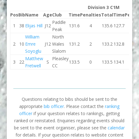
Division 3 C1M
Pos
Bib
Name
Age
Club
Time
Penalties
Total
Time
Penalt
Paddle
1
38
Elijas Hill
J12
131.6
4
135.6
127.7
4
Peak
William
North
2
10
Emre
J12
Wales
131.2
2
133.2
132.8
0
Soyoglu
Slalom
Matthew
Pleasley
3
22
S
133.5
0
133.5
134.1
2
Fretwell
CC
Questions relating to bibs should be sent to the
appropriate
bib officer
. Please contact the
ranking
officer
if your question relates to rankings, getting
ranked or reinstated. Enquiries regarding events should
be sent to the event organiser, please see the
calendar
for details. If your question relates to website content