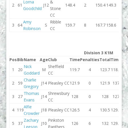
Lorna
&
2
61
J12
148.4
2
150.4
149.3
2
Goodchild
Stone
CC
Amy
Ribble
3
64
S
159.7
8
167.7
158.6
1
Robinson
CC
Division 3 K1M
Pos
Bib
Name
Age
Club
Time
Penalties
Total
Time
Pen
Nick
Sheffield
1
20
M
119.7
4
123.7
118.9
Goddard
CC
Charlie
2
59
J14
Pleasley CC
121.9
0
121.9
137
Gregory
Thomas
Shrewsbury
3
27
J14
128
0
128
127
Evans
CC
Alfie
4
119
J18
Pleasley CC
126.5
4
130.5
129.3
Crowder
Zachary
Pinkston
5
37
J10
126
6
132
129.2
Leeson
Panthers