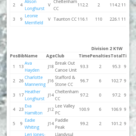
Alison
Cheltenham
2
4
V
112.2
2
114.2
110.2
Longhurst
CC
Leonie
3
9
V
Taunton CC
116.1
110
226.1
117.1
Merrifield
Division 2 K1W
Pos
Bib
Name
Age
Club
Time
Penalties
Total
Time
Ava
Break Out
1
13
J18
93.3
2
95.3
93.1
Hayden
Canoe Unit
Charlotte
Stafford &
2
26
J16
96.7
6
102.7
96.2
Mannering
Stone CC
Heather
Cheltenham
3
17
J14
97.2
0
97.2
97.8
Longhurst
CC
Eva
Lee Valley
4
23
J12
100.9
6
106.9
93.4
Hamilton
PC
Eadie
Paddle
5
9
J14
99.2
2
101.2
95.5
Whiting
Peak
Leri Jones-
Llandysul