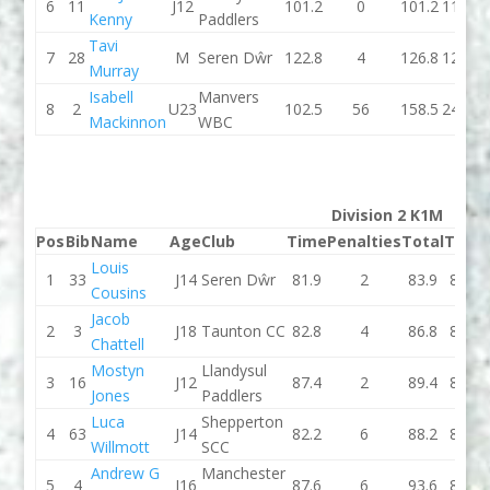
6
11
J12
101.2
0
101.2
110.1
Kenny
Paddlers
Tavi
7
28
M
Seren Dŵr
122.8
4
126.8
124.2
Murray
Isabell
Manvers
8
2
U23
102.5
56
158.5
244.8
Mackinnon
WBC
Division 2 K1M
Pos
Bib
Name
Age
Club
Time
Penalties
Total
Time
Louis
1
33
J14
Seren Dŵr
81.9
2
83.9
80.6
Cousins
Jacob
2
3
J18
Taunton CC
82.8
4
86.8
82.6
Chattell
Mostyn
Llandysul
3
16
J12
87.4
2
89.4
83.8
Jones
Paddlers
Luca
Shepperton
4
63
J14
82.2
6
88.2
89.5
Willmott
SCC
Andrew G
Manchester
5
4
J16
87.6
6
93.6
85.2