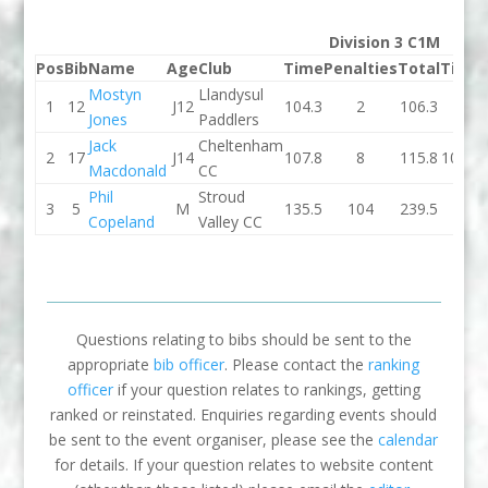
Division 3 C1M
Pos
Bib
Name
Age
Club
Time
Penalties
Total
Time
Mostyn
Llandysul
1
12
J12
104.3
2
106.3
0
Jones
Paddlers
Jack
Cheltenham
2
17
J14
107.8
8
115.8
101.2
Macdonald
CC
Phil
Stroud
3
5
M
135.5
104
239.5
0
Copeland
Valley CC
Questions relating to bibs should be sent to the
appropriate
bib officer
. Please contact the
ranking
officer
if your question relates to rankings, getting
ranked or reinstated. Enquiries regarding events should
be sent to the event organiser, please see the
calendar
for details. If your question relates to website content