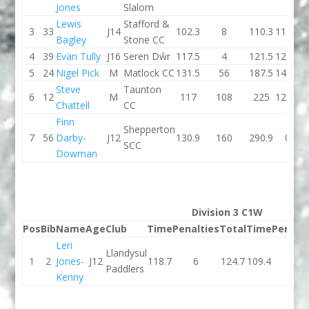
Jones
Slalom
Lewis
Stafford &
3
33
J14
102.3
8
110.3
116.7
Bagley
Stone CC
4
39
Evan Tully
J16
Seren Dŵr
117.5
4
121.5
128.8
5
24
Nigel Pick
M
Matlock CC
131.5
56
187.5
146.4
Steve
Taunton
6
12
M
117
108
225
129.6
Chattell
CC
Finn
Shepperton
7
56
Darby-
J12
130.9
160
290.9
0
SCC
Dowman
Division 3 C1W
Pos
Bib
Name
Age
Club
Time
Penalties
Total
Time
Penalti
Leri
Llandysul
1
2
Jones-
J12
118.7
6
124.7
109.4
0
Paddlers
Kenny