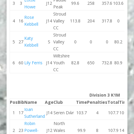
3
3
J12
99.6
258
357.6
103.6
1
Howe
Peak
Stroud
Rose
4
16
J14
Valley
113.8
204
317.8
0
Kebbell
CC
Stroud
Katy
5
27
S
Valley
0
0
0
80.2
6
Kebbell
CC
Wiltshire
6
60
Lily Ferris
J14
Youth
82.8
650
732.8
80.9
6
CC
Division 3 K1M
Pos
Bib
Name
Age
Club
Time
Penalties
Total
Time
P
Ioan
1
17
J14
Seren Dŵr
103.7
4
107.7
100.2
Sutherland
Robin
North
2
23
Powell-
J12
Wales
99.9
8
107.9
147.5