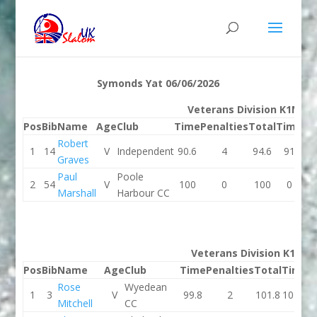
Symonds Yat 06/06/2026
Veterans Division K1M
Pos
Bib
Name
Age
Club
Time
Penalties
Total
Time
Pe
Robert
1
14
V
Independent
90.6
4
94.6
91
Graves
Paul
Poole
2
54
V
100
0
100
0
Marshall
Harbour CC
Veterans Division K1W
Pos
Bib
Name
Age
Club
Time
Penalties
Total
Time
P
Rose
Wyedean
1
3
V
99.8
2
101.8
101.5
Mitchell
CC