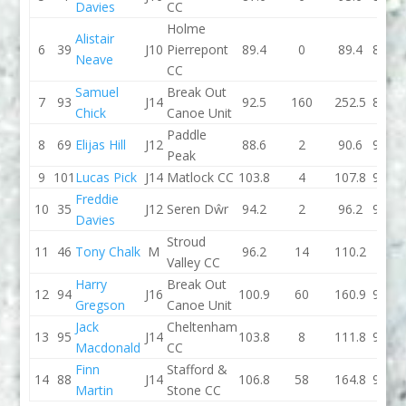
Davies
CC
Holme
Alistair
6
39
J10
Pierrepont
89.4
0
89.4
89.2
Neave
CC
Samuel
Break Out
7
93
J14
92.5
160
252.5
88.4
Chick
Canoe Unit
Paddle
8
69
Elijas Hill
J12
88.6
2
90.6
91.1
Peak
9
101
Lucas Pick
J14
Matlock CC
103.8
4
107.8
95.2
Freddie
10
35
J12
Seren Dŵr
94.2
2
96.2
93.1
Davies
Stroud
11
46
Tony Chalk
M
96.2
14
110.2
93
Valley CC
Harry
Break Out
12
94
J16
100.9
60
160.9
93.5
Gregson
Canoe Unit
Jack
Cheltenham
13
95
J14
103.8
8
111.8
95.8
Macdonald
CC
Finn
Stafford &
14
88
J14
106.8
58
164.8
98.3
Martin
Stone CC