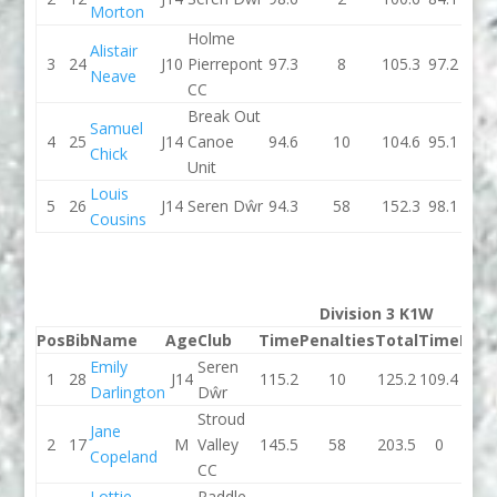
Morton
Holme
Alistair
3
24
J10
Pierrepont
97.3
8
105.3
97.2
Neave
CC
Break Out
Samuel
4
25
J14
Canoe
94.6
10
104.6
95.1
Chick
Unit
Louis
5
26
J14
Seren Dŵr
94.3
58
152.3
98.1
Cousins
Division 3 K1W
Pos
Bib
Name
Age
Club
Time
Penalties
Total
Time
Pena
Emily
Seren
1
28
J14
115.2
10
125.2
109.4
Darlington
Dŵr
Stroud
Jane
2
17
M
Valley
145.5
58
203.5
0
Copeland
CC
Lottie
Paddle