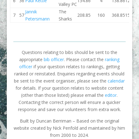
6
36
Paul Kettle
134.86
4
138.86
127.08
Valley PC
Jannik
The
7
57
208.85
160
368.85
159.02
Petersmann
Sharks
Questions relating to bibs should be sent to the
appropriate
bib officer
. Please contact the
ranking
officer
if your question relates to rankings, getting
ranked or reinstated. Enquiries regarding events should
be sent to the event organiser, please see the
calendar
for details. If your question relates to website content
(other than those listed) please email the
editor
.
Contacting the correct person will ensure a quicker
response and save our volunteers from extra work.
Built by Duncan Berriman – Based on the original
website created by Nick Penfold and maintained by him
from 2000 to 2024.