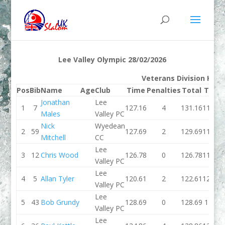
Lee Valley Olympic 28/02/2026
Veterans Division K1M
Pos
Bib
Name
Age
Club
Time
Penalties
Total
Time
Jonathan
Lee
1
7
127.16
4
131.16
118.69
Males
Valley PC
Nick
Wyedean
2
59
127.69
2
129.69
115.87
Mitchell
CC
Lee
3
12
Chris Wood
126.78
0
126.78
117.79
Valley PC
Lee
4
5
Allan Tyler
120.61
2
122.61
122.55
Valley PC
Lee
5
43
Bob Grundy
128.69
0
128.69
129.6
Valley PC
Lee