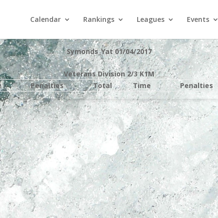
Calendar
Rankings
Leagues
Events
Symonds_Yat 01/04/2017
Veterans Division 2/3 K1M
e
Penalties
Total
Time
Penalties