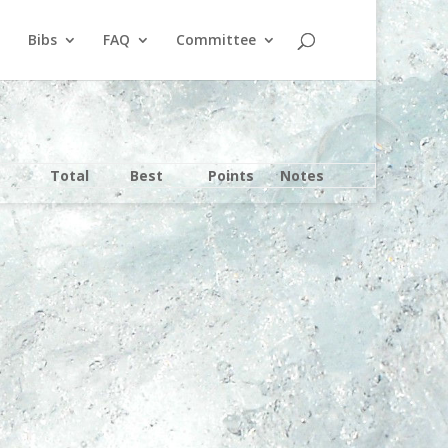
Bibs
FAQ
Committee
Total
Best
Points
Notes