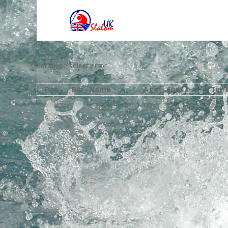
database select error
Pos
Bib
Name
Age
Club
Tim