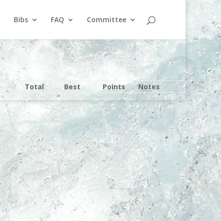
Bibs
FAQ
Committee
Total
Best
Points
Notes