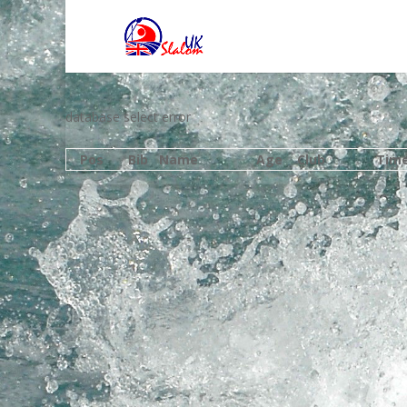
database select error
Pos
Bib
Name
Age
Club
Tim