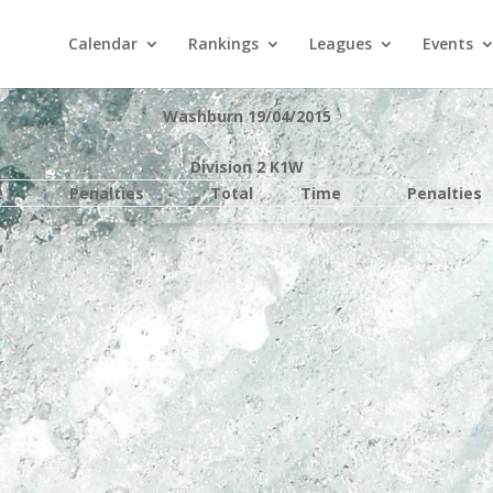
Calendar
Rankings
Leagues
Events
Washburn 19/04/2015
Division 2 K1W
e
Penalties
Total
Time
Penalties