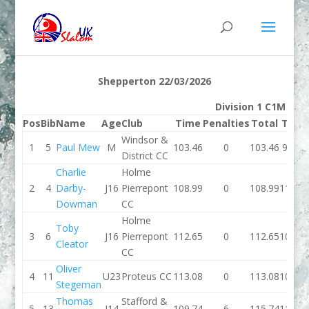
Shepperton 22/03/2026
Division 1 C1M
Pos
Bib
Name
Age
Club
Time
Penalties
Total
Time
Windsor &
1
5
Paul Mew
M
103.46
0
103.46
97.74
District CC
Charlie
Holme
2
4
Darby-
J16
Pierrepont
108.99
0
108.99
110.3
Dowman
CC
Holme
Toby
3
6
J16
Pierrepont
112.65
0
112.65
108.7
Cleator
CC
Oliver
4
11
U23
Proteus CC
113.08
0
113.08
108.2
Stegeman
Thomas
Stafford &
5
13
J14
109.74
6
115.74
111.4