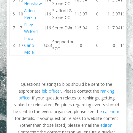
Henshaw
Stone CC
Aiden
Stafford &
6
10
J16
113.97
0
113.97
131.5
Perkin
Stone CC
Riley
7
7
J16
Seren Dŵr
115.04
2
117.04
109.2
Wilford
Luca
Shepperton
8
17
Cano-
U23
0
0
0
113.7
SCC
Mole
Questions relating to bibs should be sent to the
appropriate
bib officer
. Please contact the
ranking
officer
if your question relates to rankings, getting
ranked or reinstated. Enquiries regarding events should
be sent to the event organiser, please see the
calendar
for details. If your question relates to website content
(other than those listed) please email the
editor
.
Contacting the correct person will ensure a quicker