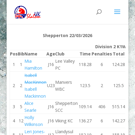
Shepperton 22/03/2026
Division 2 K1W
Pos
Bib
Name
Age
Club
Time
Penalties
Total
Tim
Mia
Lee Valley
1
1
J16
118.28
6
124.28
110.
Hamilton
PC
Isabell
MacKinnon
Manvers
2
2
U23
123.5
2
125.5
140.
Isabell
WBC
Mackinnon
Alice
Shepperton
3
5
J16
109.14
406
515.14
123.
Searle
SCC
Holly
4
12
J16
Viking KC
136.27
6
142.27
198.
Wilkinson
Leri Jones-
Llandysul
5
11
J12
152.19
6
158.19
169.