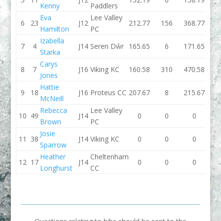
Kenny
Paddlers
Eva
Lee Valley
6
23
J12
212.77
156
368.77
157.
Hamilton
PC
Izabella
7
4
J14
Seren Dŵr
165.65
6
171.65
167.
Starka
Carys
8
7
J16
Viking KC
160.58
310
470.58
205.
Jones
Hattie
9
18
J16
Proteus CC
207.67
8
215.67
0
McNeill
Rebecca
Lee Valley
10
49
J14
0
0
0
145.
Brown
PC
Josie
11
38
J14
Viking KC
0
0
0
144.
Sparrow
Heather
Cheltenham
12
17
J14
0
0
0
0
Longhurst
CC