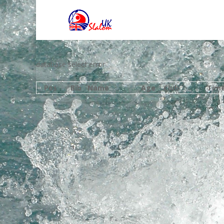
database select error
Pos
Bib
Name
Age
Club
Tim