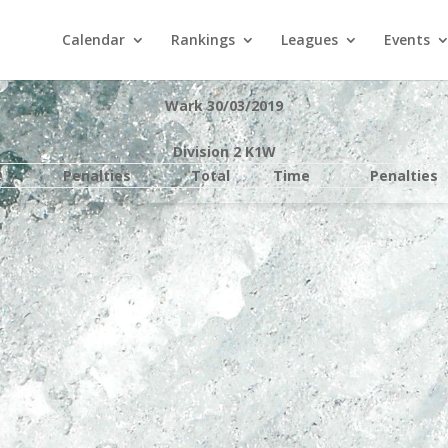
Calendar
Rankings
Leagues
Events
Wark 30/03/2019
Division 2 K1W
e
Penalties
Total
Time
Penalties