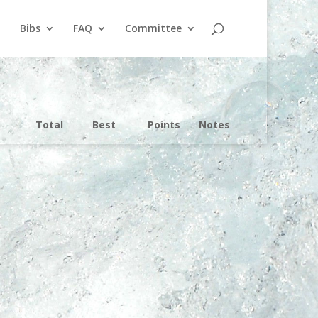
Bibs
FAQ
Committee
Total
Best
Points
Notes