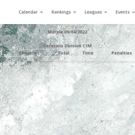
Calendar
Rankings
Leagues
Events
Marple 09/04/2022
Veterans Division C1M
e
Penalties
Total
Time
Penalties