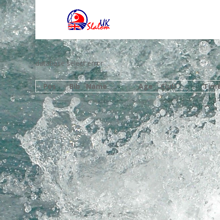
database select error
Pos
Bib
Name
Age
Club
Tim