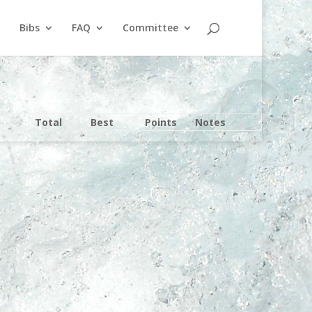
Bibs
FAQ
Committee
Total
Best
Points
Notes