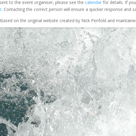
 sent to the event organiser, please see the
calendar
for details. If y
r
. Contacting the correct person will ensure a quicker response and s
Based on the original website created by Nick Penfold and maintain