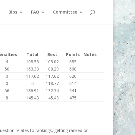
Bibs
FAQ
Committee
enalties
Total
Best
Points
Notes
4
108.55
105.02
685
50
163.38
108.29
668
0
117.62
117.62
620
0
0
118.77
614
56
186.91
132.74
541
8
145.43
145.43
475
uestion relates to rankings, getting ranked or