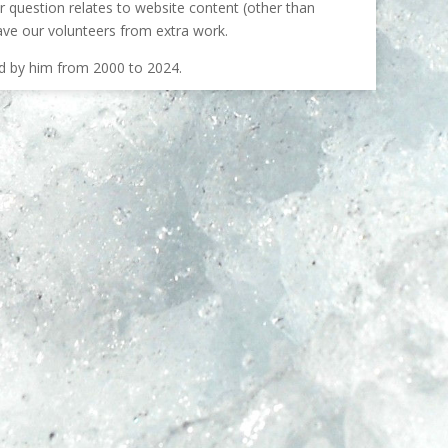
our question relates to website content (other than
ave our volunteers from extra work.
ed by him from 2000 to 2024.