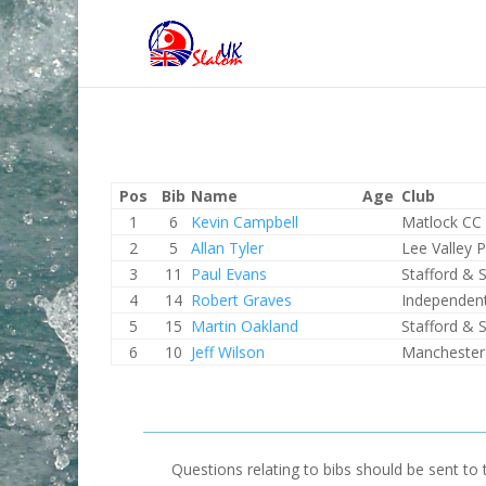
Pos
Bib
Name
Age
Club
1
6
Kevin Campbell
Matlock CC
2
5
Allan Tyler
Lee Valley 
3
11
Paul Evans
Stafford & 
4
14
Robert Graves
Independen
5
15
Martin Oakland
Stafford & 
6
10
Jeff Wilson
Manchester
Questions relating to bibs should be sent to