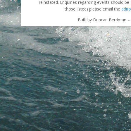
reinstated. Enquiries regarding events should be
those listed) please email the
edito
Built by Duncan Berriman – 