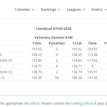
Calendar
Rankings
Leagues
Events
Llandysul 07/03/2026
Veterans Division K1M
Time
Penalties
Total
Time
P
103.02
2
105.02
104.55
PC
108.29
0
108.29
113.38
Stone CC
132.85
2
134.85
117.62
t
118.77
0
118.77
0
Stone CC
130.74
2
132.74
130.91
 CC
130.26
50
180.26
137.43
 the appropriate
bib officer
. Please contact the
ranking officer
if your q