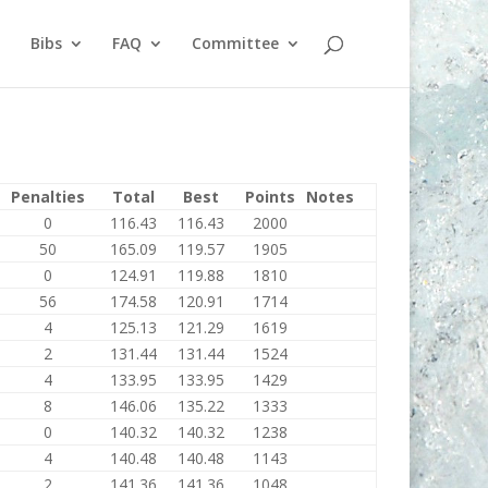
Bibs
FAQ
Committee
Penalties
Total
Best
Points
Notes
0
116.43
116.43
2000
50
165.09
119.57
1905
0
124.91
119.88
1810
56
174.58
120.91
1714
4
125.13
121.29
1619
2
131.44
131.44
1524
4
133.95
133.95
1429
8
146.06
135.22
1333
0
140.32
140.32
1238
4
140.48
140.48
1143
2
141.36
141.36
1048