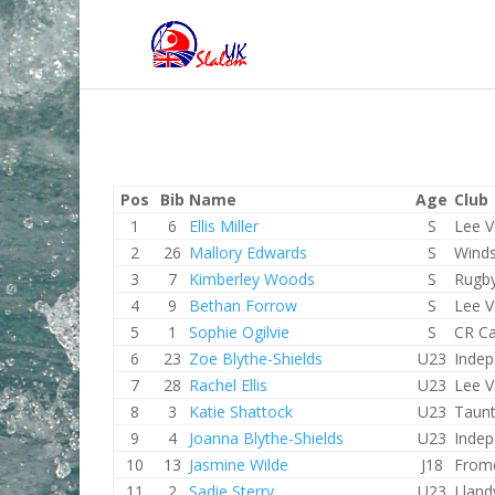
Pos
Bib
Name
Age
Club
1
6
Ellis Miller
S
Lee V
2
26
Mallory Edwards
S
Winds
3
7
Kimberley Woods
S
Rugb
4
9
Bethan Forrow
S
Lee V
5
1
Sophie Ogilvie
S
CR Ca
6
23
Zoe Blythe-Shields
U23
Indep
7
28
Rachel Ellis
U23
Lee V
8
3
Katie Shattock
U23
Taun
9
4
Joanna Blythe-Shields
U23
Indep
10
13
Jasmine Wilde
J18
From
11
2
Sadie Sterry
U23
Lland