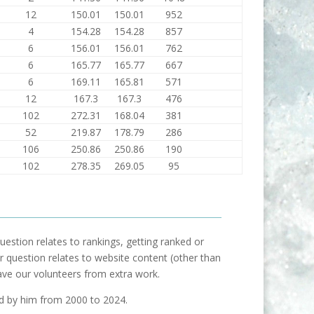
12
150.01
150.01
952
4
154.28
154.28
857
6
156.01
156.01
762
6
165.77
165.77
667
6
169.11
165.81
571
12
167.3
167.3
476
102
272.31
168.04
381
52
219.87
178.79
286
106
250.86
250.86
190
102
278.35
269.05
95
uestion relates to rankings, getting ranked or
our question relates to website content (other than
ave our volunteers from extra work.
ed by him from 2000 to 2024.