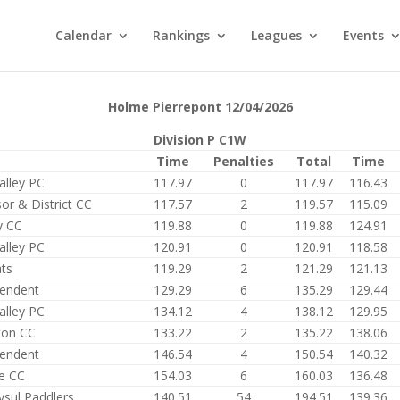
Calendar
Rankings
Leagues
Events
Holme Pierrepont 12/04/2026
Division P C1W
Time
Penalties
Total
Time
alley PC
117.97
0
117.97
116.43
or & District CC
117.57
2
119.57
115.09
y CC
119.88
0
119.88
124.91
alley PC
120.91
0
120.91
118.58
ts
119.29
2
121.29
121.13
endent
129.29
6
135.29
129.44
alley PC
134.12
4
138.12
129.95
ton CC
133.22
2
135.22
138.06
endent
146.54
4
150.54
140.32
e CC
154.03
6
160.03
136.48
ysul Paddlers
140.51
54
194.51
139.36