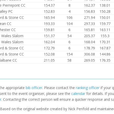
 Pierrepont CC
154.37
8
162.37
138.01
alley PC
152.83
4
156.83
150.28
ord & Stone CC
165.94
106
271.94
150.01
ean CC
193.33
104
297.33
159.77
hester CC
159.81
6
165.81
163.11
 Wales Slalom
151.37
54
205.37
155.3
 Wales Slalom
162.04
6
168.04
170.31
ord & Stone CC
172.79
6
178.79
167.87
ord & Stone CC
152.08
154
306.08
144.86
dalbane CC
211.05
58
269.05
176.35
 the appropriate
bib officer
. Please contact the
ranking officer
if your q
 sent to the event organiser, please see the
calendar
for details. If y
r
. Contacting the correct person will ensure a quicker response and s
Based on the original website created by Nick Penfold and maintain