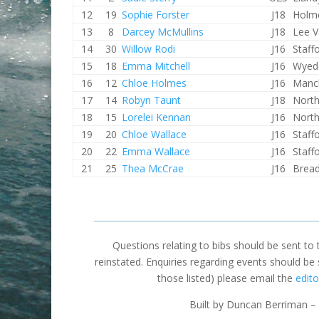
12
19
Sophie Forster
J18
Holme
13
8
Darcey McMullins
J18
Lee V
14
30
Willow Rodi
J16
Staff
15
18
Emma Mitchell
J16
Wyed
16
12
Chloe Holmes
J16
Manc
17
14
Robyn Taunt
J18
North
18
15
Lorelei Kennan
J16
North
19
20
Chloe Wallace
J16
Staff
20
22
Emma Wallace
J16
Staff
21
25
Thea McCrae
J16
Brea
Questions relating to bibs should be sent to
reinstated. Enquiries regarding events should be
those listed) please email the
edito
Built by Duncan Berriman – 