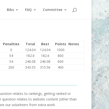
Bibs
FAQ
Committee
Penalties
Total
Best
Points
Notes
0
124.04
124.04
1000
54
182.6
182.6
800
54
246.08
246.08
600
200
343.55
315.56
400
uestion relates to rankings, getting ranked or
our question relates to website content (other than
ave our volunteers from extra work.