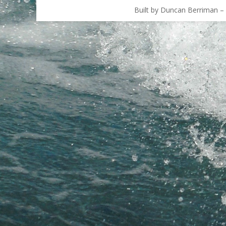
Built by Duncan Berriman – 