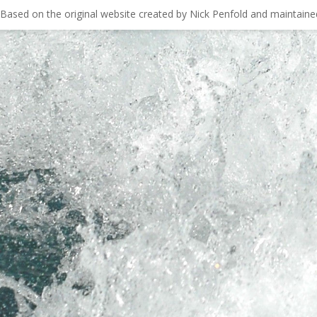
Based on the original website created by Nick Penfold and maintain