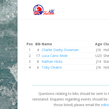
Pos
Bib
Name
Age
Cl
1
4
Charlie Darby-Dowman
J16
Hol
2
17
Luca Cano-Mole
U23
She
3
8
Nathan Hicks
J14
Sta
4
6
Toby Cleator
J16
Hol
Questions relating to bibs should be sent to
reinstated. Enquiries regarding events should be
those listed) please email the
edito