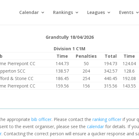
Calendar
Rankings
Leagues
Events
Grandtully 18/04/2026
Division 1 C1M
ub
Time
Penalties
Total
Time
me Pierrepont CC
144.73
50
194.73
124.04
pperton SCC
138.57
204
342.57
128.6
fford & Stone CC
186.45
254
440.45
192.08
me Pierrepont CC
159.56
156
315.56
143.55
 the appropriate
bib officer
. Please contact the
ranking officer
if your q
 sent to the event organiser, please see the
calendar
for details. If y
r
. Contacting the correct person will ensure a quicker response and s