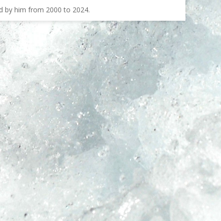
ed by him from 2000 to 2024.