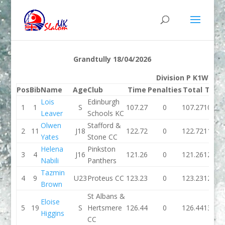
Grandtully 18/04/2026
Division P K1W
Pos
Bib
Name
Age
Club
Time
Penalties
Total
Time
Lois
Edinburgh
1
1
S
107.27
0
107.27
103.1
Leaver
Schools KC
Olwen
Stafford &
2
11
J18
122.72
0
122.72
118.4
Yates
Stone CC
Helena
Pinkston
3
4
J16
121.26
0
121.26
122.5
Nabili
Panthers
Tazmin
4
9
U23
Proteus CC
123.23
0
123.23
122.2
Brown
St Albans &
Eloise
5
19
S
Hertsmere
126.44
0
126.44
138.3
Higgins
CC