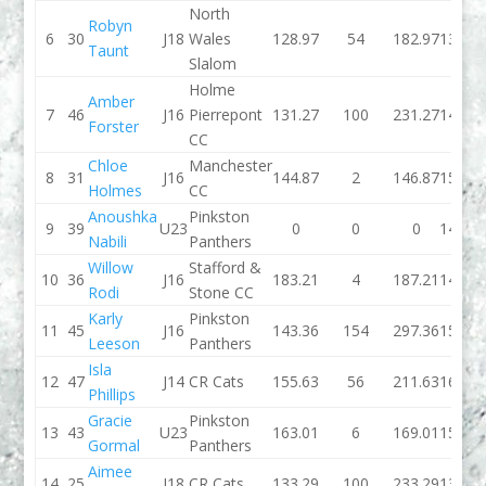
North
Robyn
6
30
J18
Wales
128.97
54
182.97
139.8
Taunt
Slalom
Holme
Amber
7
46
J16
Pierrepont
131.27
100
231.27
140.3
Forster
CC
Chloe
Manchester
8
31
J16
144.87
2
146.87
156.2
Holmes
CC
Anoushka
Pinkston
9
39
U23
0
0
0
145.2
Nabili
Panthers
Willow
Stafford &
10
36
J16
183.21
4
187.21
149.0
Rodi
Stone CC
Karly
Pinkston
11
45
J16
143.36
154
297.36
159.0
Leeson
Panthers
Isla
12
47
J14
CR Cats
155.63
56
211.63
162.8
Phillips
Gracie
Pinkston
13
43
U23
163.01
6
169.01
152.0
Gormal
Panthers
Aimee
14
25
J18
CR Cats
133.29
100
233.29
131.6