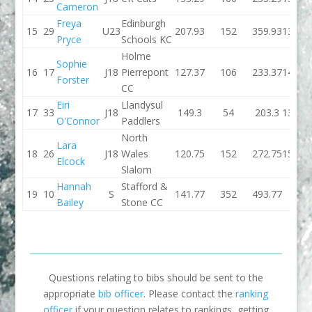
Cameron
Freya
Edinburgh
15
29
U23
207.93
152
359.93
136.1
Pryce
Schools KC
Holme
Sophie
16
17
J18
Pierrepont
127.37
106
233.37
142.6
Forster
CC
Eiri
Llandysul
17
33
J18
149.3
54
203.3
139.5
O'Connor
Paddlers
North
Lara
18
26
J18
Wales
120.75
152
272.75
155.6
Elcock
Slalom
Hannah
Stafford &
19
10
S
141.77
352
493.77
0
Bailey
Stone CC
Questions relating to bibs should be sent to the
appropriate
bib officer
. Please contact the
ranking
officer
if your question relates to rankings, getting