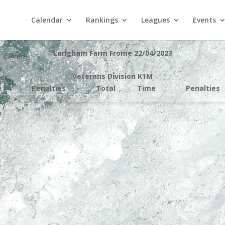
Calendar
Rankings
Leagues
Events
Langham Farm Frome 22/04/2023
Veterans Division K1M
e
Penalties
Total
Time
Penalties