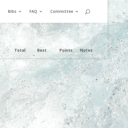
Bibs
FAQ
Committee
Total
Best
Points
Notes