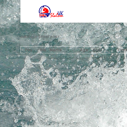
database select error
Pos
Bib
Name
Age
Club
Tim