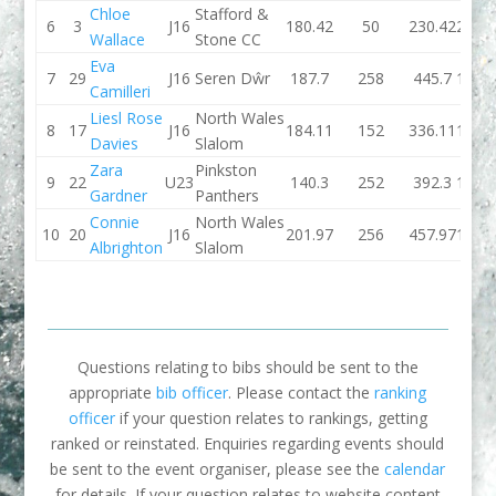
Chloe
Stafford &
6
3
J16
180.42
50
230.42
221.
Wallace
Stone CC
Eva
7
29
J16
Seren Dŵr
187.7
258
445.7
175.
Camilleri
Liesl Rose
North Wales
8
17
J16
184.11
152
336.11
188.
Davies
Slalom
Zara
Pinkston
9
22
U23
140.3
252
392.3
126.
Gardner
Panthers
Connie
North Wales
10
20
J16
201.97
256
457.97
177.
Albrighton
Slalom
Questions relating to bibs should be sent to the
appropriate
bib officer
. Please contact the
ranking
officer
if your question relates to rankings, getting
ranked or reinstated. Enquiries regarding events should
be sent to the event organiser, please see the
calendar
for details. If your question relates to website content