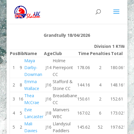
Grandtully 18/04/2026
Division 1 K1W
Pos
Bib
Name
Age
Club
Time
Penalties
Total
Tim
Maya
Holme
1
9
Darby-
J14
Pierrepont
178.06
2
180.06
133.
Dowman
CC
Emma
Stafford &
2
8
J16
144.16
4
148.16
133.
Wallace
Stone CC
Thea
Breadalbane
3
16
J16
150.61
2
152.61
142.
McCrae
CC
Evie
Manvers
4
5
J18
167.02
6
173.02
137.
Lancaster
WBC
Mali
Llandysul
5
2
J16
145.62
52
197.62
151.
Davies
Paddlers