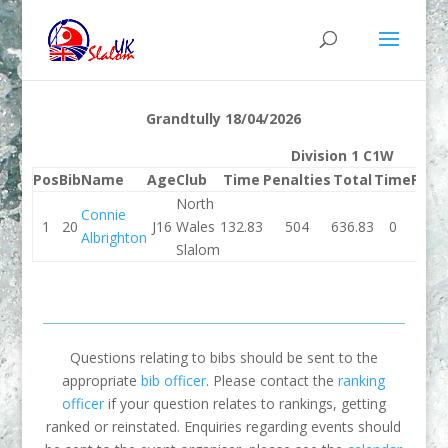
Grandtully 18/04/2026
Division 1 C1W
Pos
Bib
Name
Age
Club
Time
Penalties
Total
Time
Pena
North
Connie
1
20
J16
Wales
132.83
504
636.83
0
Albrighton
Slalom
Questions relating to bibs should be sent to the
appropriate
bib officer
. Please contact the
ranking
officer
if your question relates to rankings, getting
ranked or reinstated. Enquiries regarding events should