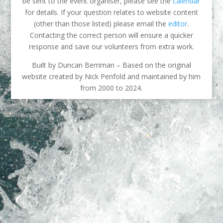
be sent to the event organiser, please see the
calendar
for details. If your question relates to website content
(other than those listed) please email the
editor
.
Contacting the correct person will ensure a quicker
response and save our volunteers from extra work.
Built by Duncan Berriman – Based on the original
website created by Nick Penfold and maintained by him
from 2000 to 2024.