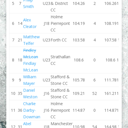
5
7
U23
& District
104.26
2
106.26
101.4
Smith
CC
Holme
Alex
6
14
J18
Pierrepont
104.19
4
108.19
100.4
Cleator
CC
Matthew
7
21
U23
Forth CC
103.58
4
107.58
110.3
Telfer
Findley
McLean
Strathallan
8
18
U23
108.6
0
108.6
109.1
Findlay
CC
McLean
William
Stafford &
9
9
U23
105.78
6
111.78
103.3
Mayer
Stone CC
Daniel
Stafford &
10
35
J16
109.21
52
161.21
109.9
Weston
Stone CC
Charlie
Holme
11
36
Darby-
J16
Pierrepont
114.87
0
114.87
115.2
Dowman
CC
Abel
Manchester
12
31
J18
110.98
54
164.98
129.1