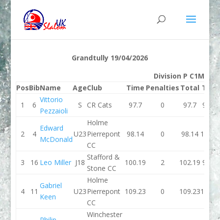
Grandtully 19/04/2026
Division P C1M
Pos
Bib
Name
Age
Club
Time
Penalties
Total
Tim
Vittorio
1
6
S
CR Cats
97.7
0
97.7
99.27
Pezzaioli
Holme
Edward
2
4
U23
Pierrepont
98.14
0
98.14
100.7
McDonald
CC
Stafford &
3
16
Leo Miller
J18
100.19
2
102.19
99.72
Stone CC
Holme
Gabriel
4
11
U23
Pierrepont
109.23
0
109.23
103.3
Keen
CC
Winchester
Philip