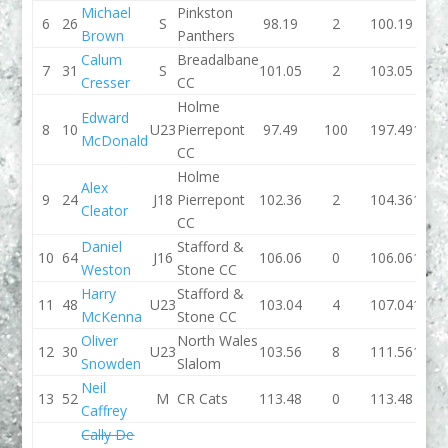
Michael
Pinkston
6
26
S
98.19
2
100.19
99.6
Brown
Panthers
Calum
Breadalbane
7
31
S
101.05
2
103.05
99.2
Cresser
CC
Holme
Edward
8
10
U23
Pierrepont
97.49
100
197.49
102.
McDonald
CC
Holme
Alex
9
24
J18
Pierrepont
102.36
2
104.36
102.
Cleator
CC
Daniel
Stafford &
10
64
J16
106.06
0
106.06
103.
Weston
Stone CC
Harry
Stafford &
11
48
U23
103.04
4
107.04
106.
McKenna
Stone CC
Oliver
North Wales
12
30
U23
103.56
8
111.56
118.
Snowden
Slalom
Neil
13
52
M
CR Cats
113.48
0
113.48
109.
Caffrey
Cally De