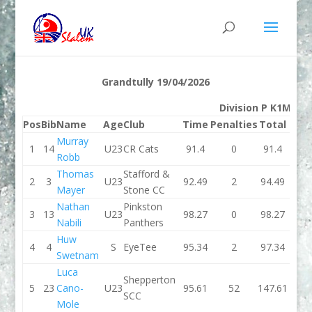
Grandtully 19/04/2026
Division P K1M
Pos
Bib
Name
Age
Club
Time
Penalties
Total
Tim
Murray
1
14
U23
CR Cats
91.4
0
91.4
92.8
Robb
Thomas
Stafford &
2
3
U23
92.49
2
94.49
92.7
Mayer
Stone CC
Nathan
Pinkston
3
13
U23
98.27
0
98.27
95.2
Nabili
Panthers
Huw
4
4
S
EyeTee
95.34
2
97.34
96.2
Swetnam
Luca
Shepperton
5
23
Cano-
U23
95.61
52
147.61
96.0
SCC
Mole