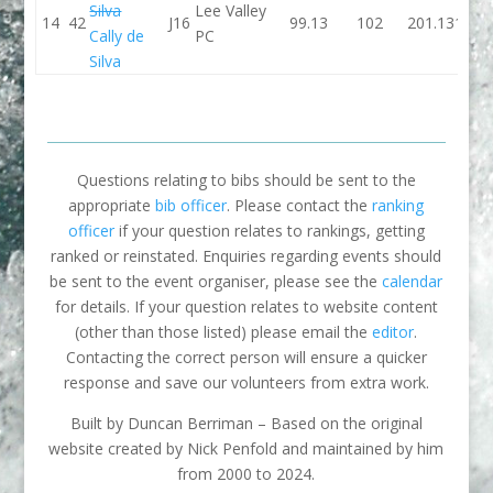
Silva
Lee Valley
14
42
J16
99.13
102
201.13
104.
Cally de
PC
Silva
Questions relating to bibs should be sent to the
appropriate
bib officer
. Please contact the
ranking
officer
if your question relates to rankings, getting
ranked or reinstated. Enquiries regarding events should
be sent to the event organiser, please see the
calendar
for details. If your question relates to website content
(other than those listed) please email the
editor
.
Contacting the correct person will ensure a quicker
response and save our volunteers from extra work.
Built by Duncan Berriman – Based on the original
website created by Nick Penfold and maintained by him
from 2000 to 2024.