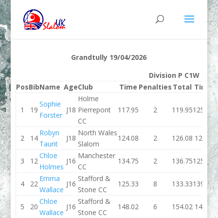
Grandtully 19/04/2026
Division P C1W
Pos
Bib
Name
Age
Club
Time
Penalties
Total
Time
P
Holme
Sophie
1
19
J18
Pierrepont
117.95
2
119.95
125.39
Forster
CC
Robyn
North Wales
2
14
J18
124.08
2
126.08
129.2
Taunt
Slalom
Chloe
Manchester
3
12
J16
134.75
2
136.75
125.72
Holmes
CC
Emma
Stafford &
4
22
J16
125.33
8
133.33
139.72
Wallace
Stone CC
Chloe
Stafford &
5
20
J16
148.02
6
154.02
145.4
Wallace
Stone CC