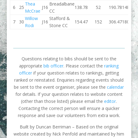
Thea
Breadalbane
6
25
J16
138.78
52
190.78
148.24
McCrae
CC
Willow
Stafford &
7
30
J16
154.47
152
306.47
180.01
Rodi
Stone CC
Questions relating to bibs should be sent to the
appropriate
bib officer
. Please contact the
ranking
officer
if your question relates to rankings, getting
ranked or reinstated. Enquiries regarding events should
be sent to the event organiser, please see the
calendar
for details. If your question relates to website content
(other than those listed) please email the
editor
.
Contacting the correct person will ensure a quicker
response and save our volunteers from extra work.
Built by Duncan Berriman – Based on the original
website created by Nick Penfold and maintained by him