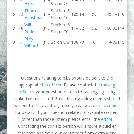
Hicks
Stone CC
Thomas
Stafford &
6
13
J14
125.14
50
175.14
110.65
Henshaw
Stone CC
Will
Stafford &
7
18
J16
114.02
52
166.02
114.44
Roden
Stone CC
Riley
8
7
J16
Seren Dŵr
108.78
6
114.78
115.41
Wilford
Questions relating to bibs should be sent to the
appropriate
bib officer
. Please contact the
ranking
officer
if your question relates to rankings, getting
ranked or reinstated. Enquiries regarding events should
be sent to the event organiser, please see the
calendar
for details. If your question relates to website content
(other than those listed) please email the
editor
.
Contacting the correct person will ensure a quicker
response and save our volunteers from extra work.