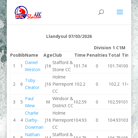
Llandysul 07/03/2026
Division 1 C1M
Pos
Bib
Name
Age
Club
Time
Penalties
Total
Time
P
Daniel
Stafford &
1
1
J16
101.74
0
101.74
100.45
Weston
Stone CC
Holme
Toby
2
6
J16
Pierrepont
102.2
0
102.2
114.9
Cleator
CC
Paul
Windsor &
3
5
M
102.59
0
102.59
101.01
Mew
District CC
Charlie
Holme
4
4
Darby-
J16
Pierrepont
104.93
0
104.93
103.33
Dowman
CC
Nathan
Stafford &
5
8
J14
104.75
2
106.75
105.49