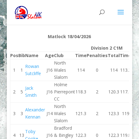
Matlock 18/04/2026
Division 2 C1M
Pos
Bib
Name
Age
Club
Time
Penalties
Total
Time
Pen
North
Rowan
1
1
J16
Wales
114
0
114
113.2
Sutcliffe
Slalom
Holme
Jack
2
5
J16
Pierrepont
118.3
2
120.3
117.1
Smith
CC
North
Alexander
3
3
J14
Wales
121.3
2
123.3
119
Kennan
Slalom
Bradford
Toby
4
13
J16
& Bingley
122.3
0
122.3
119.8
Cooke