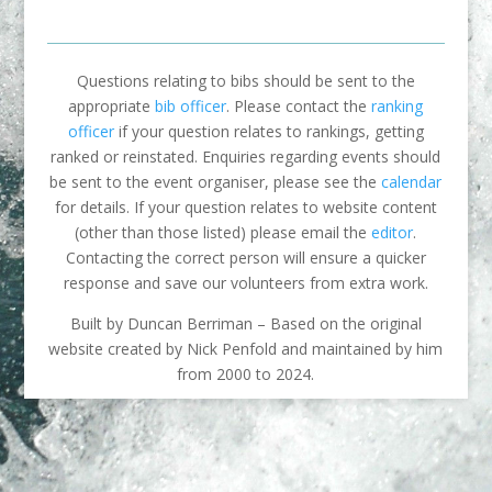
Questions relating to bibs should be sent to the
appropriate
bib officer
. Please contact the
ranking
officer
if your question relates to rankings, getting
ranked or reinstated. Enquiries regarding events should
be sent to the event organiser, please see the
calendar
for details. If your question relates to website content
(other than those listed) please email the
editor
.
Contacting the correct person will ensure a quicker
response and save our volunteers from extra work.
Built by Duncan Berriman – Based on the original
website created by Nick Penfold and maintained by him
from 2000 to 2024.