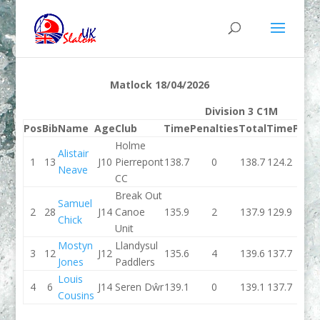
Matlock 18/04/2026
Division 3 C1M
Pos
Bib
Name
Age
Club
Time
Penalties
Total
Time
Pena
Holme
Alistair
1
13
J10
Pierrepont
138.7
0
138.7
124.2
Neave
CC
Break Out
Samuel
2
28
J14
Canoe
135.9
2
137.9
129.9
Chick
Unit
Mostyn
Llandysul
3
12
J12
135.6
4
139.6
137.7
Jones
Paddlers
Louis
4
6
J14
Seren Dŵr
139.1
0
139.1
137.7
Cousins