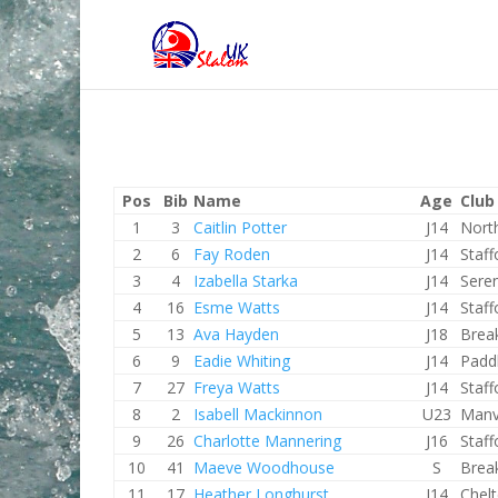
Pos
Bib
Name
Age
Club
1
3
Caitlin Potter
J14
Nort
2
6
Fay Roden
J14
Staf
3
4
Izabella Starka
J14
Sere
4
16
Esme Watts
J14
Staf
5
13
Ava Hayden
J18
Brea
6
9
Eadie Whiting
J14
Padd
7
27
Freya Watts
J14
Staf
8
2
Isabell Mackinnon
U23
Manv
9
26
Charlotte Mannering
J16
Staf
10
41
Maeve Woodhouse
S
Brea
11
17
Heather Longhurst
J14
Chel