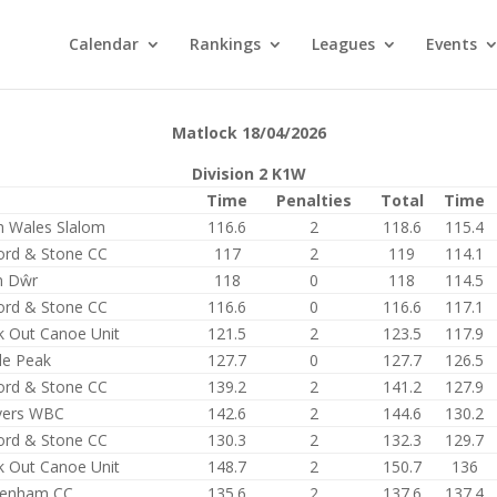
Calendar
Rankings
Leagues
Events
Matlock 18/04/2026
Division 2 K1W
Time
Penalties
Total
Time
h Wales Slalom
116.6
2
118.6
115.4
ford & Stone CC
117
2
119
114.1
n Dŵr
118
0
118
114.5
ford & Stone CC
116.6
0
116.6
117.1
k Out Canoe Unit
121.5
2
123.5
117.9
le Peak
127.7
0
127.7
126.5
ford & Stone CC
139.2
2
141.2
127.9
ers WBC
142.6
2
144.6
130.2
ford & Stone CC
130.3
2
132.3
129.7
k Out Canoe Unit
148.7
2
150.7
136
tenham CC
135.6
2
137.6
137.4