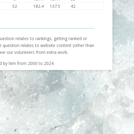
52
182.4
137.5
42
uestion relates to rankings, getting ranked or
our question relates to website content (other than
ave our volunteers from extra work.
ed by him from 2000 to 2024.