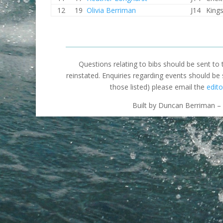
12
19
Olivia Berriman
J14
King
Questions relating to bibs should be sent to
reinstated. Enquiries regarding events should be
those listed) please email the
edito
Built by Duncan Berriman – 