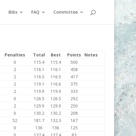
Bibs
FAQ
Committee
Penalties
Total
Best
Points
Notes
0
115.4
115.4
500
2
116.1
116.1
458
2
116.5
116.5
417
2
119.1
116.6
375
2
119.9
119.9
333
0
126.5
126.5
292
2
129.9
129.9
250
0
130.2
130.2
208
52
181.7
132.3
167
0
136
136
125
0
137.4
137.4
83