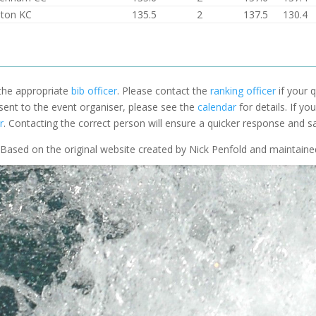
ston KC
135.5
2
137.5
130.4
 the appropriate
bib officer
. Please contact the
ranking officer
if your q
 sent to the event organiser, please see the
calendar
for details. If y
r
. Contacting the correct person will ensure a quicker response and s
Based on the original website created by Nick Penfold and maintain