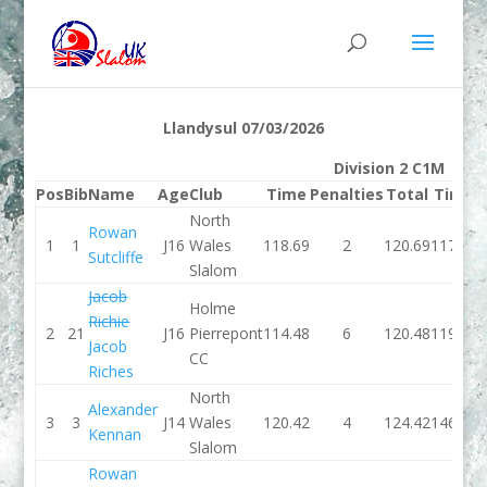
Llandysul 07/03/2026
Division 2 C1M
Pos
Bib
Name
Age
Club
Time
Penalties
Total
Time
P
North
Rowan
1
1
J16
Wales
118.69
2
120.69
117.24
Sutcliffe
Slalom
Jacob
Holme
Richie
2
21
J16
Pierrepont
114.48
6
120.48
119.26
Jacob
CC
Riches
North
Alexander
3
3
J14
Wales
120.42
4
124.42
146.36
Kennan
Slalom
Rowan