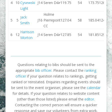
4
10
Cysewski
J14
Seren Dŵr
119.75
54
173.75
126.32
Light
Holme
Jack
5
5
J16
Pierrepont
127.04
58
185.04
124.63
Smith
CC
Harrison
6
12
J14
Seren Dŵr
127.85
54
181.85
129.57
Morton
Questions relating to bibs should be sent to the
appropriate
bib officer
. Please contact the
ranking
officer
if your question relates to rankings, getting
ranked or reinstated. Enquiries regarding events should
be sent to the event organiser, please see the
calendar
for details. If your question relates to website content
(other than those listed) please email the
editor
.
Contacting the correct person will ensure a quicker
response and save our volunteers from extra work.