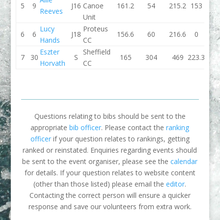
5
9
J16
Canoe
161.2
54
215.2
153
Reeves
Unit
Lucy
Proteus
6
6
J18
156.6
60
216.6
0
Hands
CC
Eszter
Sheffield
7
30
S
165
304
469
223.3
Horvath
CC
Questions relating to bibs should be sent to the
appropriate
bib officer
. Please contact the
ranking
officer
if your question relates to rankings, getting
ranked or reinstated. Enquiries regarding events should
be sent to the event organiser, please see the
calendar
for details. If your question relates to website content
(other than those listed) please email the
editor
.
Contacting the correct person will ensure a quicker
response and save our volunteers from extra work.