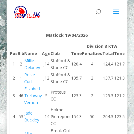
Matlock 19/04/2026
Division 3 K1W
Pos
Bib
Name
Age
Club
Time
Penalties
Total
Time
Pen
Millie
Stafford &
1
2
J14
120.4
4
124.4
121.7
Delaney
Stone CC
Rosie
Stafford &
2
1
J12
135.7
2
137.7
121.3
Curl
Stone CC
Elizabeth
Proteus
3
46
Trelawny
S
123.3
2
125.3
121.2
CC
Vernon
Holme
Jade
4
53
J14
Pierrepont
154.3
50
204.3
123.5
Buckley
CC
Break Out
Allie