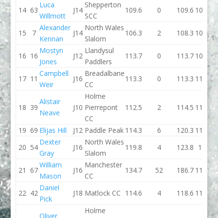
Luca
Shepperton
14
63
J14
109.6
0
109.6
107.1
Willmott
SCC
Alexander
North Wales
15
7
J14
106.3
2
108.3
105.2
Kennan
Slalom
Mostyn
Llandysul
16
16
J12
113.7
0
113.7
108.2
Jones
Paddlers
Campbell
Breadalbane
17
11
J16
113.3
0
113.3
111.5
Weir
CC
Holme
Alistair
18
39
J10
Pierrepont
112.5
2
114.5
111.3
Neave
CC
19
69
Elijas Hill
J12
Paddle Peak
114.3
6
120.3
113.3
Dexter
North Wales
20
54
J16
119.8
4
123.8
110
Gray
Slalom
William
Manchester
21
67
J16
134.7
52
186.7
115.5
Mason
CC
Daniel
22
42
J18
Matlock CC
114.6
4
118.6
116.6
Pick
Holme
Oliver