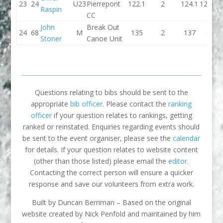
23
24
U23
Pierrepont
122.1
2
124.1
121.7
Raspin
CC
John
Break Out
24
68
M
135
2
137
0
Stoner
Canoe Unit
Questions relating to bibs should be sent to the
appropriate
bib officer
. Please contact the
ranking
officer
if your question relates to rankings, getting
ranked or reinstated. Enquiries regarding events should
be sent to the event organiser, please see the
calendar
for details. If your question relates to website content
(other than those listed) please email the
editor
.
Contacting the correct person will ensure a quicker
response and save our volunteers from extra work.
Built by Duncan Berriman – Based on the original
website created by Nick Penfold and maintained by him