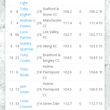
Light
Toby
Stafford &
6
8
J18
106.2
0
106.2
99.4
English
Stone CC
Andrew G
Manchester
7
4
J16
111.4
0
111.4
102.5
Davies
CC
Luca
Lee Valley
8
66
J16
102.7
0
102.7
124.1
Parson
PC
Stanley
9
14
J16
Viking KC
103.5
0
103.5
101.3
Sparrow
Toby
Bradford &
10
21
J16
104.5
0
104.5
104.1
Cooke
Bingley CC
Holme
Theo
11
6
J18
Pierrepont
102.6
2
104.6
99.7
Beale
CC
Holme
Jack
12
13
J16
Pierrepont
104.5
2
106.5
104.6
Smith
CC
Louis
13
33
J14
Seren Dŵr
112.7
0
112.7
106.5
Cousins