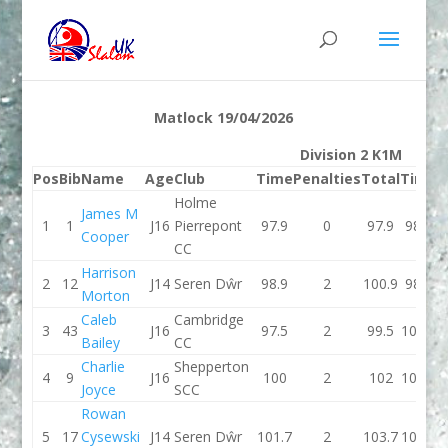
Matlock 19/04/2026
Division 2 K1M
Pos
Bib
Name
Age
Club
Time
Penalties
Total
Time
P
Holme
James M
1
1
J16
Pierrepont
97.9
0
97.9
98.7
Cooper
CC
Harrison
2
12
J14
Seren Dŵr
98.9
2
100.9
98.6
Morton
Caleb
Cambridge
3
43
J16
97.5
2
99.5
102.5
Bailey
CC
Charlie
Shepperton
4
9
J16
100
2
102
100.1
Joyce
SCC
Rowan
5
17
Cysewski
J14
Seren Dŵr
101.7
2
103.7
100.2