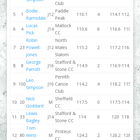
Club
Bodie
Paddle
5
1
J12
110.1
4
114.1
112.4
Ramsdale
Peak
Lucas
Matlock
6
4
J14
110.6
6
116.6
110
Pick
CC
Robin
North
7
23
Powell-
J12
Wales
115.2
2
117.2
116.4
Jones
Slalom
George
Stafford &
8
8
J16
114.9
2
116.9
114.3
Parrott
Stone CC
Penrith
Leo
9
100
J16
Canoe
114.2
4
118.2
115
Simpson
Club
Nick
Sheffield
10
20
M
117.5
0
117.5
114.3
Goddard
CC
Lewis
Stafford &
11
33
J14
114
6
120
118.8
Bagley
Stone CC
Tom
Proteus
12
80
West-
M
124.2
2
126.2
126
CC