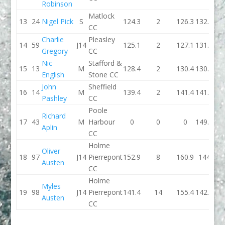
Robinson
Matlock
13
24
Nigel Pick
S
124.3
2
126.3
132.9
CC
Charlie
Pleasley
14
59
J14
125.1
2
127.1
131.1
Gregory
CC
Nic
Stafford &
15
13
M
128.4
2
130.4
130.7
English
Stone CC
John
Sheffield
16
14
M
139.4
2
141.4
141.5
Pashley
CC
Poole
Richard
17
43
M
Harbour
0
0
0
149.5
Aplin
CC
Holme
Oliver
18
97
J14
Pierrepont
152.9
8
160.9
144
Austen
CC
Holme
Myles
19
98
J14
Pierrepont
141.4
14
155.4
142.4
Austen
CC