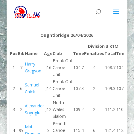
Oughtibridge 26/04/2026
Division 3 K1M
Pos
Bib
Name
Age
Club
Time
Penalties
Total
Time
Pe
Break Out
Harry
1
7
J16
Canoe
104.7
4
108.7
104.1
Gregson
Unit
Break Out
Samuel
2
6
J14
Canoe
107.3
2
109.3
107.1
Chick
Unit
North
Alexander
3
2
J12
Wales
109.2
2
111.2
110.4
Soyoglu
Slalom
Penrith
Matt
4
99
S
Canoe
115.4
6
121.4
112.9
Simpson