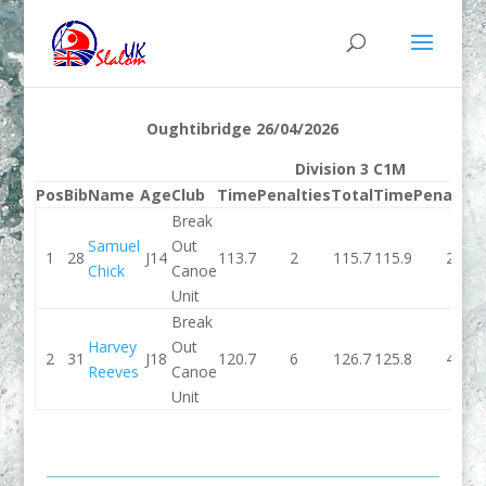
Oughtibridge 26/04/2026
Division 3 C1M
Pos
Bib
Name
Age
Club
Time
Penalties
Total
Time
Penaltie
Break
Samuel
Out
1
28
J14
113.7
2
115.7
115.9
2
Chick
Canoe
Unit
Break
Harvey
Out
2
31
J18
120.7
6
126.7
125.8
4
Reeves
Canoe
Unit