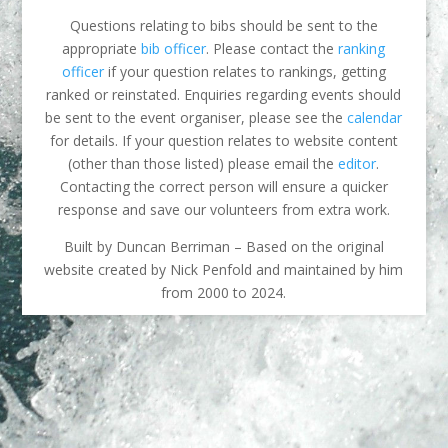
Questions relating to bibs should be sent to the
appropriate
bib officer
. Please contact the
ranking
officer
if your question relates to rankings, getting
ranked or reinstated. Enquiries regarding events should
be sent to the event organiser, please see the
calendar
for details. If your question relates to website content
(other than those listed) please email the
editor
.
Contacting the correct person will ensure a quicker
response and save our volunteers from extra work.
Built by Duncan Berriman – Based on the original
website created by Nick Penfold and maintained by him
from 2000 to 2024.