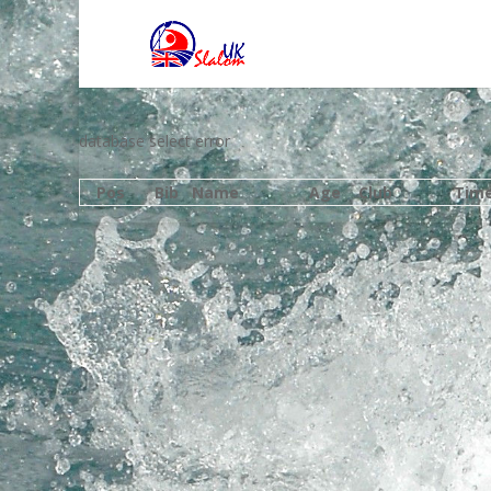
database select error
Pos
Bib
Name
Age
Club
Tim