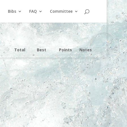
Bibs
FAQ
Committee
Total
Best
Points
Notes