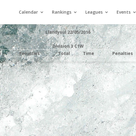
Calendar
Rankings
Leagues
Events
Llandysul 22/05/2016
Division 3 C1W
e
Penalties
Total
Time
Penalties