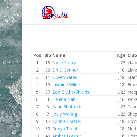
Pos
Bib
Name
Age
Club
1
18
Sadie Sterry
U23
Llan
2
33
Eiri O'Connor
J18
Llan
3
11
Olwen Yates
J18
Staf
4
15
Jasmine Wilde
J18
Fro
5
37
Zoe Blythe-Shields
U23
Inde
6
4
Helena Nabili
J16
Pink
7
5
Katie Shattock
U23
Taun
8
7
Joely Walling
U23
Shep
9
17
Sophie Forster
J18
Holm
10
30
Robyn Taunt
J18
Nort
11
46
Amber Forster
J16
Holm