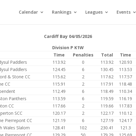
Calendar
Rankings
Leagues
Events
Cardiff Bay 04/05/2026
Division P K1W
Time
Penalties
Total
Time
dysul Paddlers
113.92
0
113.92
120.93
dysul Paddlers
124.45
6
130.45
113.53
ford & Stone CC
115.62
2
117.62
117.57
me CC
115.91
2
117.91
118.48
pendent
112.49
6
118.49
110.34
ston Panthers
113.59
6
119.59
116.19
ton CC
117.66
2
119.66
117.83
perton SCC
120.17
2
122.17
110.12
e Pierrepont CC
121.19
6
127.19
124.17
h Wales Slalom
128.41
102
230.41
121.3
e Pierrepont CC
129.29
50
179.29
125.69