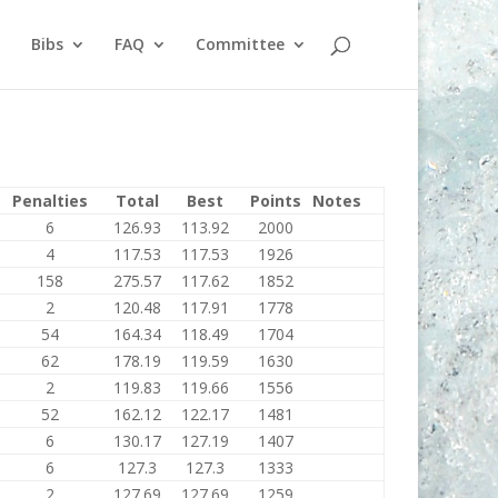
Bibs
FAQ
Committee
Penalties
Total
Best
Points
Notes
6
126.93
113.92
2000
4
117.53
117.53
1926
158
275.57
117.62
1852
2
120.48
117.91
1778
54
164.34
118.49
1704
62
178.19
119.59
1630
2
119.83
119.66
1556
52
162.12
122.17
1481
6
130.17
127.19
1407
6
127.3
127.3
1333
2
127.69
127.69
1259