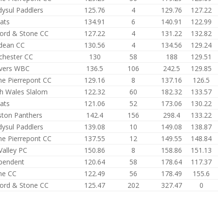
dysul Paddlers
125.76
4
129.76
127.22
ats
134.91
6
140.91
122.99
ford & Stone CC
127.22
4
131.22
132.82
dean CC
130.56
4
134.56
129.24
hester CC
130
58
188
129.51
vers WBC
136.5
106
242.5
129.85
e Pierrepont CC
129.16
8
137.16
126.5
h Wales Slalom
122.32
60
182.32
133.57
ats
121.06
52
173.06
130.22
ston Panthers
142.4
156
298.4
133.22
dysul Paddlers
139.08
10
149.08
138.87
e Pierrepont CC
137.55
12
149.55
148.84
Valley PC
150.86
8
158.86
151.13
pendent
120.64
58
178.64
117.37
me CC
122.49
56
178.49
155.6
ford & Stone CC
125.47
202
327.47
0