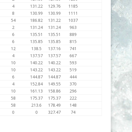
4
131.22
129.76
1185
8
130.99
130.99
1111
54
186.82
131.22
1037
2
131.24
131.24
963
6
135.51
135.51
889
6
135.85
135.85
815
12
138.5
137.16
741
4
137.57
137.57
667
10
140.22
140.22
593
10
143.22
143.22
519
6
144.87
144.87
444
4
152.84
149.55
370
10
161.13
158.86
296
58
175.37
175.37
222
58
213.6
178.49
148
0
0
327.47
74