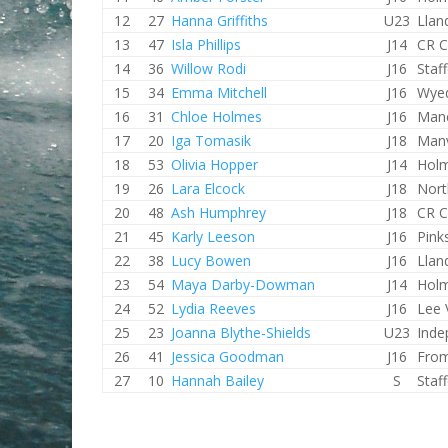
12
27
Hanna Griffiths
U23
Llan
13
47
Isla Phillips
J14
CR C
14
36
Willow Rodi
J16
Staf
15
34
Emma Mitchell
J16
Wye
16
31
Chloe Holmes
J16
Manc
17
20
Iga Tomasik
J18
Man
18
53
Olivia Hopper
J14
Holm
19
26
Lara Elcock
J18
Nort
20
48
Ash Humphrey
J18
CR C
21
45
Karly Leeson
J16
Pink
22
38
Lucy Bowen
J16
Llan
23
54
Maya Darby-Dowman
J14
Holm
24
52
Lydia Reeves
J16
Lee 
25
23
Joanna Blythe-Shields
U23
Inde
26
41
Jessica Goodman
J16
Fro
27
10
Hannah Bailey
S
Staf