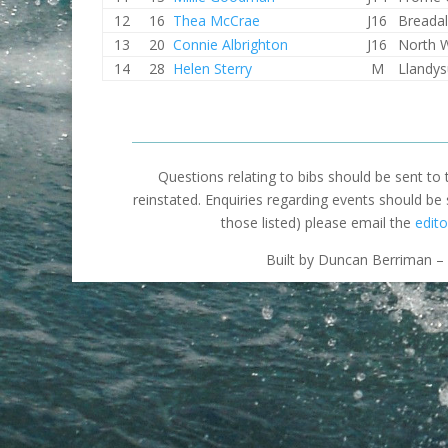
12
16
Thea McCrae
J16
Breada
13
20
Connie Albrighton
J16
North 
14
28
Helen Sterry
M
Llandys
Questions relating to bibs should be sent to
reinstated. Enquiries regarding events should be
those listed) please email the
edito
Built by Duncan Berriman – 