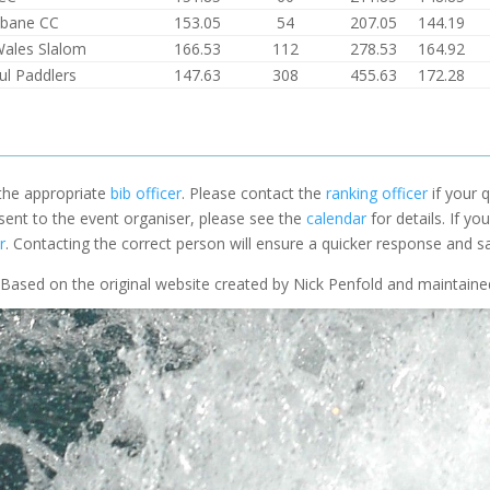
lbane CC
153.05
54
207.05
144.19
Wales Slalom
166.53
112
278.53
164.92
ul Paddlers
147.63
308
455.63
172.28
 the appropriate
bib officer
. Please contact the
ranking officer
if your q
 sent to the event organiser, please see the
calendar
for details. If y
r
. Contacting the correct person will ensure a quicker response and s
Based on the original website created by Nick Penfold and maintain