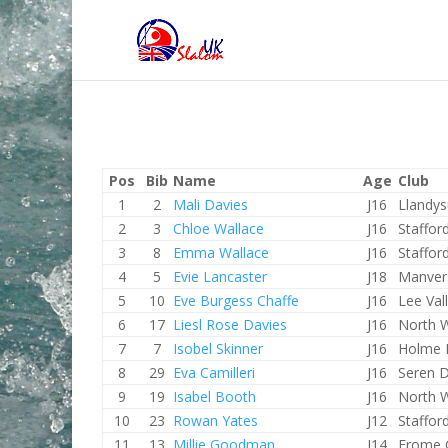
Pos
Bib
Name
Age
Club
1
2
Mali Davies
J16
Llandys
2
3
Chloe Wallace
J16
Staffor
3
8
Emma Wallace
J16
Staffor
4
5
Evie Lancaster
J18
Manve
5
10
Eve Burgess Chaffe
J16
Lee Val
6
17
Liesl Rose Davies
J16
North 
7
7
Isobel Skinner
J16
Holme 
8
29
Eva Camilleri
J16
Seren 
9
19
Isabel Booth
J16
North 
10
23
Rowan Yates
J12
Staffor
11
13
Millie Goodman
J14
Frome 