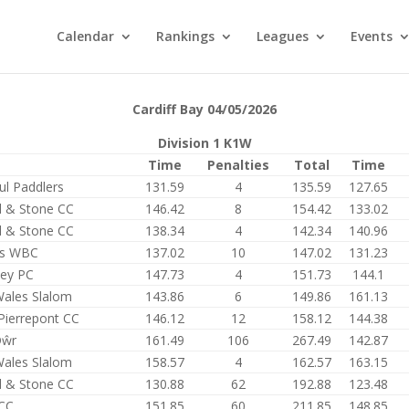
Calendar
Rankings
Leagues
Events
Cardiff Bay 04/05/2026
Division 1 K1W
Time
Penalties
Total
Time
ul Paddlers
131.59
4
135.59
127.65
d & Stone CC
146.42
8
154.42
133.02
d & Stone CC
138.34
4
142.34
140.96
rs WBC
137.02
10
147.02
131.23
ley PC
147.73
4
151.73
144.1
Wales Slalom
143.86
6
149.86
161.13
Pierrepont CC
146.12
12
158.12
144.38
Dŵr
161.49
106
267.49
142.87
Wales Slalom
158.57
4
162.57
163.15
d & Stone CC
130.88
62
192.88
123.48
CC
151.85
60
211.85
148.85