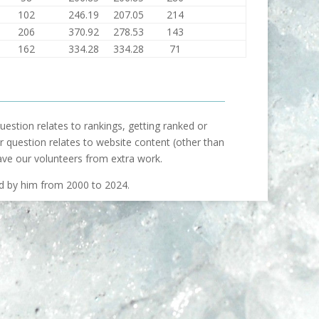
102
246.19
207.05
214
206
370.92
278.53
143
162
334.28
334.28
71
uestion relates to rankings, getting ranked or
our question relates to website content (other than
ave our volunteers from extra work.
ed by him from 2000 to 2024.