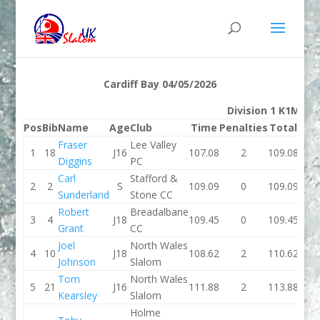
Cardiff Bay 04/05/2026
Division 1 K1M
Pos
Bib
Name
Age
Club
Time
Penalties
Total
Ti
Fraser
Lee Valley
1
18
J16
107.08
2
109.08
116.
Diggins
PC
Carl
Stafford &
2
2
S
109.09
0
109.09
113.
Sunderland
Stone CC
Robert
Breadalbane
3
4
J18
109.45
0
109.45
108.
Grant
CC
Joel
North Wales
4
10
J18
108.62
2
110.62
108
Johnson
Slalom
Tom
North Wales
5
21
J16
111.88
2
113.88
110.
Kearsley
Slalom
Holme