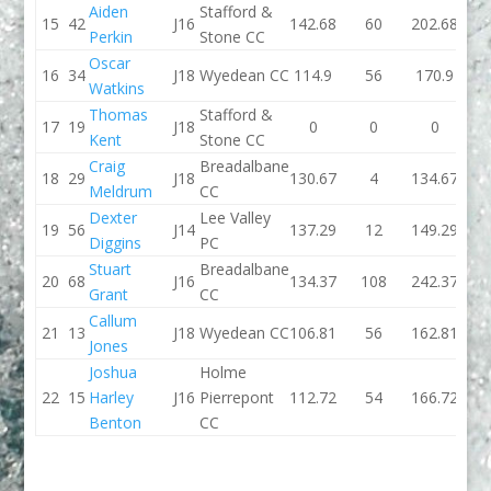
Aiden
Stafford &
15
42
J16
142.68
60
202.68
126.
Perkin
Stone CC
Oscar
16
34
J18
Wyedean CC
114.9
56
170.9
125.
Watkins
Thomas
Stafford &
17
19
J18
0
0
0
128.
Kent
Stone CC
Craig
Breadalbane
18
29
J18
130.67
4
134.67
133.
Meldrum
CC
Dexter
Lee Valley
19
56
J14
137.29
12
149.29
145.
Diggins
PC
Stuart
Breadalbane
20
68
J16
134.37
108
242.37
132.
Grant
CC
Callum
21
13
J18
Wyedean CC
106.81
56
162.81
98.
Jones
Joshua
Holme
22
15
Harley
J16
Pierrepont
112.72
54
166.72
121.
Benton
CC