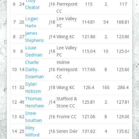
Toby
6
24
J16
Pierrepont
115
2
117
111.
Cleator
CC
Logan
Lee Valley
7
20
J18
114.81
54
168.81
114.
Harte
PC
James
8
27
J14
Viking KC
121.86
2
123.86
108.
Stephens
Louie
Lee Valley
9
6
J18
115.04
10
125.04
117
Dedman
PC
Charlie
Holme
10
14
Darby-
J16
Pierrepont
117.66
8
125.66
128.
Dowman
CC
Dylan
11
32
J18
Viking KC
126.4
160
286.4
125.
Hobson
Thomas
Stafford &
12
49
J14
125.81
2
127.81
140.
Henshaw
Stone CC
Drew
13
62
J16
Frome CC
121.06
8
129.06
131.
Southan
Riley
14
25
J16
Seren Dŵr
131.62
4
135.62
126
Wilford