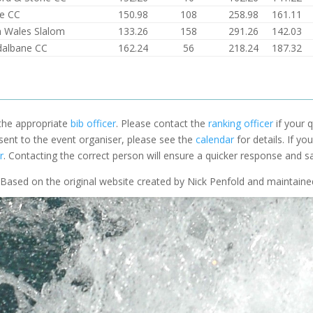
e CC
150.98
108
258.98
161.11
 Wales Slalom
133.26
158
291.26
142.03
dalbane CC
162.24
56
218.24
187.32
 the appropriate
bib officer
. Please contact the
ranking officer
if your q
 sent to the event organiser, please see the
calendar
for details. If y
r
. Contacting the correct person will ensure a quicker response and s
Based on the original website created by Nick Penfold and maintain