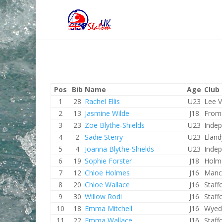
Pos
Bib
Name
Age
Club
1
28
Rachel Ellis
U23
Lee V
2
13
Jasmine Wilde
J18
From
3
23
Zoe Blythe-Shields
U23
Inde
4
2
Sadie Sterry
U23
Lland
5
4
Joanna Blythe-Shields
U23
Inde
6
19
Sophie Forster
J18
Holm
7
12
Chloe Holmes
J16
Manc
8
20
Chloe Wallace
J16
Staff
9
30
Willow Rodi
J16
Staff
10
18
Emma Mitchell
J16
Wyed
11
22
Emma Wallace
J16
Staff