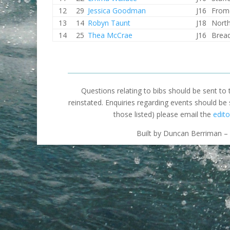
12
29
Jessica Goodman
J16
From
13
14
Robyn Taunt
J18
North
14
25
Thea McCrae
J16
Brea
Questions relating to bibs should be sent to
reinstated. Enquiries regarding events should be
those listed) please email the
edito
Built by Duncan Berriman – 