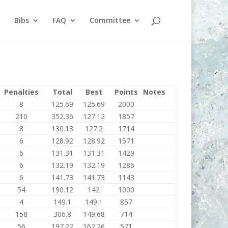
Bibs
FAQ
Committee
Penalties
Total
Best
Points
Notes
8
125.69
125.69
2000
210
352.36
127.12
1857
8
130.13
127.2
1714
6
128.92
128.92
1571
6
131.31
131.31
1429
6
132.19
132.19
1286
6
141.73
141.73
1143
54
190.12
142
1000
4
149.1
149.1
857
158
306.8
149.68
714
56
197.22
162.26
571