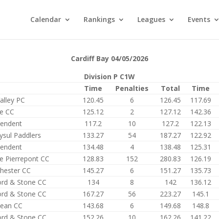
Calendar
Rankings
Leagues
Events
Cardiff Bay 04/05/2026
Division P C1W
Time
Penalties
Total
Time
alley PC
120.45
6
126.45
117.69
e CC
125.12
2
127.12
142.36
pendent
117.2
10
127.2
122.13
ysul Paddlers
133.27
54
187.27
122.92
pendent
134.48
4
138.48
125.31
e Pierrepont CC
128.83
152
280.83
126.19
hester CC
145.27
6
151.27
135.73
ord & Stone CC
134
8
142
136.12
ord & Stone CC
167.27
56
223.27
145.1
ean CC
143.68
6
149.68
148.8
ord & Stone CC
152.26
10
162.26
141.22