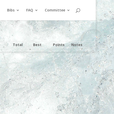
Bibs
FAQ
Committee
Total
Best
Points
Notes