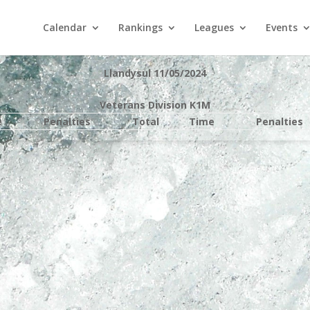
Calendar
Rankings
Leagues
Events
Llandysul 11/05/2024
Veterans Division K1M
e
Penalties
Total
Time
Penalties