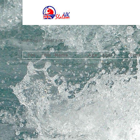
database select error
Pos
Bib
Name
Age
Club
Tim