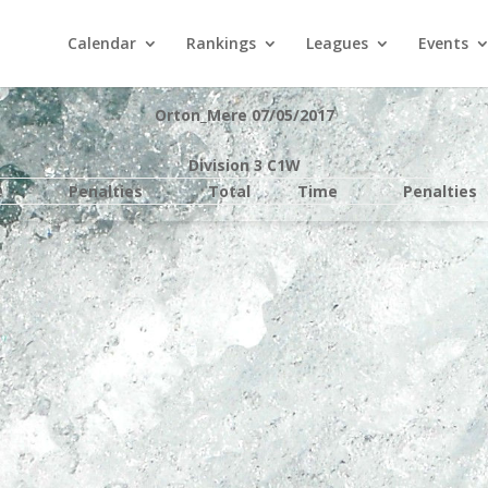
Calendar
Rankings
Leagues
Events
Orton_Mere 07/05/2017
Division 3 C1W
e
Penalties
Total
Time
Penalties