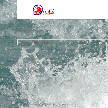
database select error
Pos
Bib
Name
Age
Club
Tim