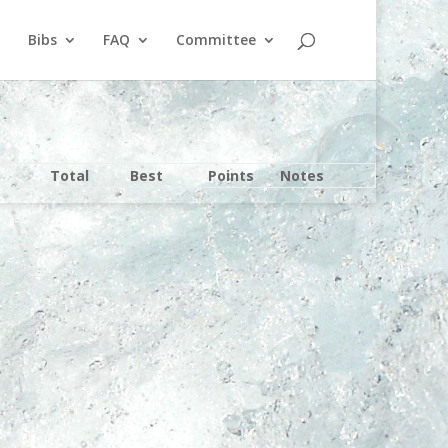
Bibs
FAQ
Committee
Total
Best
Points
Notes