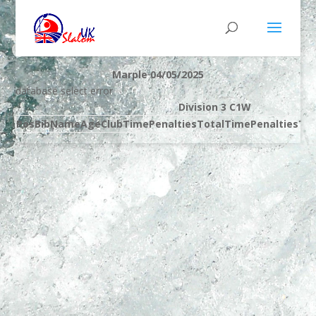
Marple 04/05/2025
database select error
Division 3 C1W
Pos
Bib
Name
Age
Club
Time
Penalties
Total
Time
Penalties
Tot