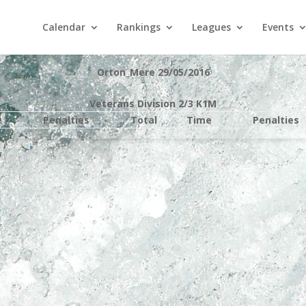
Calendar
Rankings
Leagues
Events
Orton_Mere 29/05/2016
Veterans Division 2/3 K1M
e
Penalties
Total
Time
Penalties