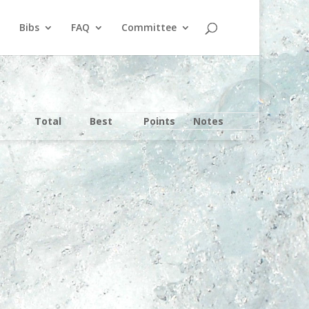
Bibs
FAQ
Committee
Total
Best
Points
Notes