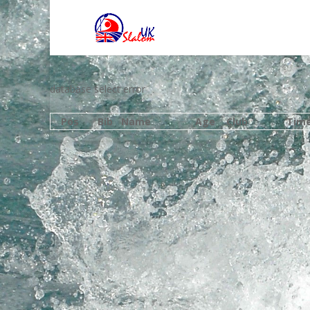
database select error
Pos
Bib
Name
Age
Club
Tim