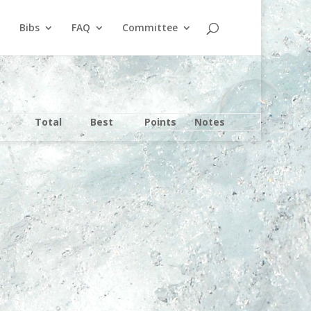
Bibs
FAQ
Committee
Total
Best
Points
Notes