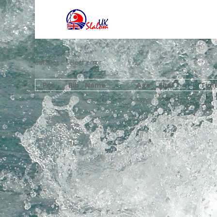
database select error
Pos
Bib
Name
Age
Club
Tim