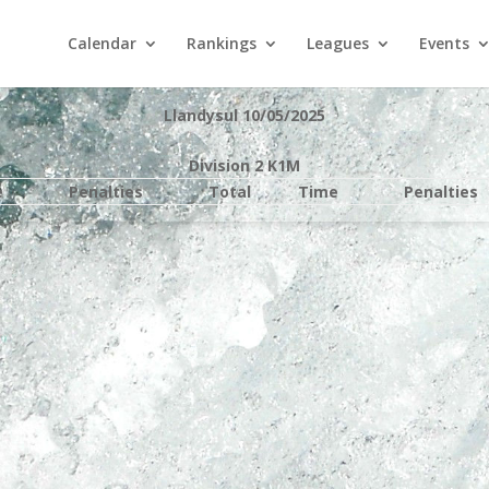
Calendar
Rankings
Leagues
Events
Llandysul 10/05/2025
Division 2 K1M
e
Penalties
Total
Time
Penalties