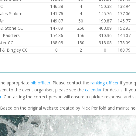
CC
146.38
4
150.38
138.94
ales Slalom
141.76
4
145.76
177.06
ŵr
149.87
50
199.87
145.77
d & Stone CC
147.09
256
403.09
152.93
l Paddlers
154.36
156
310.36
144.07
ter CC
168.08
150
318.08
178.09
d & Bingley CC
0
2
0
160.79
 the appropriate
bib officer
. Please contact the
ranking officer
if your q
 sent to the event organiser, please see the
calendar
for details. If y
r
. Contacting the correct person will ensure a quicker response and s
Based on the original website created by Nick Penfold and maintain