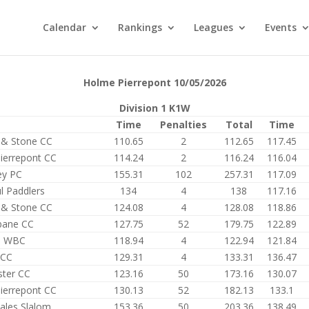
Calendar
Rankings
Leagues
Events
Holme Pierrepont 10/05/2026
Division 1 K1W
Time
Penalties
Total
Time
d & Stone CC
110.65
2
112.65
117.45
ierrepont CC
114.24
2
116.24
116.04
ey PC
155.31
102
257.31
117.09
l Paddlers
134
4
138
117.16
d & Stone CC
124.08
4
128.08
118.86
bane CC
127.75
52
179.75
122.89
s WBC
118.94
4
122.94
121.84
 CC
129.31
4
133.31
136.47
ter CC
123.16
50
173.16
130.07
ierrepont CC
130.13
52
182.13
133.1
ales Slalom
153.36
50
203.36
138.49