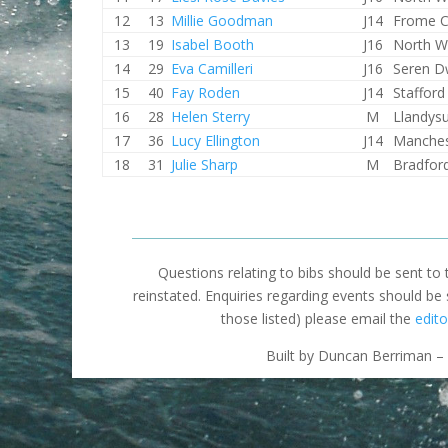
12
13
Millie Goodman
J14
Frome 
13
19
Isabel Booth
J16
North W
14
29
Eva Camilleri
J16
Seren D
15
40
Fay Roden
J14
Staffor
16
28
Helen Sterry
M
Llandysu
17
36
Lucy Ellington
J14
Manches
18
31
Julie Sharp
M
Bradfor
Questions relating to bibs should be sent to
reinstated. Enquiries regarding events should be
those listed) please email the
edito
Built by Duncan Berriman – 