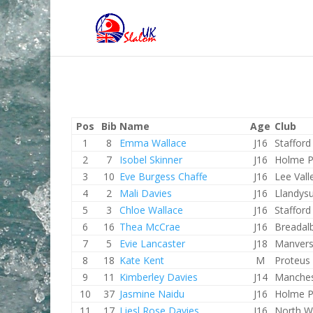
Pos
Bib
Name
Age
Club
1
8
Emma Wallace
J16
Staffor
2
7
Isobel Skinner
J16
Holme P
3
10
Eve Burgess Chaffe
J16
Lee Vall
4
2
Mali Davies
J16
Llandysu
5
3
Chloe Wallace
J16
Staffor
6
16
Thea McCrae
J16
Breadal
7
5
Evie Lancaster
J18
Manver
8
18
Kate Kent
M
Proteus
9
11
Kimberley Davies
J14
Manches
10
37
Jasmine Naidu
J16
Holme P
11
17
Liesl Rose Davies
J16
North W