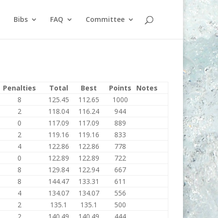
Bibs
FAQ
Committee
Penalties
Total
Best
Points
Notes
8
125.45
112.65
1000
2
118.04
116.24
944
0
117.09
117.09
889
2
119.16
119.16
833
4
122.86
122.86
778
0
122.89
122.89
722
8
129.84
122.94
667
8
144.47
133.31
611
4
134.07
134.07
556
2
135.1
135.1
500
2
140.49
140.49
444