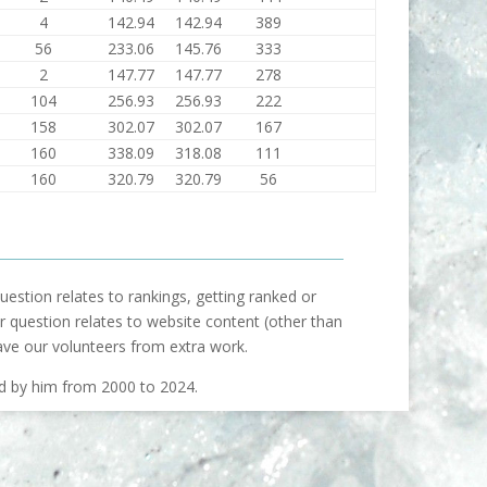
4
142.94
142.94
389
56
233.06
145.76
333
2
147.77
147.77
278
104
256.93
256.93
222
158
302.07
302.07
167
160
338.09
318.08
111
160
320.79
320.79
56
uestion relates to rankings, getting ranked or
our question relates to website content (other than
ave our volunteers from extra work.
ed by him from 2000 to 2024.