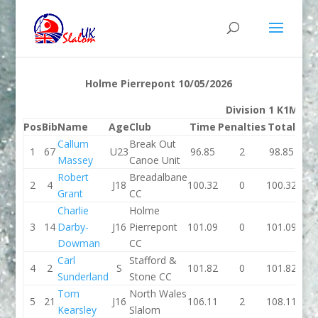
Holme Pierrepont 10/05/2026
Division 1 K1M
Pos
Bib
Name
Age
Club
Time
Penalties
Total
Ti
Callum
Break Out
1
67
U23
96.85
2
98.85
96.
Massey
Canoe Unit
Robert
Breadalbane
2
4
J18
100.32
0
100.32
101.
Grant
CC
Charlie
Holme
3
14
Darby-
J16
Pierrepont
101.09
0
101.09
102.
Dowman
CC
Carl
Stafford &
4
2
S
101.82
0
101.82
103.
Sunderland
Stone CC
Tom
North Wales
5
21
J16
106.11
2
108.11
100.
Kearsley
Slalom