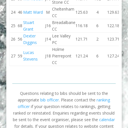
Stone CC
Cheltenham
24
46
Matt Ward
M
125.63
4
129.63
118.
CC
Stuart
Breadalbane
25
68
J16
116.18
6
122.18
112.
Grant
CC
Dexter
Lee Valley
26
56
J14
121.71
2
123.71
134.
Diggins
PC
Holme
Lucas
27
59
J18
Pierrepont
121.24
6
127.24
0
Stevens
CC
Questions relating to bibs should be sent to the
appropriate
bib officer
. Please contact the
ranking
officer
if your question relates to rankings, getting
ranked or reinstated. Enquiries regarding events should
be sent to the event organiser, please see the
calendar
for details. If your question relates to website content