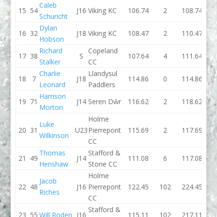
Caleb
15
54
J16
Viking KC
106.74
2
108.74
106.
Schuricht
Dylan
16
32
J18
Viking KC
108.47
2
110.47
114.
Hobson
Richard
Copeland
17
38
S
107.64
4
111.64
107.
Stalker
CC
Charlie
Llandysul
18
7
J18
114.86
0
114.86
109.
Leonard
Paddlers
Harrison
19
71
J14
Seren Dŵr
116.62
2
118.62
115.
Morton
Holme
Luke
20
31
U23
Pierrepont
115.69
2
117.69
112.
Wilkinson
CC
Thomas
Stafford &
21
49
J14
111.08
6
117.08
116.
Henshaw
Stone CC
Holme
Jacob
22
48
J16
Pierrepont
122.45
102
224.45
115.
Riches
CC
Stafford &
23
55
Will Roden
J16
115.11
102
217.11
116.