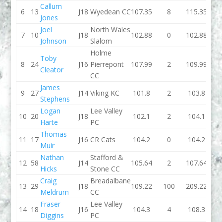
Callum
6
13
J18
Wyedean CC
107.35
8
115.35
100
Jones
Joel
North Wales
7
10
J18
102.88
0
102.88
109.
Johnson
Slalom
Holme
Toby
8
24
J16
Pierrepont
107.99
2
109.99
103.
Cleator
CC
James
9
27
J14
Viking KC
101.8
2
103.8
99.
Stephens
Logan
Lee Valley
10
20
J18
102.1
2
104.1
105.
Harte
PC
Thomas
11
17
J16
CR Cats
104.2
0
104.2
103.
Muir
Nathan
Stafford &
12
58
J14
105.64
2
107.64
104.
Hicks
Stone CC
Craig
Breadalbane
13
29
J18
109.22
100
209.22
105.
Meldrum
CC
Fraser
Lee Valley
14
18
J16
104.3
4
108.3
102.
Diggins
PC